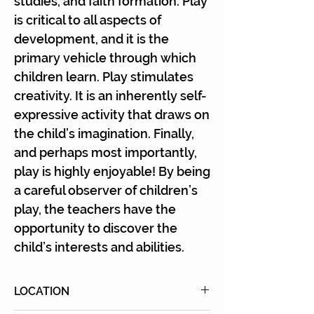
studies, and faith formation. Play
is critical to all aspects of
development, and it is the
primary vehicle through which
children learn. Play stimulates
creativity. It is an inherently self-
expressive activity that draws on
the child’s imagination. Finally,
and perhaps most importantly,
play is highly enjoyable! By being
a careful observer of children’s
play, the teachers have the
opportunity to discover the
child’s interests and abilities.
LOCATION