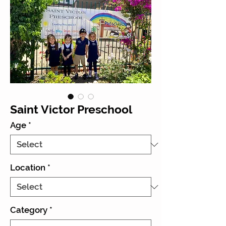
Saint Victor Preschool
Age
*
Location
*
Category
*