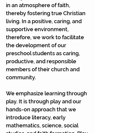
Γ
in an atmosphere of faith,
thereby fostering true Christian
living. In a positive, caring, and
supportive environment,
therefore, we work to facilitate
the development of our
preschool students as caring,
productive, and responsible
members of their church and
community.
We emphasize learning through
play. It is through play and our
hands-on approach that we
introduce literacy, early
mathematics, science, social