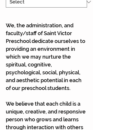
We, the administration, and
faculty/staff of Saint Victor
Preschool dedicate ourselves to
providing an environment in
which we may nurture the
spiritual, cognitive,
psychological, social, physical,
and aesthetic potential in each
of our preschool students.
We believe that each child is a
unique, creative, and responsive
person who grows and learns
through interaction with others