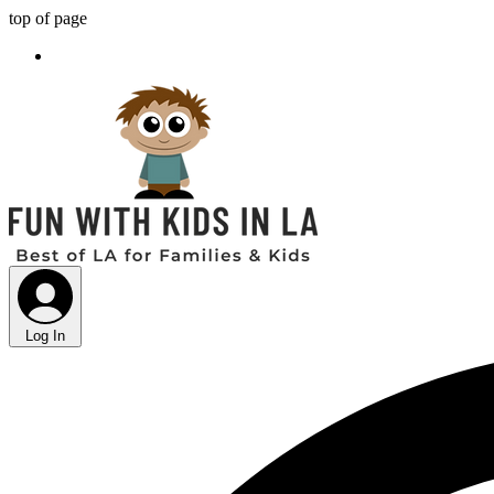
top of page
Log In