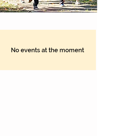
No events at the moment