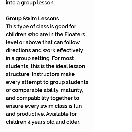
Γ
into a group lesson.
Group Swim Lessons
This type of class is good for
children who are in the Floaters
level or above that can follow
directions and work effectively
in a group setting. For most
students, this is the ideal lesson
structure. Instructors make
every attempt to group students
of comparable ability, maturity,
and compatibility together to
ensure every swim class is fun
and productive. Available for
children 4 years old and older.