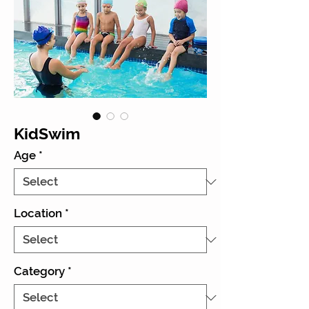
KidSwim
Age
*
Location
*
Category
*