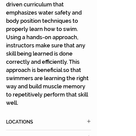
driven curriculum that
emphasizes water safety and
body position techniques to
properly learn how to swim.
Using a hands-on approach,
instructors make sure that any
skill being learned is done
correctly and efficiently. This
approach is beneficial so that
swimmers are learning the right
way and build muscle memory
to repetitively perform that skill
well.
LOCATIONS
Click
here
for all locations