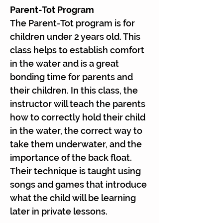
Parent-Tot Program
The Parent-Tot program is for
children under 2 years old. This
class helps to establish comfort
in the water and is a great
bonding time for parents and
their children. In this class, the
instructor will teach the parents
how to correctly hold their child
in the water, the correct way to
take them underwater, and the
importance of the back float.
Their technique is taught using
songs and games that introduce
what the child will be learning
later in private lessons.