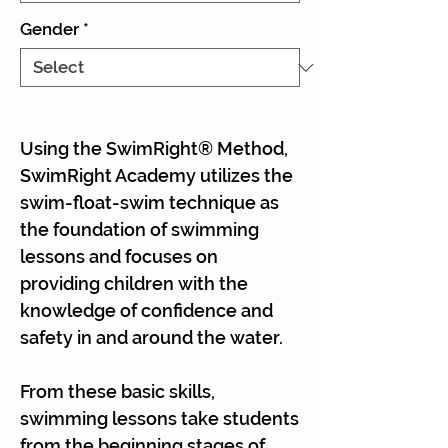
Gender
*
Using the SwimRight® Method,
SwimRight Academy utilizes the
swim-float-swim technique as
the foundation of swimming
lessons and focuses on
providing children with the
knowledge of confidence and
safety in and around the water.
From these basic skills,
swimming lessons take students
from the beginning stages of