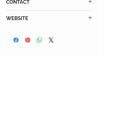
CONTACT
Tel: 1-888-579-7946.
WEBSITE
Email: info@kidswim.org
KidsSwim
You May Also Enjoy