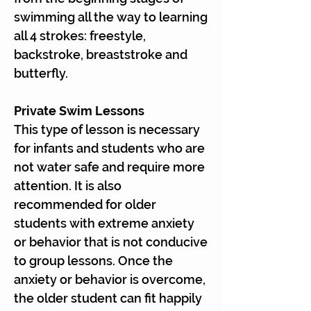
swimming all the way to learning
all 4 strokes: freestyle,
backstroke, breaststroke and
butterfly.
Private Swim Lessons
This type of lesson is necessary
for infants and students who are
not water safe and require more
attention. It is also
recommended for older
students with extreme anxiety
or behavior that is not conducive
to group lessons. Once the
anxiety or behavior is overcome,
the older student can fit happily