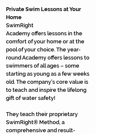
Private Swim Lessons at Your
Home
SwimRight
Academy offers lessons in the
comfort of your home or at the
pool of your choice. The year-
round Academy offers lessons to
swimmers of all ages – some
starting as young as a few weeks
old. The company's core value is
to teach and inspire the lifelong
gift of water safety!
They teach their proprietary
SwimRight® Method, a
comprehensive and result-