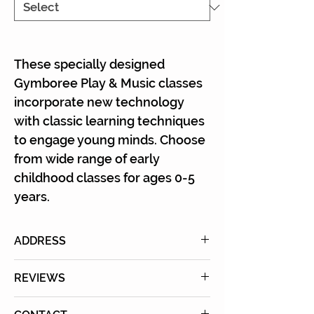
Γ
These specially designed
Gymboree Play & Music classes
incorporate new technology
with classic learning techniques
to engage young minds. Choose
from wide range of early
childhood classes for ages 0-5
years.
ADDRESS
11301 W Olympic Blvd., #111&112
REVIEWS
Los Angeles, CA 90064
The new location is really nice.