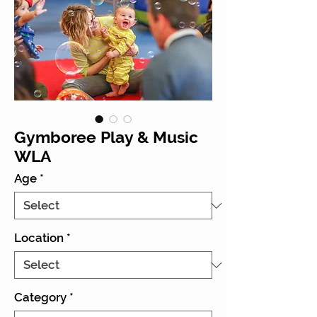
Gymboree Play & Music
WLA
Age
*
Location
*
Category
*