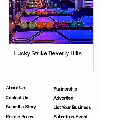
Lucky Strike Beverly Hills
Holey Moley Go
About Us
Partnership
Contact Us
Advertise
Submit a Story
List Your Business
Private Policy
Submit an Event
Disclaimer
Media Kit
Work Opportunities
Subscribe