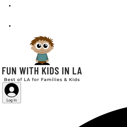
Log In