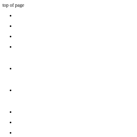
top of page