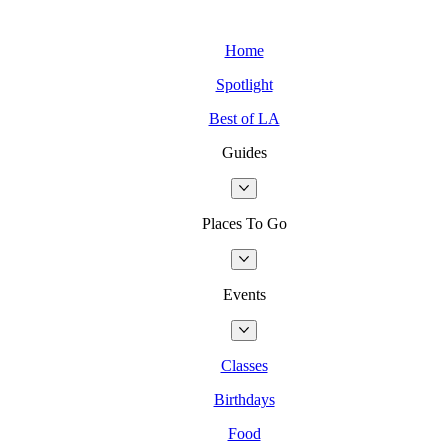
Home
Spotlight
Best of LA
Guides
Places To Go
Events
Classes
Birthdays
Food