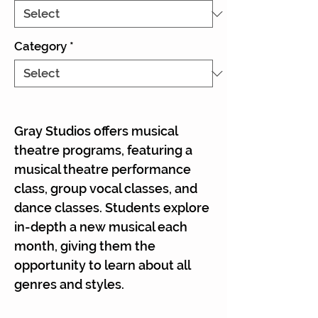
Γ
Category
*
Gray Studios offers musical
theatre programs, featuring a
musical theatre performance
class, group vocal classes, and
dance classes. Students explore
in-depth a new musical each
month, giving them the
opportunity to learn about all
genres and styles.