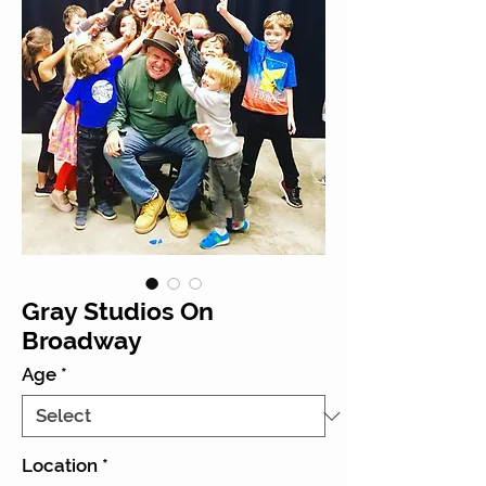
Gray Studios On
Broadway
Age
*
Location
*