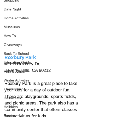
Shopping
Date Night
Home Activities
Museums
How To
Giveaways
Back To School
Roxbury Park
Education Guide
471 S Roxbury Dr, 
Beverly Hills, CA 90212 
Fall Activities
Winter Activities
Roxbury Park is a great place to take 
Thanksgiving
your kids for a day of outdoor fun. 
There are playgrounds, sports fields, 
Halloween
and picnic areas. The park also has a 
Holidays
community center that offers classes 
and activities for kids.
Easter