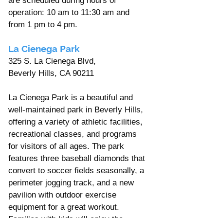
are scheduled during hours of 
operation: 10 am to 11:30 am and 
from 1 pm to 4 pm.
La Cienega Park 
325 S. La Cienega Blvd,
Beverly Hills, CA 90211
La Cienega Park is a beautiful and 
well-maintained park in Beverly Hills, 
offering a variety of athletic facilities, 
recreational classes, and programs 
for visitors of all ages. The park 
features three baseball diamonds that 
convert to soccer fields seasonally, a 
perimeter jogging track, and a new 
pavilion with outdoor exercise 
equipment for a great workout.