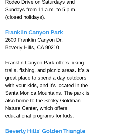
Rodeo Drive on Saturdays and 
Sundays from 11 a.m. to 5 p.m. 
(closed holidays).
Franklin Canyon Park 
2600 Franklin Canyon Dr, 
Beverly Hills, CA 90210 
Franklin Canyon Park offers hiking 
trails, fishing, and picnic areas. It’s a 
great place to spend a day outdoors 
with your kids, and it's located in the 
Santa Monica Mountains. The park is 
also home to the Sooky Goldman 
Nature Center, which offers 
educational programs for kids.
Beverly Hills’ Golden Triangle 