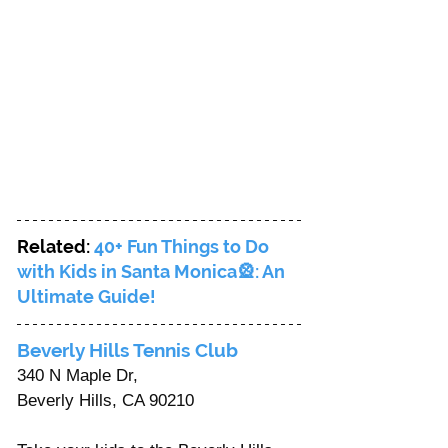
Related: 
40+ Fun Things to Do 
with Kids in Santa Monica🎡: An 
Ultimate Guide!
Beverly Hills Tennis Club 
340 N Maple Dr, 
Beverly Hills, CA 90210 