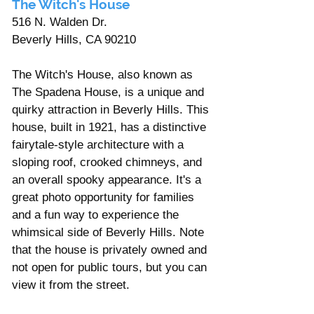
The Witch's House 
516 N. Walden Dr. 
Beverly Hills, CA 90210
The Witch's House, also known as 
The Spadena House, is a unique and 
quirky attraction in Beverly Hills. This 
house, built in 1921, has a distinctive 
fairytale-style architecture with a 
sloping roof, crooked chimneys, and 
an overall spooky appearance. It's a 
great photo opportunity for families 
and a fun way to experience the 
whimsical side of Beverly Hills. Note 
that the house is privately owned and 
not open for public tours, but you can 
view it from the street.