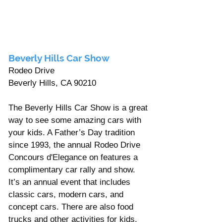
Γ
Beverly Hills Car Show 
Rodeo Drive
Beverly Hills, CA 90210 
The Beverly Hills Car Show is a great 
way to see some amazing cars with 
your kids. A Father’s Day tradition 
since 1993, the annual Rodeo Drive 
Concours d'Elegance on features a 
complimentary car rally and show. 
It’s an annual event that includes 
classic cars, modern cars, and 
concept cars. There are also food 
trucks and other activities for kids.