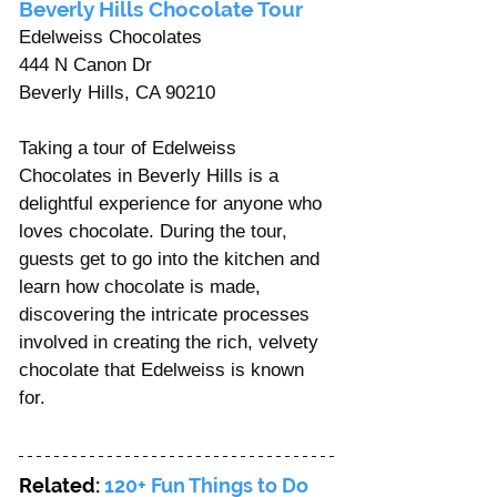
Beverly Hills Chocolate Tour 
Edelweiss Chocolates
444 N Canon Dr
Beverly Hills, CA 90210
Taking a tour of Edelweiss 
Chocolates in Beverly Hills is a 
delightful experience for anyone who 
loves chocolate. During the tour, 
guests get to go into the kitchen and 
learn how chocolate is made, 
discovering the intricate processes 
involved in creating the rich, velvety 
chocolate that Edelweiss is known 
for. 
Related: 
120+ Fun Things to Do 