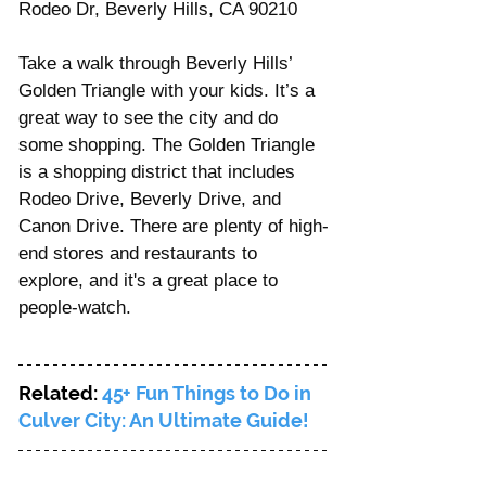
Rodeo Dr, Beverly Hills, CA 90210
Take a walk through Beverly Hills’ 
Golden Triangle with your kids. It’s a 
great way to see the city and do 
some shopping. The Golden Triangle 
is a shopping district that includes 
Rodeo Drive, Beverly Drive, and 
Canon Drive. There are plenty of high-
end stores and restaurants to 
explore, and it's a great place to 
people-watch.
Related: 
45+ Fun Things to Do in 
Culver City: An Ultimate Guide!