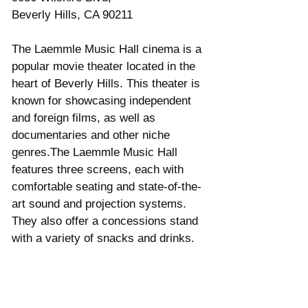
Beverly Hills, CA 90211 
The Laemmle Music Hall cinema is a 
popular movie theater located in the 
heart of Beverly Hills. This theater is 
known for showcasing independent 
and foreign films, as well as 
documentaries and other niche 
genres.The Laemmle Music Hall 
features three screens, each with 
comfortable seating and state-of-the-
art sound and projection systems. 
They also offer a concessions stand 
with a variety of snacks and drinks. 
Saban Theatre Address
8440 Wilshire Blvd. 
Beverly Hills, CA 90211 