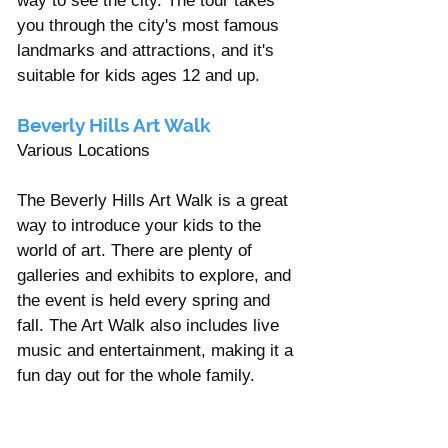
way to see the city. The tour takes 
you through the city's most famous 
landmarks and attractions, and it's 
suitable for kids ages 12 and up.
Beverly Hills Art Walk 
Various Locations 
The Beverly Hills Art Walk is a great 
way to introduce your kids to the 
world of art. There are plenty of 
galleries and exhibits to explore, and 
the event is held every spring and 
fall. The Art Walk also includes live 
music and entertainment, making it a 
fun day out for the whole family.