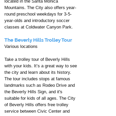
located in the Santa Monica 
Mountains. The City also offers year-
round preschool weekdays for 3-5-
year-olds and introductory soccer 
classes at Coldwater Canyon Park.
The Beverly Hills Trolley Tour  
Various locations 
Take a trolley tour of Beverly Hills 
with your kids. It’s a great way to see 
the city and learn about its history. 
The tour includes stops at famous 
landmarks such as Rodeo Drive and 
the Beverly Hills Sign, and it's 
suitable for kids of all ages. The City 
of Beverly Hills offers free trolley 
service between Civic Center and 