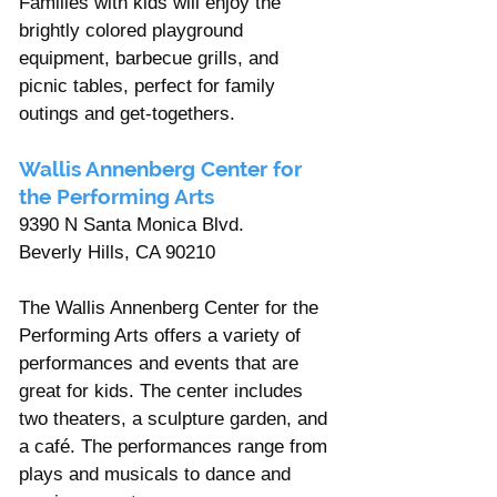
Families with kids will enjoy the 
brightly colored playground 
equipment, barbecue grills, and 
picnic tables, perfect for family 
outings and get-togethers. 
Wallis Annenberg Center for 
the Performing Arts 
9390 N Santa Monica Blvd. 
Beverly Hills, CA 90210 
The Wallis Annenberg Center for the 
Performing Arts offers a variety of 
performances and events that are 
great for kids. The center includes 
two theaters, a sculpture garden, and 
a café. The performances range from 
plays and musicals to dance and 