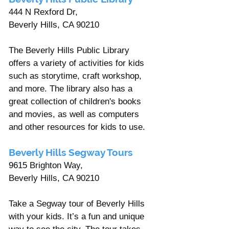
444 N Rexford Dr, 
Beverly Hills, CA 90210 
The Beverly Hills Public Library 
offers a variety of activities for kids 
such as storytime, craft workshop, 
and more. The library also has a 
great collection of children's books 
and movies, as well as computers 
and other resources for kids to use.
Beverly Hills Segway Tours 
9615 Brighton Way, 
Beverly Hills, CA 90210 
Take a Segway tour of Beverly Hills 
with your kids. It’s a fun and unique 