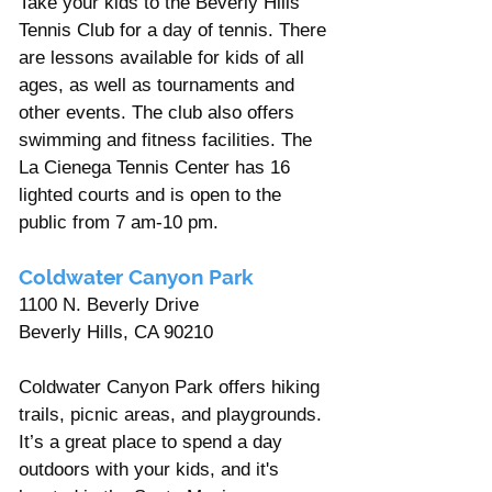
Take your kids to the Beverly Hills 
Tennis Club for a day of tennis. There 
are lessons available for kids of all 
ages, as well as tournaments and 
other events. The club also offers 
swimming and fitness facilities. The 
La Cienega Tennis Center has 16 
lighted courts and is open to the 
public from 7 am-10 pm.
Coldwater Canyon Park  
1100 N. Beverly Drive
Beverly Hills, CA 90210 
Coldwater Canyon Park offers hiking 
trails, picnic areas, and playgrounds. 
It’s a great place to spend a day 
outdoors with your kids, and it's 