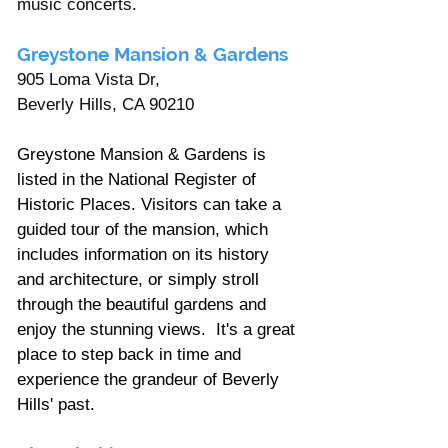
music concerts.
Greystone Mansion & Gardens 
905 Loma Vista Dr, 
Beverly Hills, CA 90210 
Greystone Mansion & Gardens is 
listed in the National Register of 
Historic Places. Visitors can take a 
guided tour of the mansion, which 
includes information on its history 
and architecture, or simply stroll 
through the beautiful gardens and 
enjoy the stunning views. 
It's a great 
place to step back in time and 
experience the grandeur of Beverly 
Hills' past.