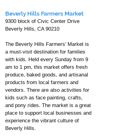
Beverly Hills Farmers Market 
9300 block of Civic Center Drive 
Beverly Hills, CA 90210 
The Beverly Hills Farmers’ Market is 
a must-visit destination for families 
with kids. Held every Sunday from 9 
am to 1 pm, this market offers fresh 
produce, baked goods, and artisanal 
products from local farmers and 
vendors. There are also activities for 
kids such as face painting, crafts, 
and pony rides. The market is a great 
place to support local businesses and 
experience the vibrant culture of 
Beverly Hills.