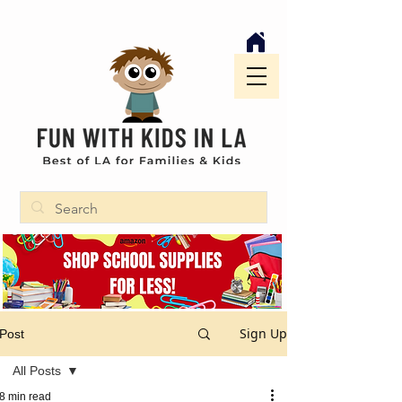
Sign Up
Post
All Posts
8 min read