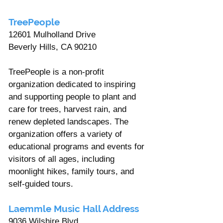
TreePeople 
12601 Mulholland Drive 
Beverly Hills, CA 90210 
TreePeople is a non-profit 
organization dedicated to inspiring 
and supporting people to plant and 
care for trees, harvest rain, and 
renew depleted landscapes. The 
organization offers a variety of 
educational programs and events for 
visitors of all ages, including 
moonlight hikes, family tours, and 
self-guided tours.
Laemmle Music Hall Address 
9036 Wilshire Blvd, 