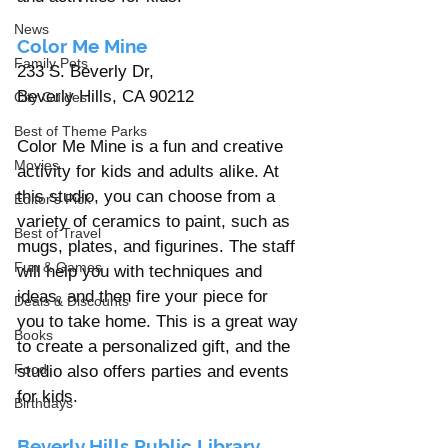
News
Color Me Mine 
Family Pets
233 S. Beverly Dr, 
Beverly Hills, CA 90212
City Guides
Best of Theme Parks
Color Me Mine is a fun and creative 
Movies
activity for kids and adults alike. At 
this studio, you can choose from a 
Editor's Pick
variety of ceramics to paint, such as 
Best of Travel
mugs, plates, and figurines. The staff 
Fun & Games
will help you with techniques and 
ideas, and then fire your piece for 
Deals & Discounts
you to take home. This is a great way 
Books
to create a personalized gift, and the 
Food
studio also offers parties and events 
for kids.
Birthdays
Beverly Hills Public Library 