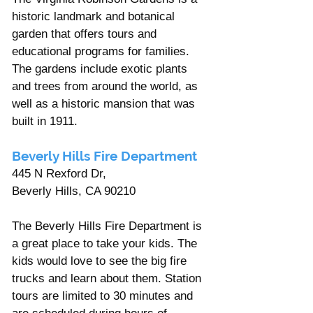
historic landmark and botanical 
garden that offers tours and 
educational programs for families. 
The gardens include exotic plants 
and trees from around the world, as 
well as a historic mansion that was 
built in 1911.
Beverly Hills Fire Department
445 N Rexford Dr, 
Beverly Hills, CA 90210
The Beverly Hills Fire Department is 
a great place to take your kids. The 
kids would love to see the big fire 
trucks and learn about them. Station 
tours are limited to 30 minutes and 