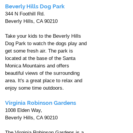
Beverly Hills Dog Park 
344 N Foothill Rd. 
Beverly Hills, CA 90210
Take your kids to the Beverly Hills 
Dog Park to watch the dogs play and 
get some fresh air. The park is 
located at the base of the Santa 
Monica Mountains and offers 
beautiful views of the surrounding 
area. It's a great place to relax and 
enjoy some time outdoors.
Virginia Robinson Gardens  
1008 Elden Way, 
Beverly Hills, CA 90210 
The Virginia Robinson Gardens is a 