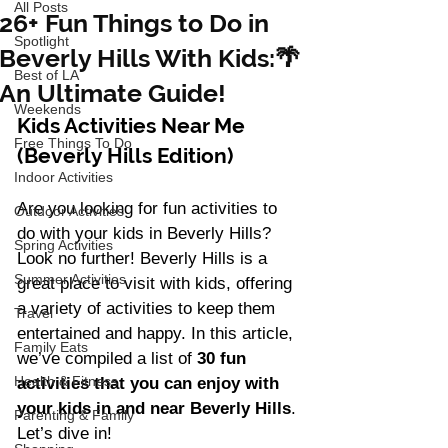
All Posts
26+ Fun Things to Do in
Spotlight
Beverly Hills With Kids:🌴
Best of LA
An Ultimate Guide!
Weekends
Kids Activities Near Me 
Free Things To Do
(Beverly Hills Edition) 
Indoor Activities
Are you looking for fun activities to 
Outdoor Activities
do with your kids in Beverly Hills? 
Spring Activities
Look no further! Beverly Hills is a 
Summer Activities
great place to visit with kids, offering 
a variety of activities to keep them 
Travel
entertained and happy. In this article, 
Family Eats
we’ve compiled a list of 
30 fun 
Health & Fitness
activities that you can enjoy with 
your kids in and near Beverly Hills
. 
Parenting & Family
Let’s dive in!