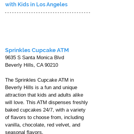
with Kids in Los Angeles
Sprinkles Cupcake ATM 
9635 S Santa Monica Blvd 
Beverly Hills, CA 90210 
The Sprinkles Cupcake ATM in 
Beverly Hills is a fun and unique 
attraction that kids and adults alike 
will love. This ATM dispenses freshly 
baked cupcakes 24/7, with a variety 
of flavors to choose from, including 
vanilla, chocolate, red velvet, and 
seasonal flavors.