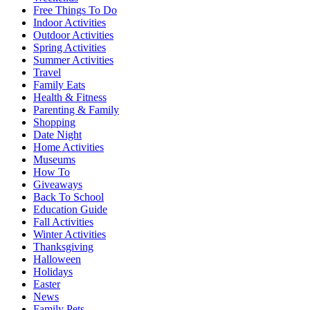
Free Things To Do
Indoor Activities
Outdoor Activities
Spring Activities
Summer Activities
Travel
Family Eats
Health & Fitness
Parenting & Family
Shopping
Date Night
Home Activities
Museums
How To
Giveaways
Back To School
Education Guide
Fall Activities
Winter Activities
Thanksgiving
Halloween
Holidays
Easter
News
Family Pets