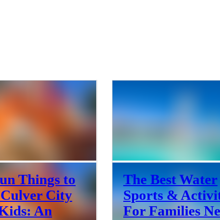
un Things to
The Best Water
 Culver City
Sports & Activi
Kids: An
For Families N