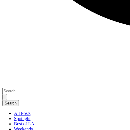
All Posts
Spotlight
Best of LA
Weekends