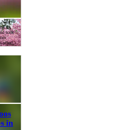
s Near
d it's
and soak
ssom
o offer!
s, the
herry
reen and
 the top
s in and
e to see
 is
oos
s in