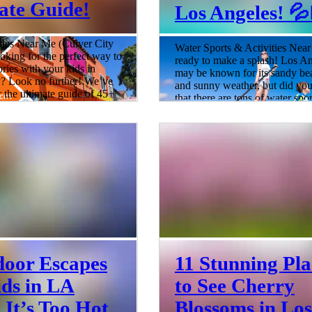
ate Guide!
Los Angeles! 💦🏄
ties Near Me (Culver City
Water Sports & Activities Nea
oking for the perfect way to
ready to make a splash! Los A
ies with your kids in
may be known for its sandy be
y? Look no further! We’ve
and sunny weather, but did y
r the ultimate guide of 45+
that there are tons of water spo
to do with kids in Culver
activities that you and your fam
visiting the Culver City
enjoy? Whether you're a seaso
rket to exploring the many
water sports enthusiast or just 
 exhibits at the Museum of
to try something new, we've go
chnology, this guide has
covered with our ultimate guide
for everyone. With so many
best water sports and activities 
 activities to choose from,
families in Los Angeles. So gr
 to find something that
swimsuits, sunscreen, and sens
6 min read
door Escapes
11 Stunning Pla
ids in LA
to See Cherry
It’s Too Hot
Blossoms in Los