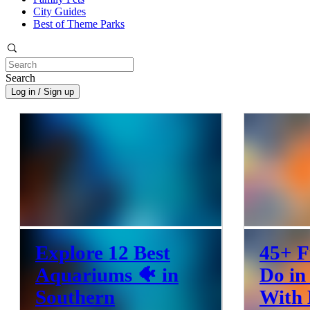
City Guides
Best of Theme Parks
Search
Log in / Sign up
Explore 12 Best
45+ F
Aquariums 🐠 in
Do in
Southern
With 