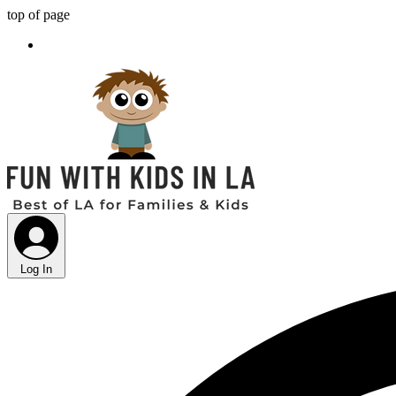
top of page
Log In