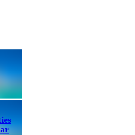
ties
ear