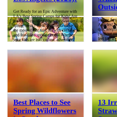
Outsi
Get Ready for an Epic Adventure with
LA's Best Spring Camps for Kids! Are
Indoor Acti
your kids counting down the days until
Angeles! W
spring break? Well, it's time to make
quit, keepi
the most of that time off with exciting
(without me
and fun-filled spring camps! Whether
feel like a
your kids are into coding, adventure,
your cool-
art, or sports, we've got you covered.
With Spring Break happening from
rounded up 
March through April across different
conditioned
districts, it's the perfect time to start
can escape t
planning a memorable, educational
blast. Fro
spring break for your kids. S
indoor play
4 min read
more, these
comfortable
long. Relat
8 min read
Best Places to See
13 Irr
Spring Wildflowers
Straw