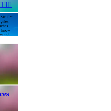
🏻‍♀️
r Me Get
ngeles
aches
ou know
rts and
ily can
ned
looking
t you
 to the
for
ab your
e
ces