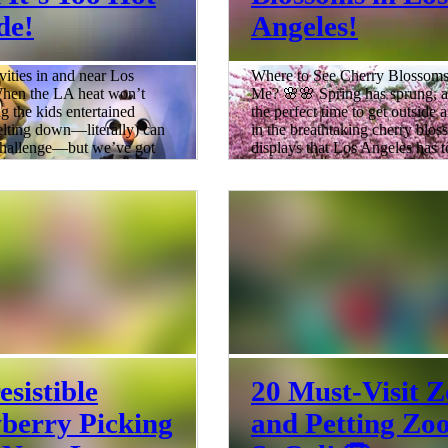
de!
Angeles!
vities in and near Los
Where to See Cherry Blossom
hen the LA heat won’t
Me? 🌸🌸 Spring has sprung, an
ng the kids entertained
the perfect time to get outside 
lting down—literally) can
in the breathtaking cherry blo
 challenge—but we’ve got
displays that Los Angeles has t
From parks to botanical garden
down plan ready! ☀️ We’ve
city is bursting with stunning c
25 indoor spots and air-
blossoms. So, grab your sunsc
 adventures where families
comfy shoes, and let’s dive into
he heat and still have a
11 places to see cherry blossom
m hands-on museums and
near Los Angeles! The best tim
 spaces to movies and
cherry blossoms in Los Angeles
 ideas will keep everyone
typically from late Febru
, happy, and busy all day
5 min read
ed: Indoo
esistible
20 Must-Visit Z
berry Picking
and Petting Zoo