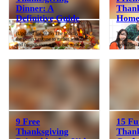
Dinner: A
Thank
Definitive Guide
Home
(Updated for 2025) The holidays are
Thanksgivin
the perfect excuse to gather with family
gratitude, a
and friends over a truly memorable
memories. B
meal, and Los Angeles is brimming
you've got 
with incredible dining spots that offer
hosting the
something special—yes, even on
feel like w
Thanksgiving! From cozy hidden gems
turkeys! Fe
to fresh new concepts, LA’s culinary
comprehens
scene has options for every kind of
transform 
celebration, whether you're in the
celebration 
mood for upscale elegance or a laid-
extravaganz
back vibe. Dive into our ultimate guide
from toddle
to the best Thanksgiving dining spots
gobbling wi
in L
a Kid-Frie
6 min read
8 min read
9 Free
15 Fu
Thanksgiving
Thank