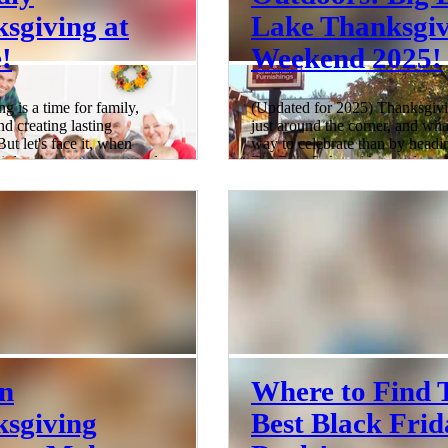
sgiving at
Lake Thanksgiv
!
Weekend 2025!
g is a time for family,
(Updated for 2025) Thanksgivi
nd creating lasting
just around the corner, and wha
ut let's face it, when
way to celebrate than by headi
little ones running around,
Big Bear Lake with your loved
 perfect Thanksgiving can
Forget the traditional turkey roa
rangling a flock of wild
home; this year, it's all about t
ar not, fellow parents! This
the city buzz for the serene bea
ive guide will help you
the mountains. Imagine cozy ca
your Thanksgiving
hot cocoa by the fireplace, and
into a kid-friendly
backdrop of snow-kissed pines 
a that'll have everyone,
the recipe for the ultimate
rs to grandparents,
Thanksgiving getaway with fam
th joy. Setting the Stage for
Big Bear Lake ! Whether you'r
ndly Thanksgiv
of o
4 min read
n
Where to Find 
sgiving
Best Black Frid