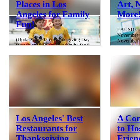
Places in Los
Art, 
Angeles for Family
More
Fun!
LAUSD's Th
November 2
(Update for 2025) Thanksgiving Day
November 2
is traditionally a time for family, food,
up your Tha
and relaxation, but Los Angeles offers
City of An
so much more if you're looking to get
uncovered 
out and about. Whether you're in the
fantastic 
mood for exploring beautiful gardens,
in Los Ange
enjoying thrilling rides at theme parks,
roasts and 
or joining a festive Turkey Trot to burn
kids indulg
off those holiday calories, there are
of their ow
plenty of activities open on
extravaganz
Thanksgiving Day near you. This
adventures,
guide covers the best places and events
trove of ho
in Los Angeles for family f
5 min read
14 min read
Los Angeles' Best
A Com
Restaurants for
to Ho
Thanksgiving
Frien