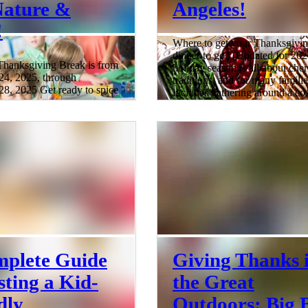
Nature &
Angeles!
!
Where to get your Thanksgivi
dinner to go? (Updated for 20
anksgiving Break is from
holiday season is all about che
4, 2025, through
traditions, and for many familie
8, 2025 Get ready to spice
includes gathering around a co
nksgiving break in the
Thanksgiving feast. But if you’
gels because we've
skip the hours in the kitchen thi
the scoop on the most
you’re in luck! We’ve rounded
Thanksgiving Break Camps
top spots for Thanksgiving din
les! While the turkey
takeout , offering everything f
pies bake, why not let your
savory sides and appetizers to p
e in some turkey-tastic fun
roasted turkeys, decadent desse
n? From arts and crafts
festive drinks. Whether you're 
as to tech-savvy
5 min read
 Los Angeles has a treasure
liday camps that'll keep yo
plete Guide
Giving Thanks 
sting a Kid-
the Great
dly
Outdoors: Big 