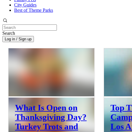
City Guides
Best of Theme Parks
Search
Log in / Sign up
What Is Open on
Top T
Thanksgiving Day?
Camps
Turkey Trots and
Los A