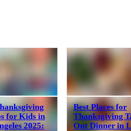
hanksgiving
Best Places for
 for Kids in
Thanksgiving T
ngeles 2025:
Out Dinner in 