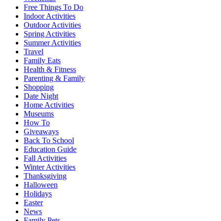
Free Things To Do
Indoor Activities
Outdoor Activities
Spring Activities
Summer Activities
Travel
Family Eats
Health & Fitness
Parenting & Family
Shopping
Date Night
Home Activities
Museums
How To
Giveaways
Back To School
Education Guide
Fall Activities
Winter Activities
Thanksgiving
Halloween
Holidays
Easter
News
Family Pets