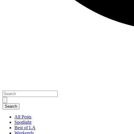
All Posts
Spotlight
Best of LA
Weekends