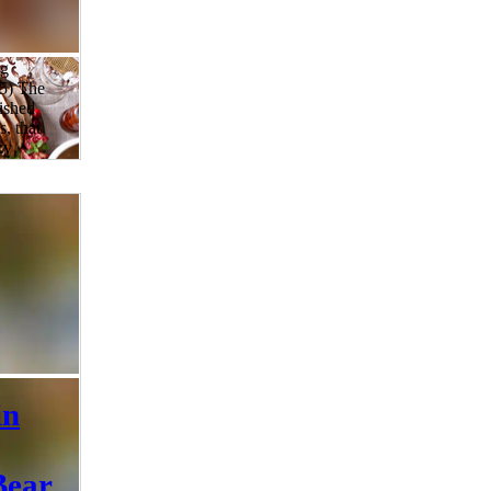
ng
25) The
rished
s, that
zy
d rather
s year,
 up the
ner
rom
erfectly
rts, and
c
in
Bear