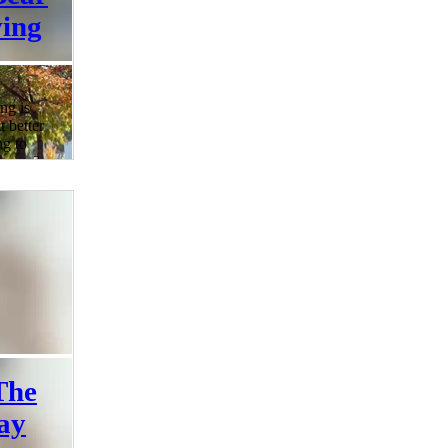
ing
ng is
t better
ng to
 ones?
st at
rading
uty of
bins,
 a
– that's
ily at
e a fan
The
ay