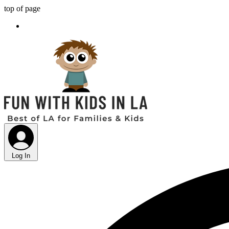
top of page
Log In