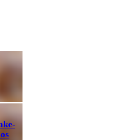
ake-
Los