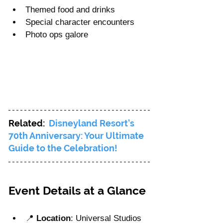
Themed food and drinks
Special character encounters
Photo ops galore
Related:  
Disneyland Resort’s 
70th Anniversary: Your Ultimate 
Guide to the Celebration!
Event Details at a Glance
📍 
Location
: Universal Studios 