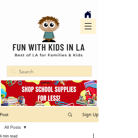
Sign Up
Post
All Posts
4 min read