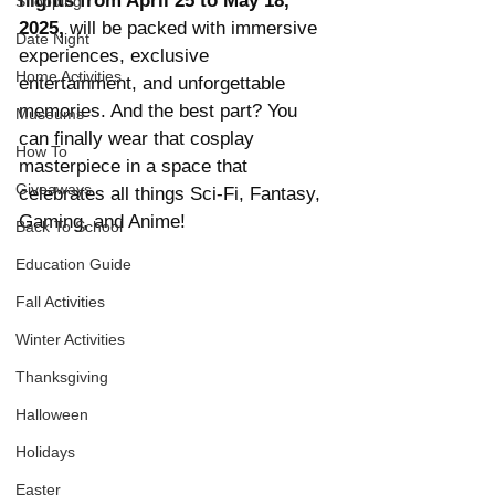
nights from April 25 to May 18, 
Shopping
2025,
 will be packed with immersive 
Date Night
experiences, exclusive 
Home Activities
entertainment, and unforgettable 
memories. And the best part? You 
Museums
can finally wear that cosplay 
How To
masterpiece in a space that 
Giveaways
celebrates all things Sci-Fi, Fantasy, 
Gaming, and Anime!
Back To School
Education Guide
Fall Activities
Winter Activities
Thanksgiving
Halloween
Holidays
Easter