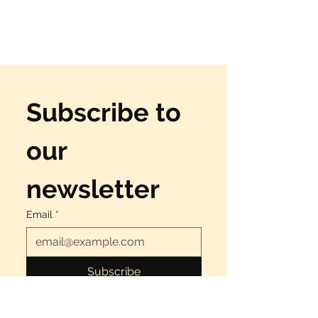
Subscribe to 
our 
newsletter
Email
*
Subscribe
Yes, I want to have fun!