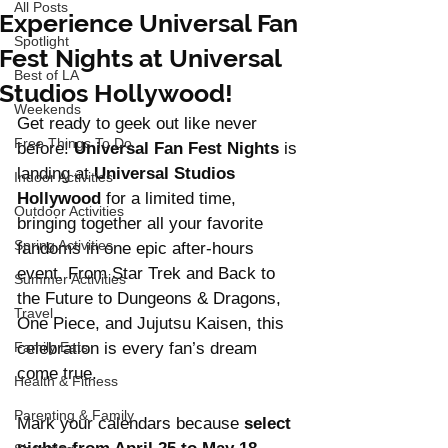
All Posts
Experience Universal Fan
Spotlight
Fest Nights at Universal
Best of LA
Studios Hollywood!
Weekends
Get ready to geek out like never 
Free Things To Do
before! 
Universal Fan Fest Nights
 is 
landing at 
Universal Studios 
Indoor Activities
Hollywood
 for a limited time, 
Outdoor Activities
bringing together all your favorite 
Spring Activities
fandoms in one epic after-hours 
event. From Star Trek and Back to 
Summer Activities
the Future to Dungeons & Dragons, 
Travel
One Piece, and Jujutsu Kaisen, this 
Family Eats
celebration is every fan’s dream 
come true.
Health & Fitness
Parenting & Family
Mark your calendars because 
select 