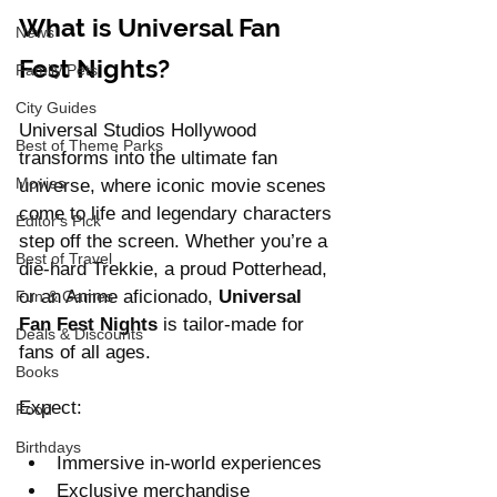
What is Universal Fan 
News
Fest Nights?
Family Pets
City Guides
Universal Studios Hollywood 
Best of Theme Parks
transforms into the ultimate fan 
Movies
universe, where iconic movie scenes 
come to life and legendary characters 
Editor's Pick
step off the screen. Whether you’re a 
Best of Travel
die-hard Trekkie, a proud Potterhead, 
or an Anime aficionado, 
Universal 
Fun & Games
Fan Fest Nights
 is tailor-made for 
Deals & Discounts
fans of all ages.
Books
Expect:
Food
Birthdays
Immersive in-world experiences
Exclusive merchandise