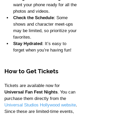
want your phone ready for all the 
photos and videos.
Check the Schedule
: Some 
shows and character meet-ups 
may be limited, so prioritize your 
favorites.
Stay Hydrated
: It’s easy to 
forget when you’re having fun!
How to Get Tickets
Tickets are available now for 
Universal Fan Fest Nights
. You can 
purchase them directly from the 
Universal Studios Hollywood website
. 
Since these are limited-time events, 