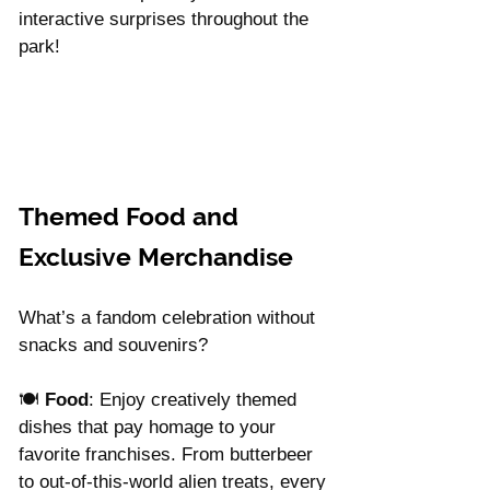
interactive surprises throughout the 
park!
Themed Food and 
Exclusive Merchandise
What’s a fandom celebration without 
snacks and souvenirs?
🍽️ 
Food
: Enjoy creatively themed 
dishes that pay homage to your 
favorite franchises. From butterbeer 
to out-of-this-world alien treats, every 