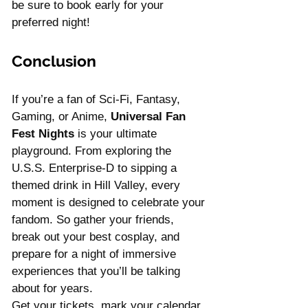
be sure to book early for your 
preferred night!
Conclusion
If you’re a fan of Sci-Fi, Fantasy, 
Gaming, or Anime, 
Universal Fan 
Fest Nights
 is your ultimate 
playground. From exploring the 
U.S.S. Enterprise-D to sipping a 
themed drink in Hill Valley, every 
moment is designed to celebrate your 
fandom. So gather your friends, 
break out your best cosplay, and 
prepare for a night of immersive 
experiences that you’ll be talking 
about for years.
Get your tickets, mark your calendar, 