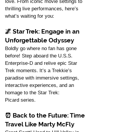
love. From iconic movie settings to 
thrilling live performances, here’s 
what’s waiting for you:
🌌 
Star Trek: Engage in an 
Unforgettable Odyssey
Boldly go where no fan has gone 
before! Step aboard the U.S.S. 
Enterprise-D and relive epic Star 
Trek moments. It’s a Trekkie’s 
paradise with immersive settings, 
interactive experiences, and an 
homage to the Star Trek: 
Picard series.
⏰ 
Back to the Future: Time 
Travel Like Marty McFly