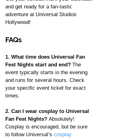
and get ready for a fan-tastic 
adventure at Universal Studios 
Hollywood!
FAQs
1. What time does Universal Fan 
Fest Nights start and end? 
The 
event typically starts in the evening 
and runs for several hours. Check 
your specific event ticket for exact 
times.
2. Can I wear cosplay to Universal 
Fan Fest Nights? 
Absolutely! 
Cosplay is encouraged, but be sure 
to follow Universal’s 
cosplay 