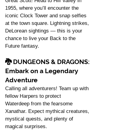
Great Scott! Head to Hill Valley in 
1955, where you’ll encounter the 
iconic Clock Tower and snap selfies 
at the town square. Lightning strikes, 
DeLorean sightings — this is your 
chance to live your Back to the 
Future fantasy.
🐉 
DUNGEONS & DRAGONS: 
Embark on a Legendary 
Adventure
Calling all adventurers! Team up with 
fellow Harpers to protect 
Waterdeep from the fearsome 
Xanathar. Expect mythical creatures, 
mystical quests, and plenty of 
magical surprises.