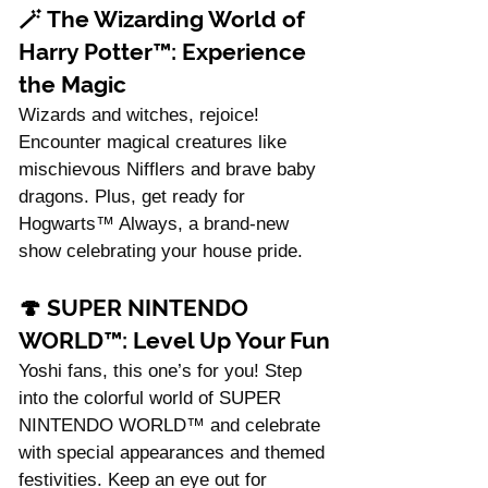
🪄 
The Wizarding World of 
Harry Potter™: Experience 
the Magic
Wizards and witches, rejoice! 
Encounter magical creatures like 
mischievous Nifflers and brave baby 
dragons. Plus, get ready for 
Hogwarts™ Always, a brand-new 
show celebrating your house pride.
🍄 
SUPER NINTENDO 
WORLD™: Level Up Your Fun
Yoshi fans, this one’s for you! Step 
into the colorful world of SUPER 
NINTENDO WORLD™ and celebrate 
with special appearances and themed 
festivities. Keep an eye out for 