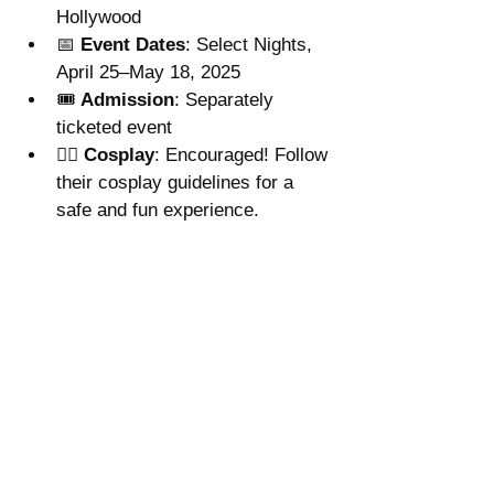
Hollywood
📅 
Event Dates
: Select Nights, 
April 25–May 18, 2025
🎟 
Admission
: Separately 
ticketed event
🧙‍♀️ 
Cosplay
: Encouraged! Follow 
their cosplay guidelines for a 
safe and fun experience.