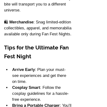
bite will transport you to a different 
universe.
🛍 
Merchandise
: Snag limited-edition 
collectibles, apparel, and memorabilia 
available only during Fan Fest Nights.
Tips for the Ultimate Fan 
Fest Night
Arrive Early
: Plan your must-
see experiences and get there 
on time.
Cosplay Smart
: Follow the 
cosplay guidelines for a hassle-
free experience.
Bring a Portable Charger
: You’ll 