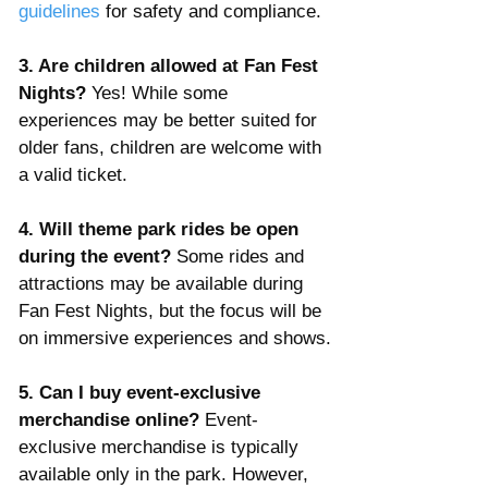
guidelines
 for safety and compliance.
3. Are children allowed at Fan Fest 
Nights? 
Yes! While some 
experiences may be better suited for 
older fans, children are welcome with 
a valid ticket.
4. Will theme park rides be open 
during the event? 
Some rides and 
attractions may be available during 
Fan Fest Nights, but the focus will be 
on immersive experiences and shows.
5. Can I buy event-exclusive 
merchandise online? 
Event-
exclusive merchandise is typically 
available only in the park. However, 