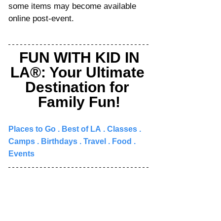
some items may become available 
online post-event.
FUN WITH KID IN 
LA®: Your Ultimate 
Destination for 
Family Fun!
Places to Go 
. 
Best of LA
 . 
Classes
 . 
Camps
 . 
Birthdays
 . 
Travel
 . 
Food
 . 
Events