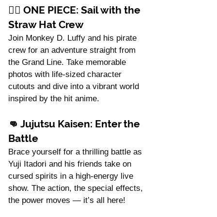
Γ
🏴‍☠️ 
ONE PIECE: Sail with the 
Straw Hat Crew
Join Monkey D. Luffy and his pirate 
crew for an adventure straight from 
the Grand Line. Take memorable 
photos with life-sized character 
cutouts and dive into a vibrant world 
inspired by the hit anime.
👊 
Jujutsu Kaisen: Enter the 
Battle
Brace yourself for a thrilling battle as 
Yuji Itadori and his friends take on 
cursed spirits in a high-energy live 
show. The action, the special effects, 
the power moves — it’s all here!