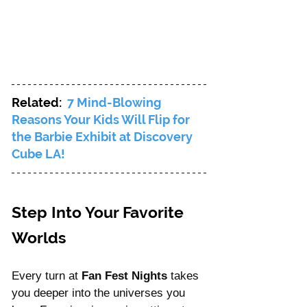
Related: 
7 Mind-Blowing 
Reasons Your Kids Will Flip for 
the Barbie Exhibit at Discovery 
Cube LA!
Step Into Your Favorite 
Worlds
Every turn at 
Fan Fest Nights
 takes 
you deeper into the universes you 