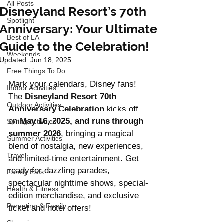
All Posts
Disneyland Resort’s 70th
Spotlight
Anniversary: Your Ultimate
Best of LA
Guide to the Celebration!
Weekends
Updated:
Jun 18, 2025
Free Things To Do
Mark your calendars, Disney fans! 
Indoor Activities
The 
Disneyland Resort 70th 
Outdoor Activities
Anniversary Celebration
 kicks off 
on 
May 16, 2025, and runs through 
Spring Activities
summer 2026
, bringing a magical 
Summer Activities
blend of nostalgia, new experiences, 
Travel
and limited-time entertainment. Get 
ready for dazzling parades, 
Family Eats
spectacular nighttime shows, special-
Health & Fitness
edition merchandise, and exclusive 
Parenting & Family
ticket and hotel offers!