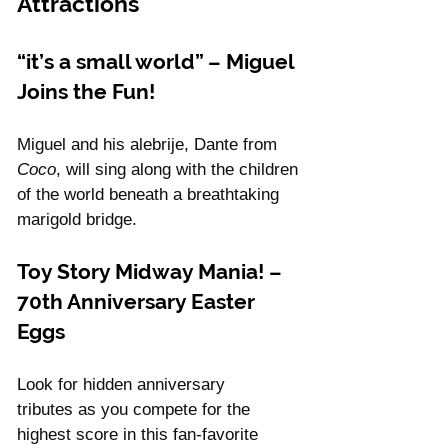
Attractions
“it’s a small world” – Miguel 
Joins the Fun!
Miguel and his alebrije, Dante from 
Coco
, will sing along with the children 
of the world beneath a breathtaking 
marigold bridge.
Toy Story Midway Mania! – 
70th Anniversary Easter 
Eggs
Look for hidden anniversary 
tributes as you compete for the 
highest score in this fan-favorite 