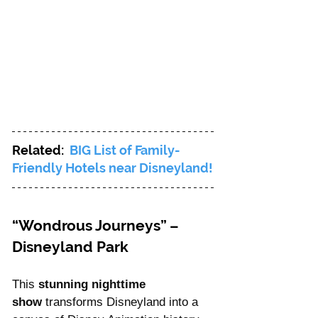
Related: 
BIG List of Family-
Friendly Hotels near Disneyland!
“Wondrous Journeys” – 
Disneyland Park
This 
stunning nighttime 
show
 transforms Disneyland into a 