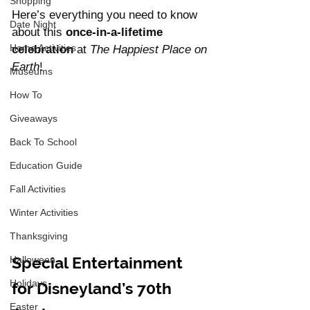
Shopping
Here’s everything you need to know 
Date Night
about this 
once-in-a-lifetime 
Home Activities
celebration
 at 
The Happiest Place on 
Earth
!
Museums
How To
Giveaways
Back To School
Education Guide
Fall Activities
Winter Activities
Thanksgiving
Special Entertainment 
Halloween
Holidays
for Disneyland’s 70th 
Easter