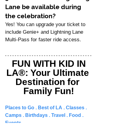
Lane be available during 
the celebration?
Yes! You can upgrade your ticket to 
include Genie+ and Lightning Lane 
Multi-Pass for faster ride access.
FUN WITH KID IN 
LA®: Your Ultimate 
Destination for 
Family Fun!
Places to Go 
. 
Best of LA
 . 
Classes
 . 
Camps
 . 
Birthdays
 . 
Travel
 . 
Food
 . 
Events