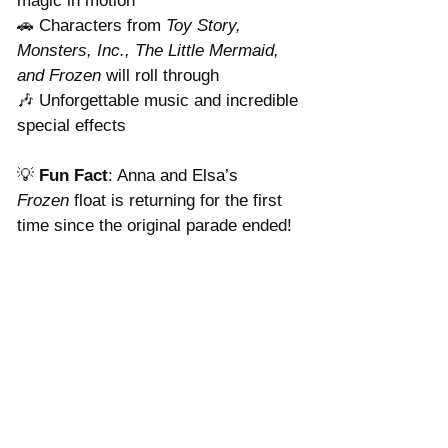
magic in motion
🚗 Characters from 
Toy Story, 
Monsters, Inc., The Little Mermaid, 
and Frozen
 will roll through
🎶 Unforgettable music and incredible 
special effects
💡 
Fun Fact
: Anna and Elsa’s 
Frozen
 float is returning for the first 
time since the original parade ended!