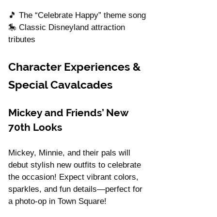
Γ
🎵 The “Celebrate Happy” theme song
🎠 Classic Disneyland attraction 
tributes
Character Experiences & 
Special Cavalcades
Mickey and Friends’ New 
70th Looks
Mickey, Minnie, and their pals will 
debut stylish new outfits to celebrate 
the occasion! Expect vibrant colors, 
sparkles, and fun details—perfect for 
a photo-op in Town Square!