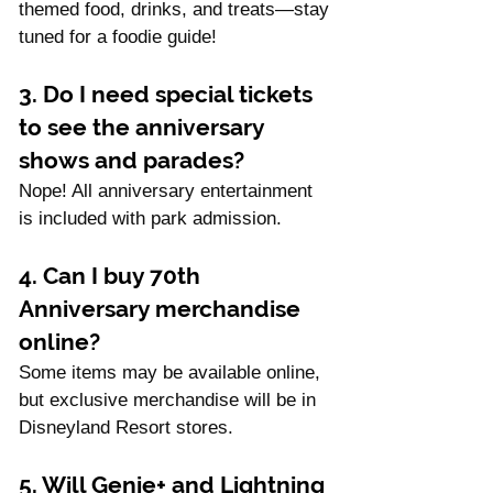
themed food, drinks, and treats—stay 
tuned for a foodie guide!
3. Do I need special tickets 
to see the anniversary 
shows and parades?
Nope! All anniversary entertainment 
is included with park admission.
4. Can I buy 70th 
Anniversary merchandise 
online?
Some items may be available online, 
but exclusive merchandise will be in 
Disneyland Resort stores.
5. Will Genie+ and Lightning 