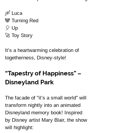
🛶 Luca
🐼 Turning Red
🎈 Up
🚀 Toy Story
It’s a heartwarming celebration of 
togetherness, Disney-style!
“Tapestry of Happiness” – 
Disneyland Park
The facade of "it’s a small world" will 
transform nightly into an animated 
Disneyland memory book! Inspired 
by Disney artist Mary Blair, the show 
will highlight: