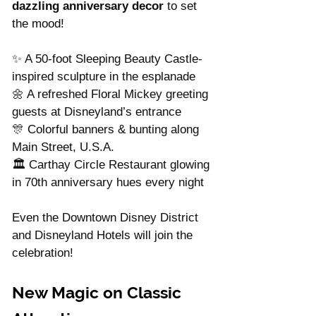
dazzling anniversary decor
 to set 
the mood!
✨ A 50-foot Sleeping Beauty Castle-
inspired sculpture in the esplanade
🌼 A refreshed Floral Mickey greeting 
guests at Disneyland’s entrance
🎊 Colorful banners & bunting along 
Main Street, U.S.A.
🏛️ Carthay Circle Restaurant glowing 
in 70th anniversary hues every night
Even the Downtown Disney District 
and Disneyland Hotels will join the 
celebration!
New Magic on Classic 