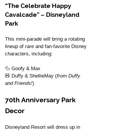
“The Celebrate Happy 
Cavalcade” – Disneyland 
Park
This mini-parade will bring a rotating 
lineup of rare and fan-favorite Disney 
characters, including:
🦆 Goofy & Max
🧸 Duffy & ShellieMay (
from Duffy 
and Friends!
)
70th Anniversary Park 
Decor
Disneyland Resort will dress up in 