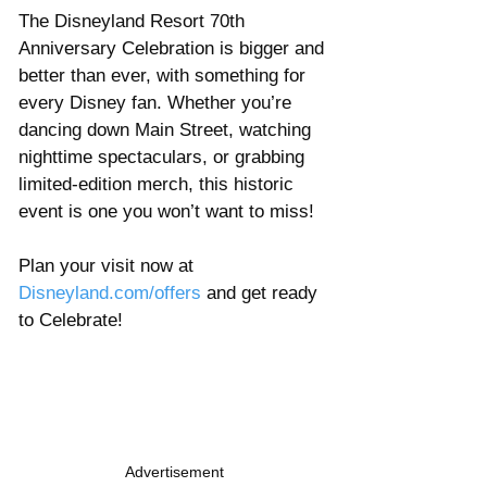
The Disneyland Resort 70th 
Anniversary Celebration is bigger and 
better than ever, with something for 
every Disney fan. Whether you’re 
dancing down Main Street, watching 
nighttime spectaculars, or grabbing 
limited-edition merch, this historic 
event is one you won’t want to miss!
Plan your visit now at 
Disneyland.com/offers
 and get ready 
to Celebrate! 
Advertisement