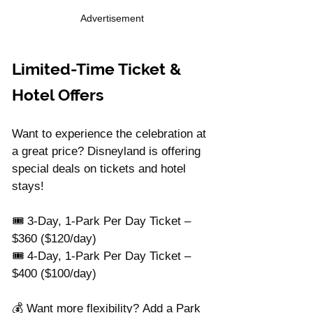
Advertisement
Limited-Time Ticket & 
Hotel Offers
Want to experience the celebration at 
a great price? Disneyland is offering 
special deals on tickets and hotel 
stays!
🎟️ 3-Day, 1-Park Per Day Ticket – 
$360 ($120/day)
🎟️ 4-Day, 1-Park Per Day Ticket – 
$400 ($100/day)
💰 Want more flexibility? Add a Park 