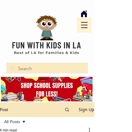
Sign Up
Post
All Posts
4 min read