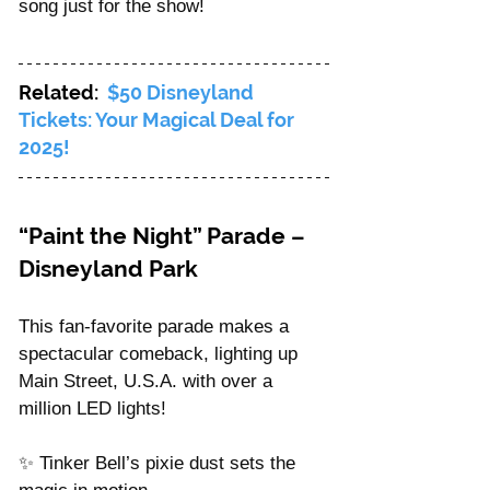
song just for the show!
Related: 
$50 Disneyland 
Tickets: Your Magical Deal for 
2025!
“Paint the Night” Parade – 
Disneyland Park
This fan-favorite parade makes a 
spectacular comeback, lighting up 
Main Street, U.S.A. with over a 
million LED lights!
✨ Tinker Bell’s pixie dust sets the 