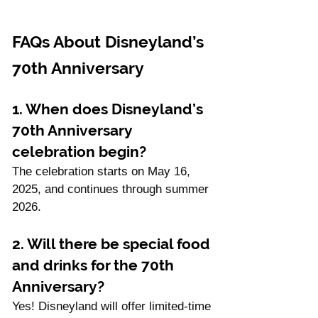
FAQs About Disneyland’s 
70th Anniversary
1. When does Disneyland’s 
70th Anniversary 
celebration begin?
The celebration starts on May 16, 
2025, and continues through summer 
2026.
2. Will there be special food 
and drinks for the 70th 
Anniversary?
Yes! Disneyland will offer limited-time 