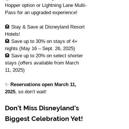
Hopper option or Lightning Lane Multi-
Pass for an upgraded experience!
🏨 Stay & Save at Disneyland Resort 
Hotels!
🏨 Save up to 30% on stays of 4+ 
nights (May 16 – Sept. 26, 2025)
🏨 Save up to 20% on select shorter 
stays (offers available from March 
11, 2025)
✨ 
Reservations open March 11, 
2025
, so don’t wait!
Don’t Miss Disneyland’s 
Biggest Celebration Yet!