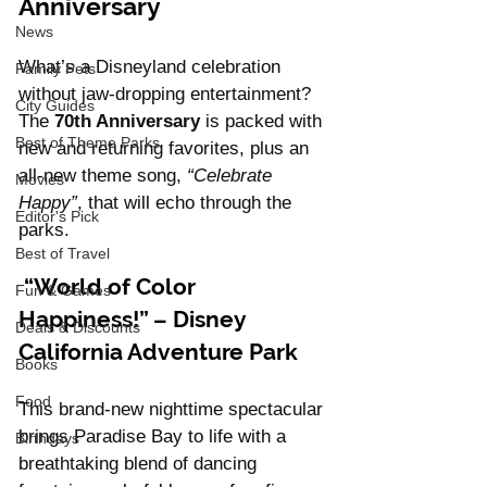
Anniversary
News
What’s a Disneyland celebration 
Family Pets
without jaw-dropping entertainment? 
City Guides
The 
70th Anniversary
 is packed with 
Best of Theme Parks
new and returning favorites, plus an 
all-new theme song, 
“Celebrate 
Movies
Happy”
, that will echo through the 
Editor's Pick
parks.
Best of Travel
 “World of Color 
Fun & Games
Happiness!” – Disney 
Deals & Discounts
California Adventure Park
Books
Food
This brand-new nighttime spectacular 
brings Paradise Bay to life with a 
Birthdays
breathtaking blend of dancing 