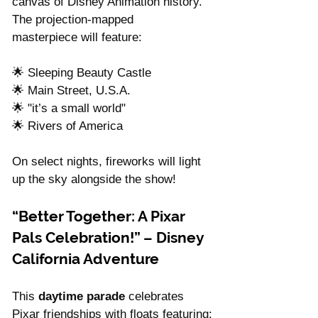
canvas of Disney Animation history. 
The projection-mapped 
masterpiece will feature:
🌟 Sleeping Beauty Castle
🌟 Main Street, U.S.A.
🌟 "it’s a small world"
🌟 Rivers of America
On select nights, fireworks will light 
up the sky alongside the show!
“Better Together: A Pixar 
Pals Celebration!” – Disney 
California Adventure
This 
daytime parade
 celebrates 
Pixar friendships with floats featuring: