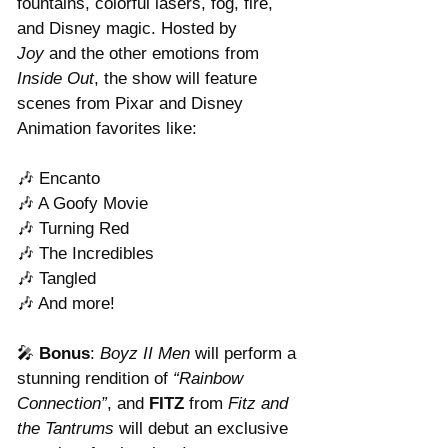
fountains, colorful lasers, fog, fire, 
and Disney magic. Hosted by 
Joy
 and the other emotions from 
Inside Out
, the show will feature 
scenes from Pixar and Disney 
Animation favorites like:
🎶 Encanto
🎶 A Goofy Movie
🎶 Turning Red
🎶 The Incredibles
🎶 Tangled
🎶 And more!
🎤 
Bonus
: 
Boyz II Men
 will perform a 
stunning rendition of 
“Rainbow 
Connection”
, and 
FITZ
 from 
Fitz and 
the Tantrums
 will debut an exclusive 