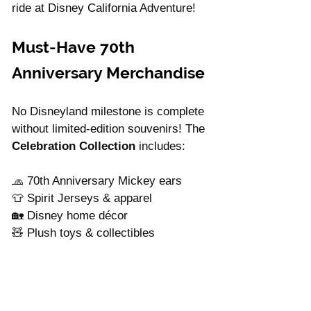
ride at Disney California Adventure!
Must-Have 70th 
Anniversary Merchandise
No Disneyland milestone is complete 
without limited-edition souvenirs! The 
Celebration Collection
 includes:
🧢 70th Anniversary Mickey ears
👕 Spirit Jerseys & apparel
🏡 Disney home décor
🧸 Plush toys & collectibles