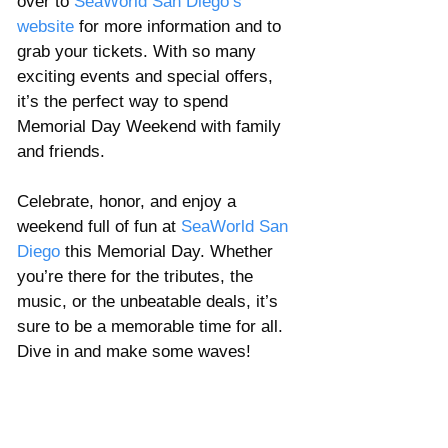
over to 
SeaWorld San Diego’s 
website
 for more information and to 
grab your tickets. With so many 
exciting events and special offers, 
it’s the perfect way to spend 
Memorial Day Weekend with family 
and friends.
Celebrate, honor, and enjoy a 
weekend full of fun at 
SeaWorld San 
Diego
 this Memorial Day. Whether 
you’re there for the tributes, the 
music, or the unbeatable deals, it’s 
sure to be a memorable time for all. 
Dive in and make some waves!