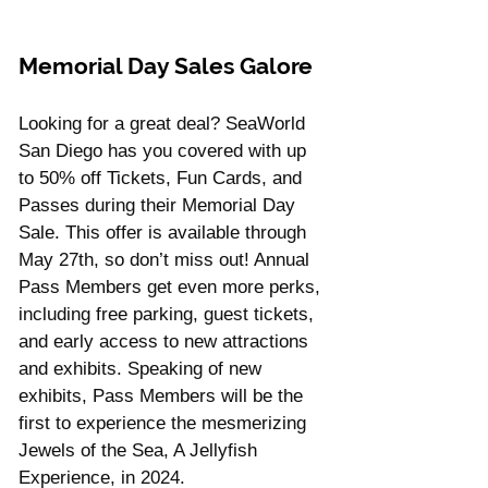
Memorial Day Sales Galore
Looking for a great deal? SeaWorld 
San Diego has you covered with up 
to 50% off Tickets, Fun Cards, and 
Passes during their Memorial Day 
Sale. This offer is available through 
May 27th, so don’t miss out! Annual 
Pass Members get even more perks, 
including free parking, guest tickets, 
and early access to new attractions 
and exhibits. Speaking of new 
exhibits, Pass Members will be the 
first to experience the mesmerizing 
Jewels of the Sea, A Jellyfish 
Experience, in 2024.