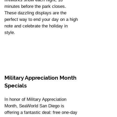
minutes before the park closes. 
These dazzling displays are the 
perfect way to end your day on a high 
note and celebrate the holiday in 
style.
Military Appreciation Month 
Specials
In honor of Military Appreciation 
Month, SeaWorld San Diego is 
offering a fantastic deal: free one-day 