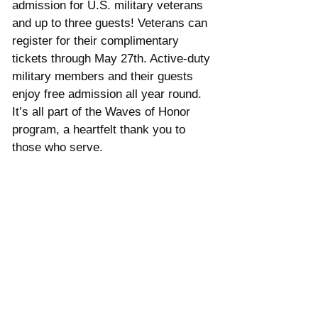
admission for U.S. military veterans 
and up to three guests! Veterans can 
register for their complimentary 
tickets through May 27th. Active-duty 
military members and their guests 
enjoy free admission all year round. 
It’s all part of the Waves of Honor 
program, a heartfelt thank you to 
those who serve.