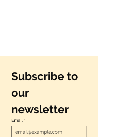
Subscribe to 
our 
newsletter
Email
*