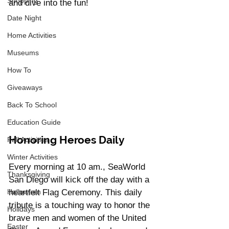
Shopping
and dive into the fun!
Date Night
Home Activities
Museums
How To
Giveaways
Back To School
Education Guide
Honoring Heroes Daily
Fall Activities
Winter Activities
Every morning at 10 am., SeaWorld 
Thanksgiving
San Diego will kick off the day with a 
Halloween
heartfelt Flag Ceremony. This daily 
tribute is a touching way to honor the 
Holidays
brave men and women of the United 
Easter