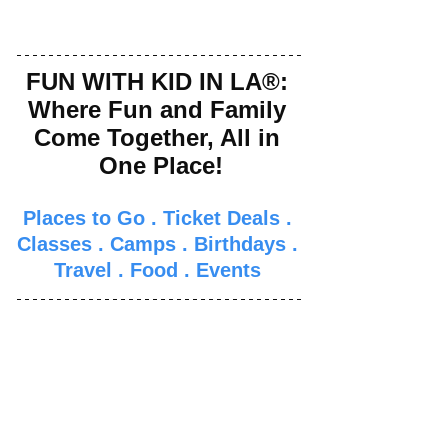
FUN WITH KID IN LA®: 
Where Fun and Family 
Come Together, All in 
One Place!
Places to Go
 . 
Ticket Deals
 . 
Classes
 . 
Camps
 . 
Birthdays
 . 
Travel
 . 
Food
 . 
Events