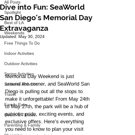
All Posts
Dive into Fun: SeaWorld
Spotlight
San Diego's Memorial Day
Best of LA
Extravaganza
Weekends
Updated:
May 30, 2024
Free Things To Do
Indoor Activities
Outdoor Activities
Spring Activities
Memorial Day Weekend is just 
around the corner, and SeaWorld San 
Summer Activities
Diego is pulling out all the stops to 
Travel
make it unforgettable! From May 24th 
Family Eats
to May 27th, the park will be a hub of 
patriotic pride, exciting events, and 
Health & Fitness
exclusive offers. Here’s everything 
Parenting & Family
you need to know to plan your visit 