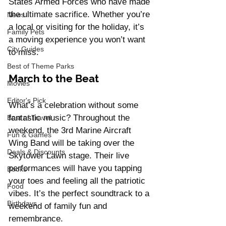
States Armed Forces who have made 
the ultimate sacrifice. Whether you’re 
News
a local or visiting for the holiday, it’s 
Family Pets
a moving experience you won’t want 
City Guides
to miss.
Best of Theme Parks
March to the Beat
Movies
Editor's Pick
What’s a celebration without some 
fantastic music? Throughout the 
Best of Travel
weekend, the 3rd Marine Aircraft 
Fun & Games
Wing Band will be taking over the 
Deals & Discounts
Skytower Lawn stage. Their live 
performances will have you tapping 
Books
your toes and feeling all the patriotic 
Food
vibes. It’s the perfect soundtrack to a 
Birthdays
weekend of family fun and 
remembrance.