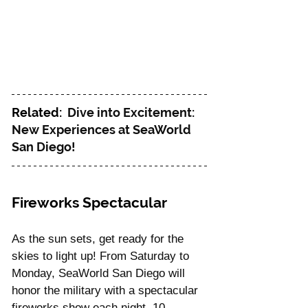
Related:  
Dive into Excitement: 
New Experiences at SeaWorld 
San Diego!
Fireworks Spectacular
As the sun sets, get ready for the 
skies to light up! From Saturday to 
Monday, SeaWorld San Diego will 
honor the military with a spectacular 
fireworks show each night, 10 