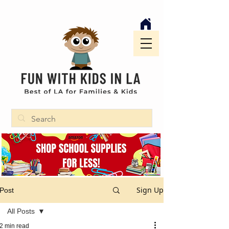
Sign Up
Post
All Posts
2 min read