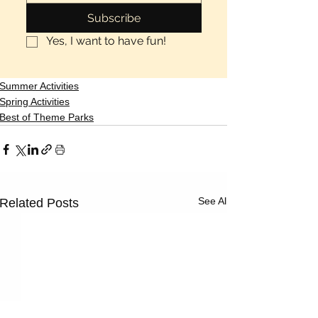
Subscribe
Yes, I want to have fun!
Summer Activities
Spring Activities
Best of Theme Parks
See All
Related Posts