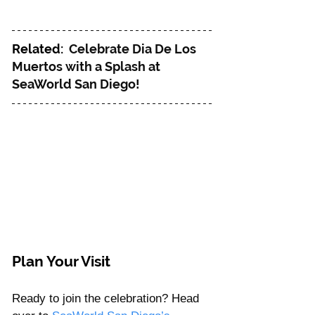
Related: 
Celebrate Dia De Los 
Muertos with a Splash at 
SeaWorld San Diego!
Plan Your Visit
Ready to join the celebration? Head 