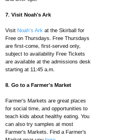
7. Visit Noah's Ark
Visit 
Noah’s Ark
 at the Skirball for 
Free on Thursdays. Free Thursdays 
are first-come, first-served only, 
subject to availability Free Tickets 
are available at the admissions desk 
starting at 11:45 a.m. 
8. Go to a Farmer's Market
Farmer's Markets are great places 
for social time, and opportunities to 
teach kids about healthy eating. You 
can also try samples at most 
Farmer's Markets. Find a Farmer's 
Market near you 
here
.