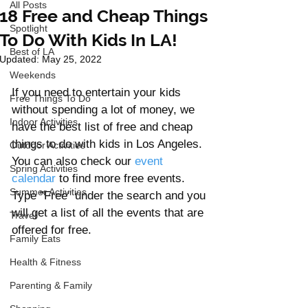
All Posts
18 Free and Cheap Things
Spotlight
To Do With Kids In LA!
Best of LA
Updated:
May 25, 2022
Weekends
If you need to entertain your kids 
Free Things To Do
without spending a lot of money, we 
Indoor Activities
have the best list of free and cheap 
things to do with kids in Los Angeles. 
Outdoor Activities
You can also check our 
event 
Spring Activities
calendar
 to find more free events. 
Summer Activities
Type "Free" under the search and you 
will get a list of all the events that are 
Travel
offered for free.  
Family Eats
Health & Fitness
Parenting & Family