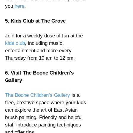
you 
here
. 
5. Kids Club at The Grove
Join for a weekly dose of fun at the
kids club
, including music, 
entertainment and more every 
Thursday from 10 am to 12 pm.
6. Visit The Boone Children's 
Gallery
The Boone Children’s Gallery
 is a 
free, creative space where your kids 
can explore the art of East Asian 
brush painting. Friendly and helpful 
staff introduce painting techniques 
and offer tips.  