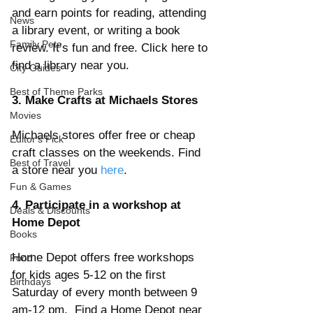
and earn points for reading, attending 
News
a library event, or writing a book 
Family Pets
review. It’s fun and free. Click here to 
find a library near you.
City Guides
Best of Theme Parks
3. Make Crafts at Michaels Stores
Movies
Michaels stores offer free or cheap 
Editor's Pick
craft classes on the weekends. Find 
Best of Travel
a store near you 
here
. 
Fun & Games
4. Participate in a workshop at 
Deals & Discounts
Home Depot
Books
Home Depot offers free workshops 
Food
for kids ages 5-12 on the first 
Birthdays
Saturday of every month between 9 
am-12 pm.  Find a Home Depot near 