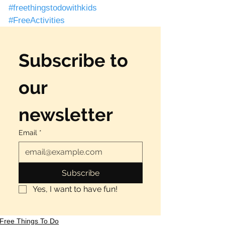
#freethingstodowithkids
#FreeActivities
Subscribe to 
our 
newsletter
Email
*
Subscribe
Yes, I want to have fun!
Free Things To Do