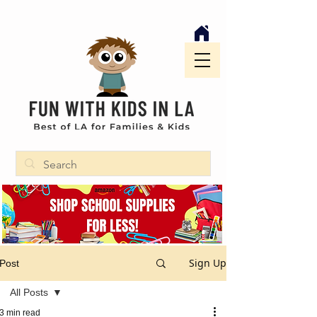
Sign Up
Post
All Posts
3 min read