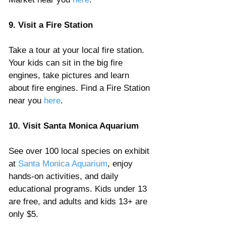
9. Visit a Fire Station
Take a tour at your local fire station. 
Your kids can sit in the big fire 
engines, take pictures and learn 
about fire engines. Find a Fire Station 
near you 
here
. 
10. Visit Santa Monica Aquarium
See over 100 local species on exhibit 
at 
Santa Monica Aquarium
, enjoy 
hands-on activities, and daily 
educational programs. Kids under 13 
are free, and adults and kids 13+ are 
only $5.