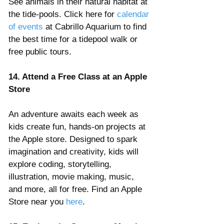
See animals in their natural habitat at 
the tide-pools. Click here for 
calendar 
of events
 at Cabrillo Aquarium to find 
the best time for a tidepool walk or 
free public tours.
14. Attend a Free Class at an Apple 
Store
An adventure awaits each week as 
kids create fun, hands-on projects at 
the Apple store. Designed to spark 
imagination and creativity, kids will 
explore coding, storytelling, 
illustration, movie making, music, 
and more, all for free. Find an Apple 
Store near you 
here
.  