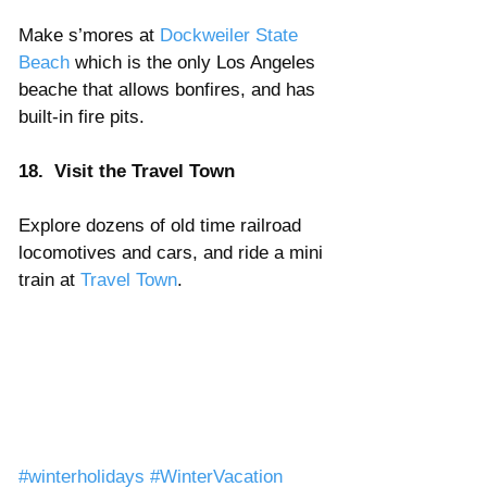
Make s’mores at 
Dockweiler State 
Beach
 which is the only Los Angeles 
beache that allows bonfires, and has 
built-in fire pits.
18.  Visit the Travel Town 
Explore dozens of old time railroad 
locomotives and cars, and ride a mini 
train at 
Travel Town
. 
#winterholidays
#WinterVacation