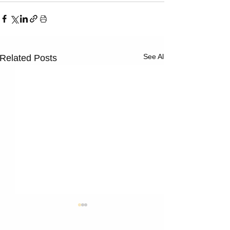
See All
Related Posts