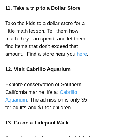
Γ
11. Take a trip to a Dollar Store
Take the kids to a dollar store for a 
little math lesson. Tell them how 
much they can spend, and let them 
find items that don't exceed that 
amount.  Find a store near you 
here
.
12. Visit Cabrillo Aquarium
Explore conservation of Southern 
California marine life at
 Cabrillo 
Aquarium
. The admission is only $5 
for adults and $1 for children.
13. Go on a Tidepool Walk