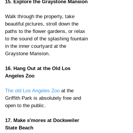
15. Explore the Graystone Mansion
Walk through the property, take 
beautiful pictures, stroll down the 
paths to the flower gardens, or relax 
to the sound of the splashing fountain 
in the inner courtyard at the 
Graystone Mansion.  
16. Hang Out at the Old Los 
Angeles Zoo 
The old Los Angeles Zoo
 at the 
Griffith Park is absolutely free and 
open to the public.
17. Make s'mores at Dockweiler 
State Beach 