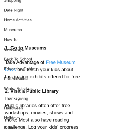
Shopping
Date Night
Home Activities
Museums
How To
1. Go to Museums
Giveaways
Back To School
Take Advantage of 
Free Museum 
Education Guide
Days
 and teach your kids about 
fascinating exhibits offered for free.    
Fall Activities
Winter Activities
2. Visit a Public Library
Thanksgiving
Public libraries often offer free 
Halloween
workshops, movies, shows and 
Holidays
more. Most also have reading 
challenge. Log your kids' progress 
Easter