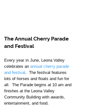
The Annual Cherry Parade 
and Festival
Every year in June, Leona Valley 
celebrates an 
annual cherry parade 
and festival
.  The festival features 
lots of horses and floats and fun for 
all.  The Parade begins at 10 am and 
finishes at the Leona Valley 
Community Building with awards, 
entertainment, and food.