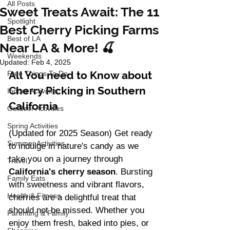
All Posts
Sweet Treats Await: The 11
Spotlight
Best Cherry Picking Farms
Best of LA
Near LA & More! 🍒
Weekends
Updated:
Feb 4, 2025
All You need to Know about 
Free Things To Do
Cherry Picking in Southern 
Indoor Activities
California
Outdoor Activities
Spring Activities
(Updated for 2025 Season) Get ready 
Summer Activities
to indulge in nature's candy as we 
take you on a journey through 
Travel
California's cherry season
. Bursting 
Family Eats
with sweetness and vibrant flavors, 
Health & Fitness
cherries are a delightful treat that 
should not be missed. Whether you 
Parenting & Family
enjoy them fresh, baked into pies, or 