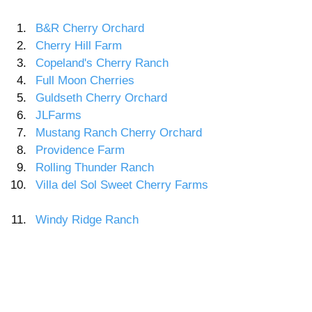
B&R Cherry Orchard  
Cherry Hill Farm 
Copeland's Cherry Ranch 
Full Moon Cherries 
Guldseth Cherry Orchard 
JLFarms 
Mustang Ranch Cherry Orchard 
Providence Farm 
Rolling Thunder Ranch 
Villa del Sol Sweet Cherry Farms 
Windy Ridge Ranch 