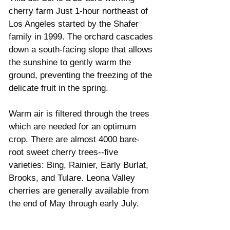
cherry farm Just 1-hour northeast of 
Los Angeles started by the Shafer 
family in 1999. The orchard cascades 
down a south-facing slope that allows 
the sunshine to gently warm the 
ground, preventing the freezing of the 
delicate fruit in the spring. 
Warm air is filtered through the trees 
which are needed for an optimum 
crop. There are almost 4000 bare-
root sweet cherry trees--five 
varieties: Bing, Rainier, Early Burlat, 
Brooks, and Tulare. Leona Valley 
cherries are generally available from 
the end of May through early July.  