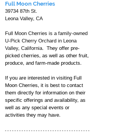
Full Moon Cherries
39734 87th St. 
Leona Valley, CA
Full Moon Cherries is a family-owned 
U-Pick Cherry Orchard in Leona 
Valley, California.  
They offer pre-
picked cherries, as well as other fruit, 
produce, and farm-made products. 
If you are interested in visiting Full 
Moon Cherries, it is best to contact 
them directly for information on their 
specific offerings and availability, as 
well as any special events or 
activities they may have.