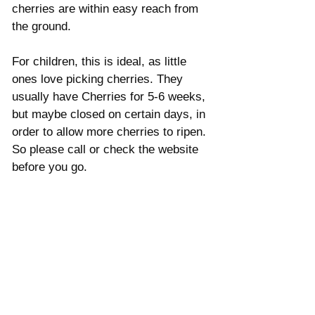
cherries are within easy reach from 
the ground. 
For children, this is ideal, as little 
ones love picking cherries. They 
usually have Cherries for 5-6 weeks, 
but maybe closed on certain days, in 
order to allow more cherries to ripen. 
So please call or check the website 
before you go. 