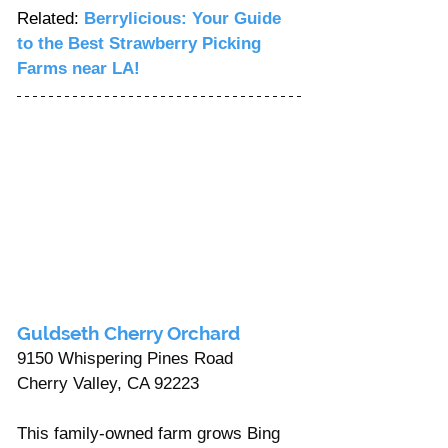
Related: 
Berrylicious: Your Guide 
to the Best Strawberry Picking 
Farms near LA!
Guldseth Cherry Orchard
9150 Whispering Pines Road 
Cherry Valley, CA 92223
This family-owned farm grows Bing 