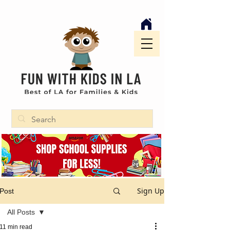
Sign Up
Post
All Posts
11 min read