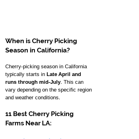
When is Cherry Picking 
Season in California?
Cherry-picking season in California 
typically starts in
 Late April and 
runs through mid-July
. This can 
vary depending on the specific region 
and weather conditions. 
11 Best Cherry Picking 
Farms Near LA: 