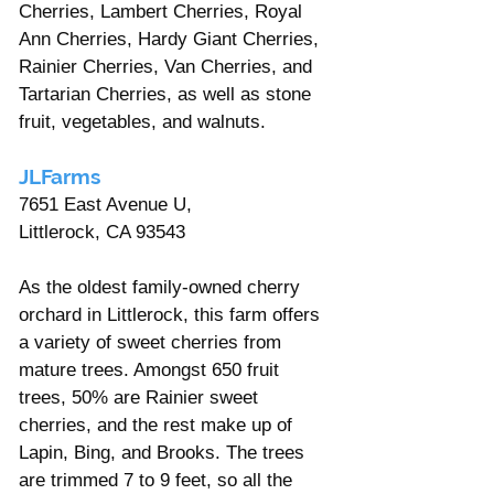
Γ
Cherries, Lambert Cherries, Royal 
Ann Cherries, Hardy Giant Cherries, 
Rainier Cherries, Van Cherries, and 
Tartarian Cherries, as well as stone 
fruit, vegetables, and walnuts.
JLFarms
7651 East Avenue U, 
Littlerock, CA 93543
As the oldest family-owned cherry 
orchard in Littlerock, this farm offers 
a variety of sweet cherries from 
mature trees. Amongst 650 fruit 
trees, 50% are Rainier sweet 
cherries, and the rest make up of 
Lapin, Bing, and Brooks. The trees 
are trimmed 7 to 9 feet, so all the 