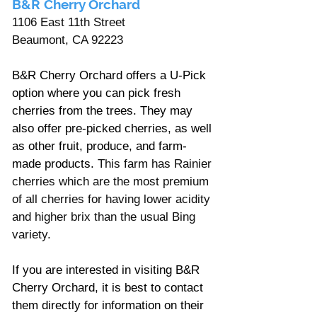
B&R Cherry Orchard 
1106 East 11th Street
Beaumont, CA 92223
B&R Cherry Orchard offers a U-Pick 
option where you can pick fresh 
cherries from the trees. They may 
also offer pre-picked cherries, as well 
as other fruit, produce, and farm-
made products. 
This farm has Rainier 
cherries which are the most premium 
of all cherries for having lower acidity 
and higher brix than the usual Bing 
variety. 
If you are interested in visiting B&R 
Cherry Orchard, it is best to contact 
them directly for information on their 