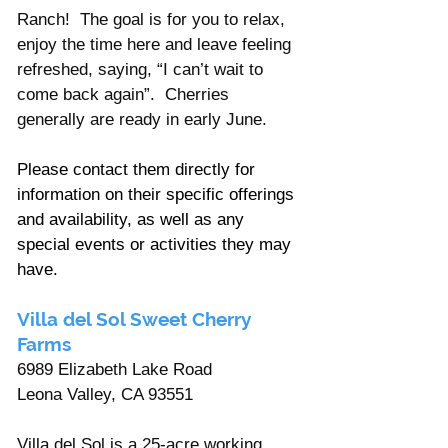
Ranch!  The goal is for you to relax, 
enjoy the time here and leave feeling 
refreshed, saying, “I can’t wait to 
come back again”.  Cherries 
generally are ready in early June.
Please contact them directly for 
information on their specific offerings 
and availability, as well as any 
special events or activities they may 
have.
Villa del Sol Sweet Cherry 
Farms
6989 Elizabeth Lake Road
Leona Valley, CA 93551
Villa del Sol is a 25-acre working 