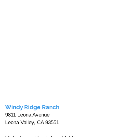
Windy Ridge Ranch
9811 Leona Avenue 
Leona Valley, CA 93551