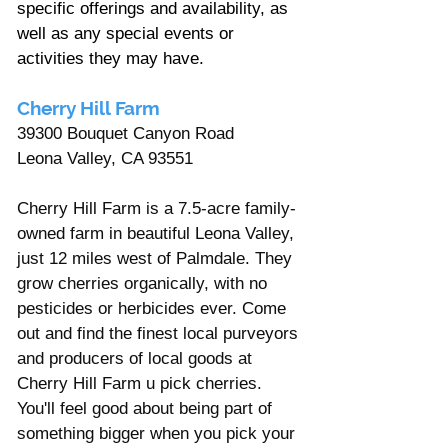
specific offerings and availability, as 
well as any special events or 
activities they may have.
Cherry Hill Farm
39300 Bouquet Canyon Road
Leona Valley, CA 93551
Cherry Hill Farm is a 7.5-acre family-
owned farm in beautiful Leona Valley, 
just 12 miles west of Palmdale. They 
grow cherries organically, with no 
pesticides or herbicides ever. Come 
out and find the finest local purveyors 
and producers of local goods at 
Cherry Hill Farm u pick cherries. 
You'll feel good about being part of 
something bigger when you pick your 