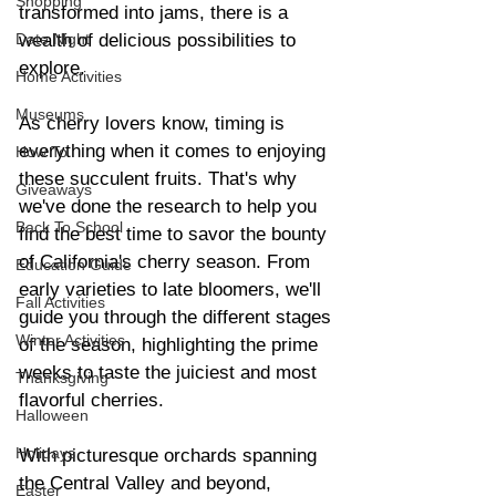
Shopping
transformed into jams, there is a 
Date Night
wealth of delicious possibilities to 
explore.
Home Activities
Museums
As cherry lovers know, timing is 
everything when it comes to enjoying 
How To
these succulent fruits. That's why 
Giveaways
we've done the research to help you 
Back To School
find the best time to savor the bounty 
of California's cherry season. From 
Education Guide
early varieties to late bloomers, we'll 
Fall Activities
guide you through the different stages 
Winter Activities
of the season, highlighting the prime 
weeks to taste the juiciest and most 
Thanksgiving
flavorful cherries.
Halloween
Holidays
With picturesque orchards spanning 
the Central Valley and beyond, 
Easter