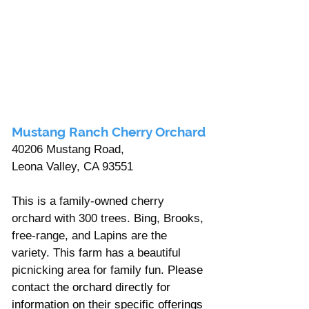
Mustang Ranch Cherry Orchard
40206 Mustang Road, 
Leona Valley, CA 93551
This is a family-owned cherry 
orchard with 300 trees. Bing, Brooks, 
free-range, and Lapins are the 
variety. This farm has a beautiful 
picnicking area for family fun. 
Please 
contact the orchard directly for 
information on their specific offerings 