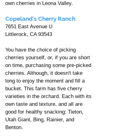
own cherries in Leona Valley.
Copeland's Cherry Ranch
7651 East Avenue U 
Littlerock, CA 93543
You have the choice of picking 
cherries yourself, or, if you are short 
on time, purchasing some pre-picked 
cherries. Although, it doesn't take 
long to enjoy the moment and fill a 
bucket. This farm has five cherry 
varieties in the orchard. Each with its 
own taste and texture, and all are 
good for healthy snacking: Tieton, 
Utah Giant, Bing, Rainier, and 
Benton. 