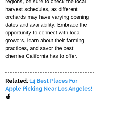
regions, be sure to check the local 
harvest schedules, as different 
orchards may have varying opening 
dates and availability. Embrace the 
opportunity to connect with local 
growers, learn about their farming 
practices, and savor the best 
cherries California has to offer.
Related: 
14 Best Places For 
Apple Picking Near Los Angeles! 
🍎