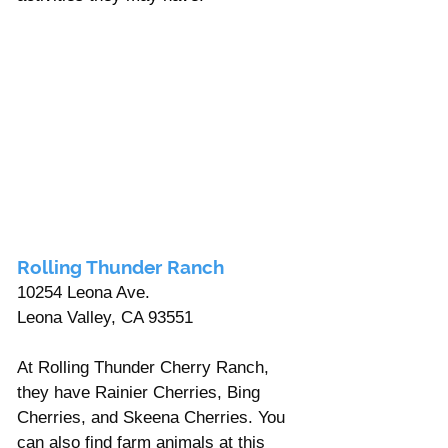
Rolling Thunder Ranch
10254 Leona Ave.
Leona Valley, CA 93551
At Rolling Thunder Cherry Ranch, 
they have Rainier Cherries, Bing 
Cherries, and Skeena Cherries. You 
can also find farm animals at this 