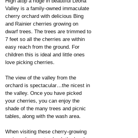
High atop a ridge in beautiful Leona 
Valley is a family-owned immaculate 
cherry orchard with delicious Bing 
and Rainier cherries growing on 
dwarf trees. The trees are trimmed to 
7 feet so all the cherries are within 
easy reach from the ground. For 
children this is ideal and little ones 
love picking cherries. 
The view of the valley from the 
orchard is spectacular…the nicest in 
the valley. Once you have picked 
your cherries, you can enjoy the 
shade of the many trees and picnic 
tables, along with the wash area. 
When visiting these cherry-growing 