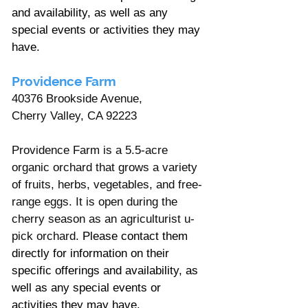
and availability, as well as any 
special events or activities they may 
have.
Providence Farm
40376 Brookside Avenue, 
Cherry Valley, CA 92223
Providence Farm is a 5.5-acre 
organic orchard that grows a variety 
of fruits, herbs, vegetables, and free-
range eggs. It is open during the 
cherry season as an agriculturist u-
pick orchard. 
Please contact them 
directly for information on their 
specific offerings and availability, as 
well as any special events or 
activities they may have.