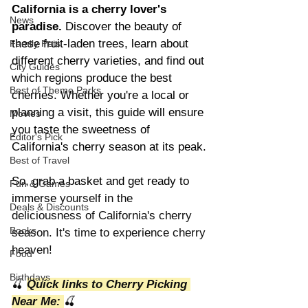
California is a cherry lover's 
News
paradise.
 Discover the beauty of 
these fruit-laden trees, learn about 
Family Pets
different cherry varieties, and find out 
City Guides
which regions produce the best 
Best of Theme Parks
cherries. Whether you're a local or 
planning a visit, this guide will ensure 
Movies
you taste the sweetness of 
Editor's Pick
California's cherry season at its peak.
Best of Travel
So, grab a basket and get ready to 
Fun & Games
immerse
 yourself in the 
Deals & Discounts
deliciousness of California's cherry 
Books
season. It's time to experience cherry 
heaven!
Food
Birthdays
🍒 
Quick links to Cherry Picking 
Near Me: 
🍒