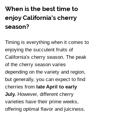
When is the best time to 
enjoy California's cherry 
season?
Timing is everything when it comes to 
enjoying the succulent fruits of 
California's cherry season. The peak 
of the cherry season varies 
depending on the variety and region, 
but generally, you can expect to find 
cherries from 
late April to early 
July.
 However, different cherry 
varieties have their prime weeks, 
offering optimal flavor and juiciness. 
Let's explore the timeline of 
California's cherry season and 
discover when to savor each type of 