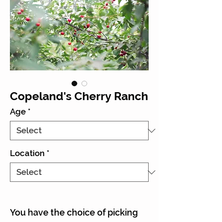
Copeland's Cherry Ranch
Age
*
Location
*
You have the choice of picking