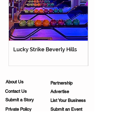
Lucky Strike Beverly Hills
Holey Moley Go
About Us
Partnership
Contact Us
Advertise
Submit a Story
List Your Business
Private Policy
Submit an Event
Disclaimer
Media Kit
Work Opportunities
Subscribe