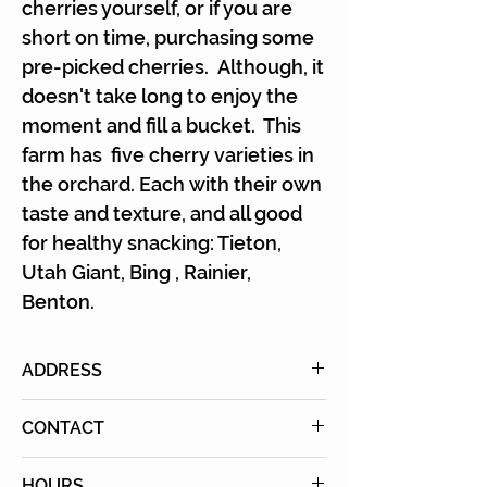
Γ
cherries yourself, or if you are
short on time, purchasing some
pre-picked cherries. Although, it
doesn't take long to enjoy the
moment and fill a bucket. This
farm has five cherry varieties in
the orchard. Each with their own
taste and texture, and all good
for healthy snacking: Tieton,
Utah Giant, Bing , Rainier,
Benton.
ADDRESS
7651 East Avenue U, Littlerock,
CONTACT
CA 93543
Email:
HOURS