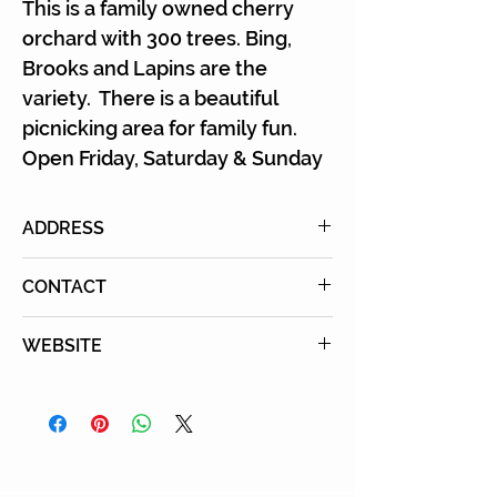
Γ
This is a family owned cherry
orchard with 300 trees. Bing,
Brooks and Lapins are the
variety. There is a beautiful
picnicking area for family fun.
Open Friday, Saturday & Sunday
ADDRESS
40206 Mustang Road, Leona
CONTACT
Valley, CA 93551
Email:
WEBSITE
mustangranchcherries@gmail.c
Learn More
om