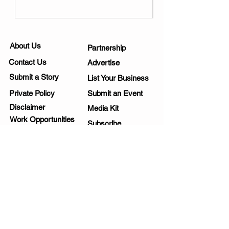
About Us
Partnership
Contact Us
Advertise
Submit a Story
List Your Business
Private Policy
Submit an Event
Disclaimer
Media Kit
Work Opportunities
Subscribe
SIGNUP FOR NEWSLETTERS
Yes, send me fun ideas!