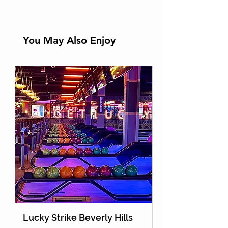
You May Also Enjoy
Lucky Strike Beverly Hills
Holey Moley Go