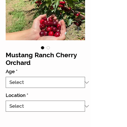
Mustang Ranch Cherry
Orchard
Age
*
Location
*