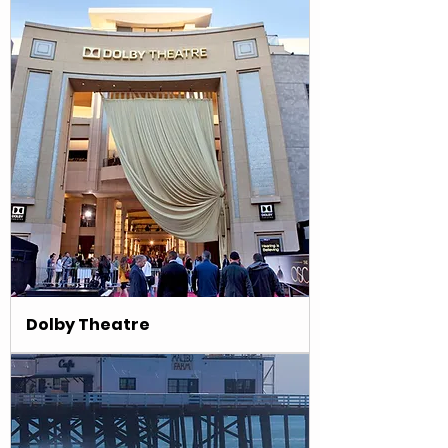
Dolby Theatre