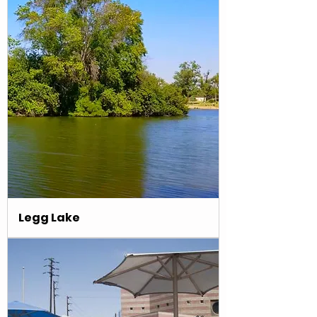
Γ
Legg Lake