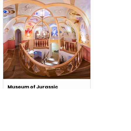
Museum of Jurassic
Technology