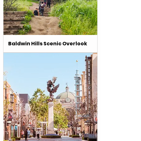
Baldwin Hills Scenic Overlook