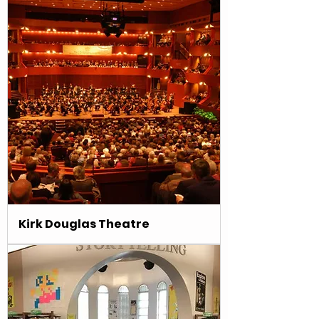
Kirk Douglas Theatre