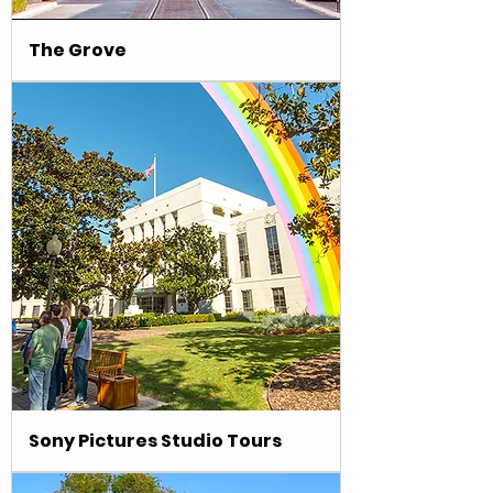
The Grove
Sony Pictures Studio Tours