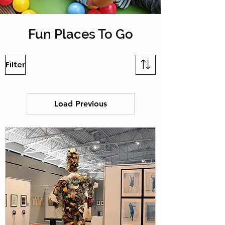
Fun Places To Go
Filter
Load Previous