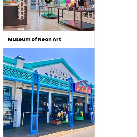
Museum of Neon Art