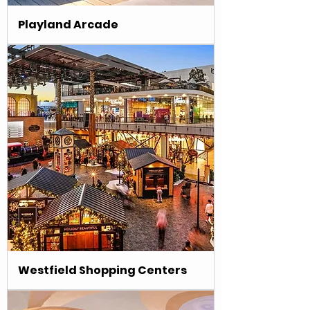
Playland Arcade
Westfield Shopping Centers