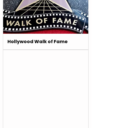
Hollywood Walk of Fame