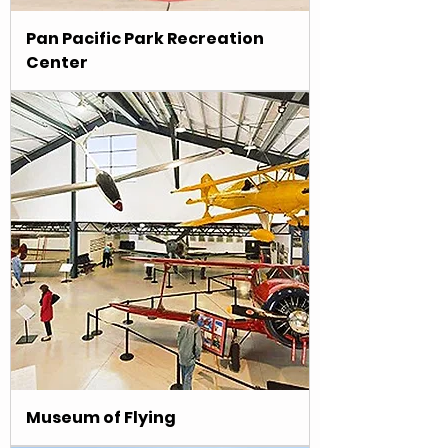
Pan Pacific Park Recreation
Center
Museum of Flying