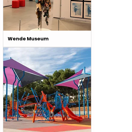
Wende Museum