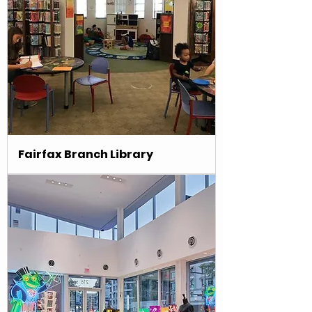
Fairfax Branch Library