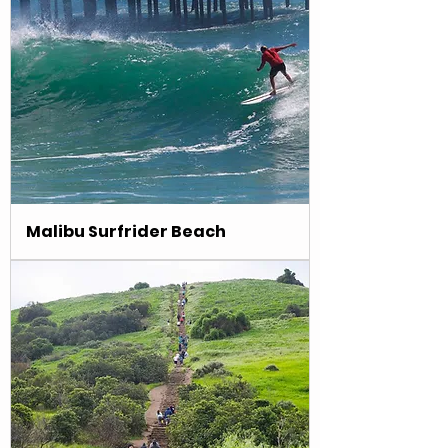
Malibu Surfrider Beach