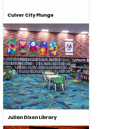
Culver City Plunge
Julian Dixon Library