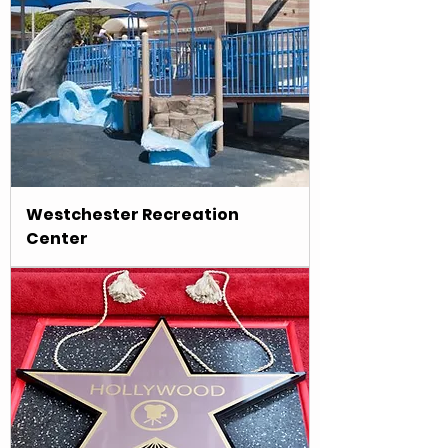
Westchester Recreation
Center