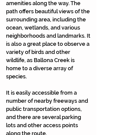
amenities along the way. The
path offers beautiful views of the
surrounding area, including the
ocean, wetlands, and various
neighborhoods and landmarks. It
is also a great place to observe a
variety of birds and other
wildlife, as Ballona Creek is
home to a diverse array of
species.
It is easily accessible from a
number of nearby freeways and
public transportation options,
and there are several parking
lots and other access points
along the route.