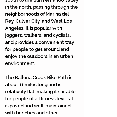
Γ
in the north, passing through the
neighborhoods of Marina del
Rey, Culver City, and West Los
Angeles. It is popular with
joggers, walkers, and cyclists,
and provides a convenient way
for people to get around and
enjoy the outdoors in an urban
environment.
The Ballona Creek Bike Path is
about 11 miles long and is
relatively flat, making it suitable
for people of all fitness levels. It
is paved and well-maintained,
with benches and other