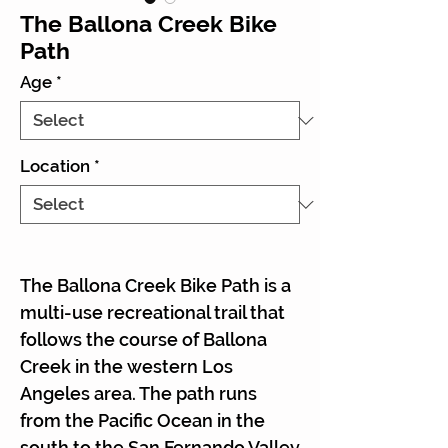
The Ballona Creek Bike
Path
Age
*
Location
*
The Ballona Creek Bike Path is a
multi-use recreational trail that
follows the course of Ballona
Creek in the western Los
Angeles area. The path runs
from the Pacific Ocean in the
south to the San Fernando Valley