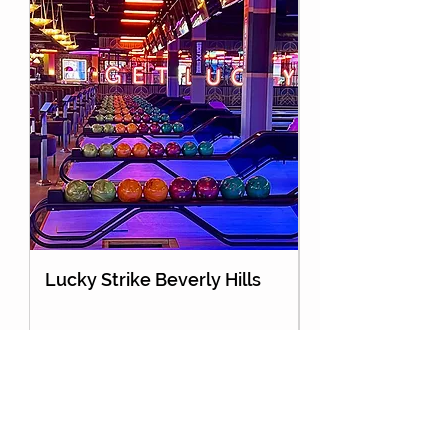
Lucky Strike Beverly Hills
Holey Moley Go
About Us
Partnership
Contact Us
Advertise