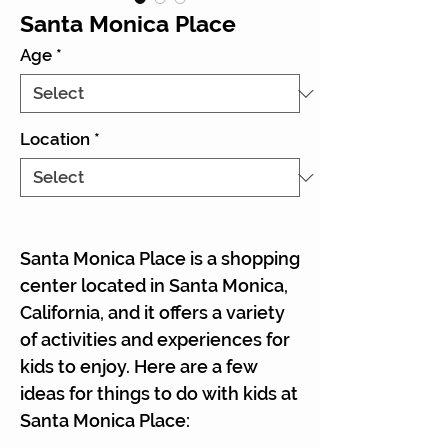
Santa Monica Place
Age
*
Location
*
Santa Monica Place is a shopping
center located in Santa Monica,
California, and it offers a variety
of activities and experiences for
kids to enjoy. Here are a few
ideas for things to do with kids at
Santa Monica Place: