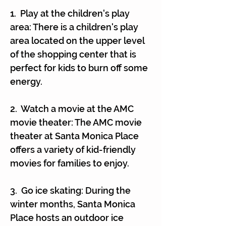
1. Play at the children's play
area: There is a children's play
area located on the upper level
of the shopping center that is
perfect for kids to burn off some
energy.
2. Watch a movie at the AMC
movie theater: The AMC movie
theater at Santa Monica Place
offers a variety of kid-friendly
movies for families to enjoy.
3. Go ice skating: During the
winter months, Santa Monica
Place hosts an outdoor ice