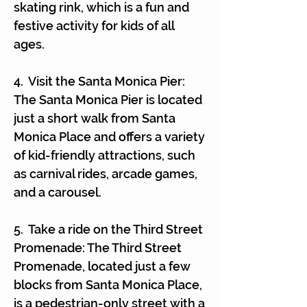
Γ
skating rink, which is a fun and
festive activity for kids of all
ages.
4. Visit the Santa Monica Pier:
The Santa Monica Pier is located
just a short walk from Santa
Monica Place and offers a variety
of kid-friendly attractions, such
as carnival rides, arcade games,
and a carousel.
5. Take a ride on the Third Street
Promenade: The Third Street
Promenade, located just a few
blocks from Santa Monica Place,
is a pedestrian-only street with a