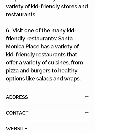
variety of kid-friendly stores and
restaurants.
6. Visit one of the many kid-
friendly restaurants: Santa
Monica Place has a variety of
kid-friendly restaurants that
offer a variety of cuisines, from
pizza and burgers to healthy
options like salads and wraps.
ADDRESS
395 Santa Monica Pl, Santa
CONTACT
Monica, CA 90401
Phone
: (310) 260-8333
WEBSITE