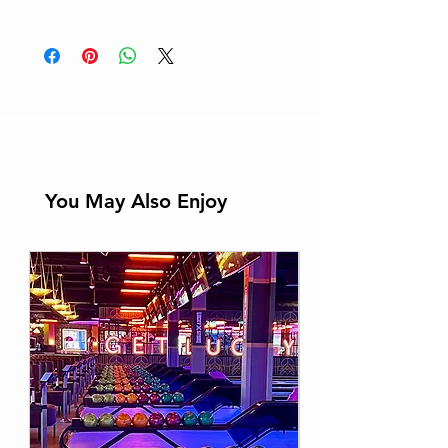
Learn More
You May Also Enjoy