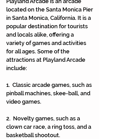
Γ
Playland Arcade is an arcade
located on the Santa Monica Pier
in Santa Monica, California. It is a
popular destination for tourists
and locals alike, offering a
variety of games and activities
for all ages. Some of the
attractions at Playland Arcade
include:
1. Classic arcade games, such as
pinball machines, skee-ball, and
video games.
2. Novelty games, such as a
clown car race, a ring toss, and a
basketball shootout.