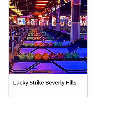
Lucky Strike Beverly Hills
Holey Moley Go
About Us
Partnership
Contact Us
Advertise