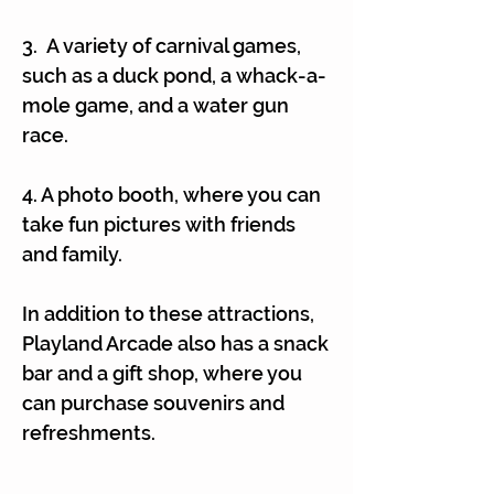
3. A variety of carnival games,
such as a duck pond, a whack-a-
mole game, and a water gun
race.
4. A photo booth, where you can
take fun pictures with friends
and family.
In addition to these attractions,
Playland Arcade also has a snack
bar and a gift shop, where you
can purchase souvenirs and
refreshments.