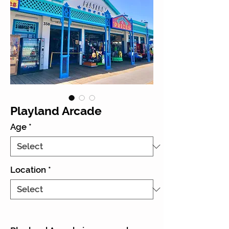
Playland Arcade
Age
*
Location
*