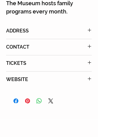
The Museum hosts family
programs every month.
ADDRESS
10808 Culver Boulevard, Culver
CONTACT
City, CA 90230
Tel:
310-216-1600
TICKETS
Purchase Tickets Online
WEBSITE
Learn More