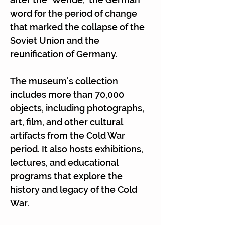
Γ
word for the period of change
that marked the collapse of the
Soviet Union and the
reunification of Germany.
The museum's collection
includes more than 70,000
objects, including photographs,
art, film, and other cultural
artifacts from the Cold War
period. It also hosts exhibitions,
lectures, and educational
programs that explore the
history and legacy of the Cold
War.