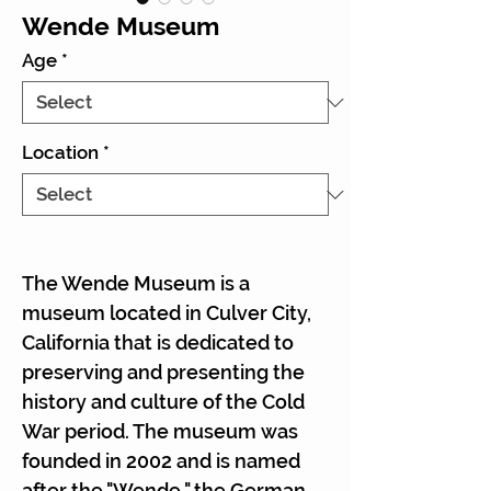
Wende Museum
Age
*
Location
*
The Wende Museum is a
museum located in Culver City,
California that is dedicated to
preserving and presenting the
history and culture of the Cold
War period. The museum was
founded in 2002 and is named
after the "Wende," the German