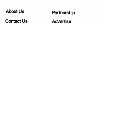
About Us
Partnership
Contact Us
Advertise
Submit a Story
List Your Business
Private Policy
Submit an Event
Disclaimer
Media Kit
Work Opportunities
Subscribe
SIGNUP FOR NEWSLETTERS
Yes, send me fun ideas!