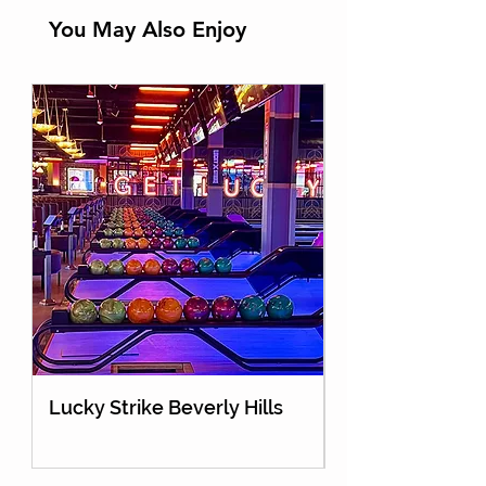
You May Also Enjoy
Lucky Strike Beverly Hills
Holey Moley Go