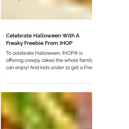
Celebrate Halloween With A
Freaky Freebie From IHOP
To celebrate Halloween, IHOP® is
offering creepy cakes the whole family
can enjoy! And kids under 12 get a Free
Mr. Mummy Pancake!...