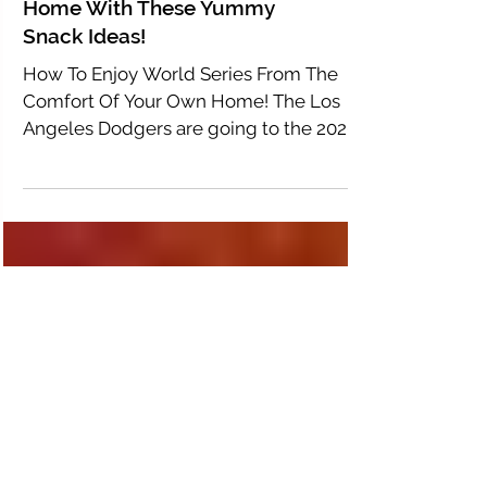
Bringing The World Series
Home With These Yummy
Snack Ideas!
How To Enjoy World Series From The
Comfort Of Your Own Home! The Los
Angeles Dodgers are going to the 2020
World series, and this year...