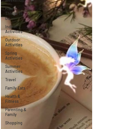
Weekends
Free
Things To
Do
Indoor
Activities
Outdoor
Activities
Spring
Activities
Summer
Activities
Travel
Family Eats
Health &
Fitness
Parenting &
Family
Shopping