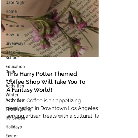
Date Night
Home
Activities
Museums
How To
Giveaways
Back To
School
Education
Guide
Fall
This Harry Potter Themed
Activities
Coffee Shop Will Take You To
Winter
Activities
A Fantasy World!
Thanksgiving
Nimbus Coffee is an appetizing
Halloween
destination in Downtown Los Angeles
serving artisan treats with a cultural flair.
Holidays
It offers an environment...
Easter