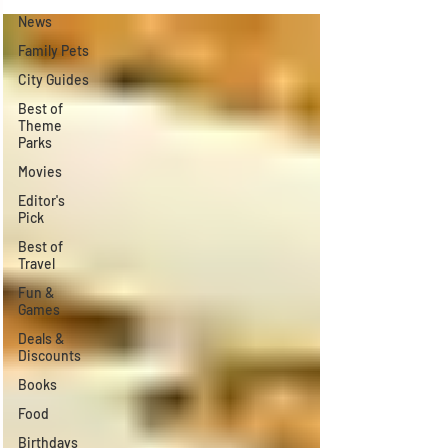
Γ
News
Family Pets
City Guides
Best of
Theme
Parks
Movies
Editor's
Pick
Best of
Travel
Fun &
Games
Deals &
Discounts
Books
Food
Birthdays