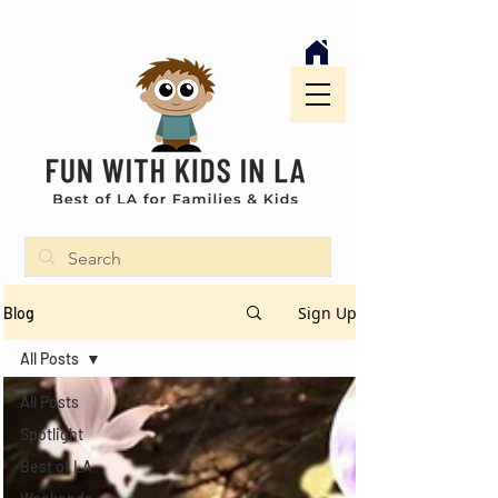
Sign Up
Blog
All Posts
All Posts
Spotlight
Best of LA