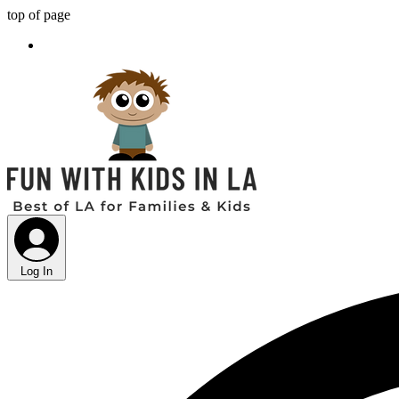
top of page
Log In