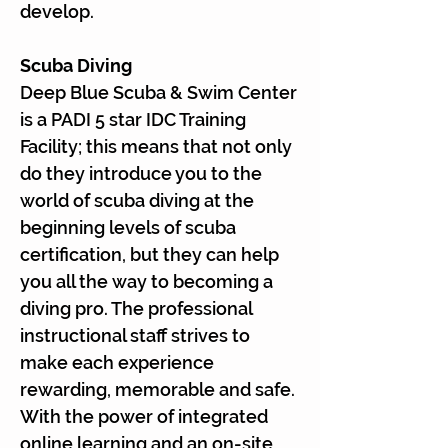
develop.
Scuba Diving
Deep Blue Scuba & Swim Center
is a PADI 5 star IDC Training
Facility; this means that not only
do they introduce you to the
world of scuba diving at the
beginning levels of scuba
certification, but they can help
you all the way to becoming a
diving pro. The professional
instructional staff strives to
make each experience
rewarding, memorable and safe.
With the power of integrated
online learning and an on-site