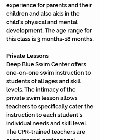
Γ
experience for parents and their
children and also aids in the
child’s physical and mental
development. The age range for
this class is 3 months-18 months.
Private Lessons
Deep Blue Swim Center offers
one-on-one swim instruction to
students of all ages and skill
levels. The intimacy of the
private swim lesson allows
teachers to specifically cater the
instruction to each student’s
individual needs and skill level.
The CPR-trained teachers are