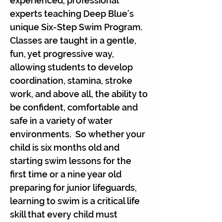
experienced, professional
experts teaching Deep Blue’s
unique Six-Step Swim Program.
Classes are taught in a gentle,
fun, yet progressive way,
allowing students to develop
coordination, stamina, stroke
work, and above all, the ability to
be confident, comfortable and
safe in a variety of water
environments. So whether your
child is six months old and
starting swim lessons for the
first time or a nine year old
preparing for junior lifeguards,
learning to swim is a critical life
skill that every child must