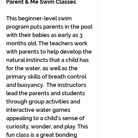
Parent & Me Swim Classes
This beginner-level swim
program puts parents in the pool
with their babies as early as 3
months old. The teachers work
with parents to help develop the
natural instincts that a child has
for the water, as well as the
primary skills of breath control
and buoyancy. The instructors
lead the parents and students
through group activities and
interactive water games
appealing to a child’s sense of
curiosity, wonder, and play. This
fun class is a great bonding