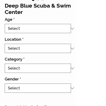
Deep Blue Scuba & Swim
Center
Age
*
Location
*
Category
*
Gender
*