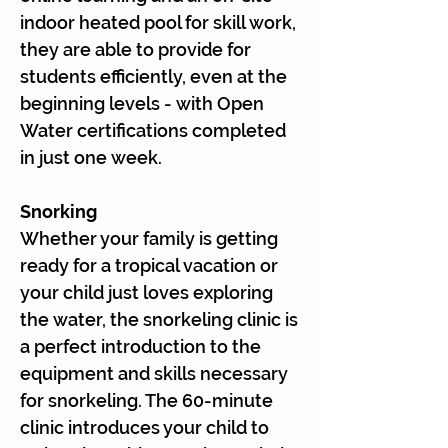
indoor heated pool for skill work,
they are able to provide for
students efficiently, even at the
beginning levels - with Open
Water certifications completed
in just one week.
Snorking
Whether your family is getting
ready for a tropical vacation or
your child just loves exploring
the water, the snorkeling clinic is
a perfect introduction to the
equipment and skills necessary
for snorkeling. The 60-minute
clinic introduces your child to