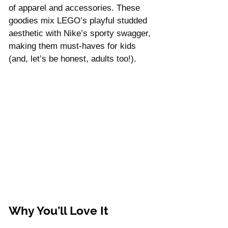
Γ
of apparel and accessories. These 
goodies mix LEGO’s playful studded 
aesthetic with Nike’s sporty swagger, 
making them must-haves for kids 
(and, let’s be honest, adults too!).
Why You’ll Love It