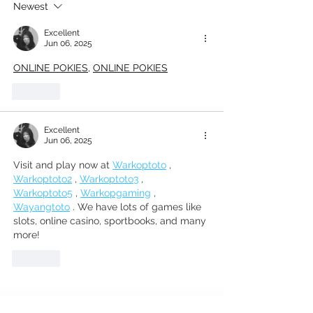
Newest
House
Excellent
Jun 06, 2025
ONLINE POKIES
, 
ONLINE POKIES
Like
Excellent
Jun 06, 2025
Visit and play now at 
Warkoptoto
 , 
Warkoptoto2
 , 
Warkoptoto3
 , 
Warkoptoto5
 , 
Warkopgaming
 , 
Wayangtoto
 . We have lots of games like 
slots, online casino, sportbooks, and many 
more!
Like