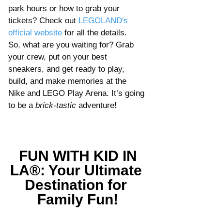
park hours or how to grab your 
tickets? Check out 
LEGOLAND's 
official website
for all the details.
So, what are you waiting for? Grab 
your crew, put on your best 
sneakers, and get ready to play, 
build, and make memories at the 
Nike and LEGO Play Arena. It’s going 
to be a 
brick-tastic
 adventure!
FUN WITH KID IN 
LA®: Your Ultimate 
Destination for 
Family Fun!