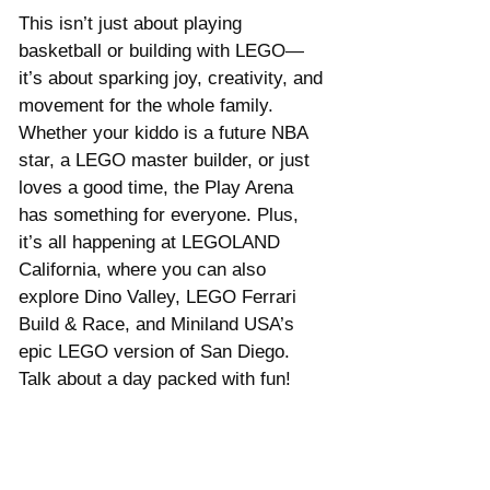
This isn’t just about playing 
basketball or building with LEGO—
it’s about sparking joy, creativity, and 
movement for the whole family. 
Whether your kiddo is a future NBA 
star, a LEGO master builder, or just 
loves a good time, the Play Arena 
has something for everyone. Plus, 
it’s all happening at LEGOLAND 
California, where you can also 
explore Dino Valley, LEGO Ferrari 
Build & Race, and Miniland USA’s 
epic LEGO version of San Diego. 
Talk about a day packed with fun!