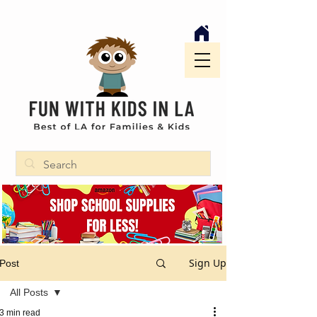
Sign Up
Post
All Posts
3 min read