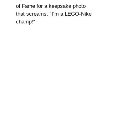
of Fame for a keepsake photo 
that screams, “I’m a LEGO-Nike 
champ!”