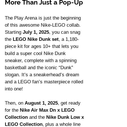
More Than Just a Pop-Up
The Play Arena is just the beginning 
of this awesome Nike-LEGO collab. 
Starting 
July 1, 2025
, you can snag 
the 
LEGO Nike Dunk set
, a 1,180-
piece kit for ages 10+ that lets you 
build a super cool Nike Dunk 
sneaker, complete with a spinning 
basketball and the iconic “Dunk” 
slogan. It’s a sneakerhead’s dream 
and a LEGO fan’s masterpiece rolled 
into one!
Then, on 
August 1, 2025
, get ready 
for the 
Nike Air Max Dn x LEGO 
Collection
 and the 
Nike Dunk Low x 
LEGO Collection
, plus a whole line 