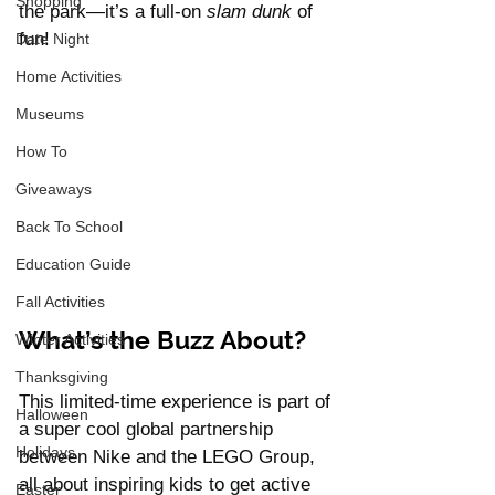
Shopping
the park—it’s a full-on 
slam dunk
 of 
fun!
Date Night
Home Activities
Museums
How To
Giveaways
Back To School
Education Guide
Fall Activities
What’s the Buzz About?
Winter Activities
Thanksgiving
This limited-time experience is part of 
Halloween
a super cool global partnership 
Holidays
between Nike and the LEGO Group, 
all about inspiring kids to get active 
Easter