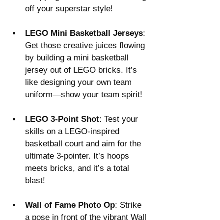
off your superstar style!
LEGO Mini Basketball Jerseys
: 
Get those creative juices flowing 
by building a mini basketball 
jersey out of LEGO bricks. It’s 
like designing your own team 
uniform—show your team spirit!
LEGO 3-Point Shot
: Test your 
skills on a LEGO-inspired 
basketball court and aim for the 
ultimate 3-pointer. It’s hoops 
meets bricks, and it’s a total 
blast!
Wall of Fame Photo Op
: Strike 
a pose in front of the vibrant Wall 