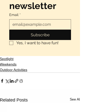
newsletter
Email
*
Subscribe
Yes, I want to have fun!
Spotlight
Weekends
Outdoor Activities
See All
Related Posts