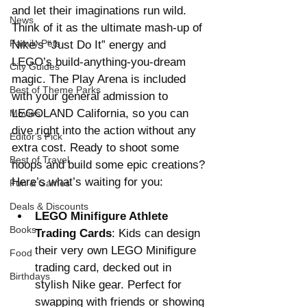
and let their imaginations run wild. 
News
Think of it as the ultimate mash-up of 
Family Pets
Nike’s “Just Do It” energy and 
LEGO’s build-anything-you-dream 
City Guides
magic. The Play Arena is included 
Best of Theme Parks
with your general admission to 
LEGOLAND California, so you can 
Movies
dive right into the action without any 
Editor's Pick
extra cost. Ready to shoot some 
Best of Travel
hoops and build some epic creations? 
Here’s what’s waiting for you:
Fun & Games
Deals & Discounts
LEGO Minifigure Athlete 
Books
Trading Cards
: Kids can design 
their very own LEGO Minifigure 
Food
trading card, decked out in 
Birthdays
stylish Nike gear. Perfect for 
swapping with friends or showing 