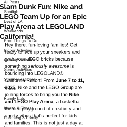
All Posts
Slam Dunk Fun: Nike and
Spotlight
LEGO Team Up for an Epic
Best of LA
Play Arena at LEGOLAND
Weekends
California!
Free Things To Do
Hey there, fun-loving families! Get 
Indoor Activities
ready to lace up your sneakers and 
grab your LEGO bricks because 
Outdoor Activities
something 
seriously awesome
 is 
Spring Activities
bouncing into LEGOLAND® 
Summer Activities
California Resort! From 
June 7 to 11, 
2025
, Nike and the LEGO Group are 
Travel
joining forces to bring you the 
Nike 
Family Eats
and LEGO Play Arena
, a basketball-
Health & Fitness
themed playground of creativity and 
sporty vibes that’s perfect for kids 
Parenting & Family
and families. This is not just a day at 