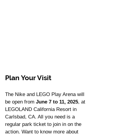
Plan Your Visit
The Nike and LEGO Play Arena will 
be open from 
June 7 to 11, 2025
, at 
LEGOLAND California Resort in 
Carlsbad, CA. All you need is a 
regular park ticket to join in on the 
action. Want to know more about 