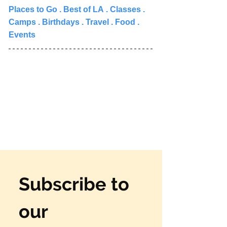
Places to Go 
. 
Best of LA
 . 
Classes
 . 
Camps
 . 
Birthdays
 . 
Travel
 . 
Food
 . 
Events
Subscribe to 
our 