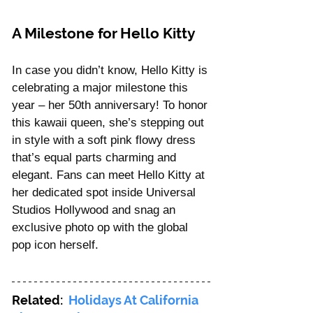
A Milestone for Hello Kitty
In case you didn’t know, Hello Kitty is 
celebrating a major milestone this 
year – her 50th anniversary! To honor 
this kawaii queen, she’s stepping out 
in style with a soft pink flowy dress 
that’s equal parts charming and 
elegant. Fans can meet Hello Kitty at 
her dedicated spot inside Universal 
Studios Hollywood and snag an 
exclusive photo op with the global 
pop icon herself.
Related: 
 Holidays At California 