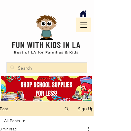
Sign Up
Post
All Posts
3 min read