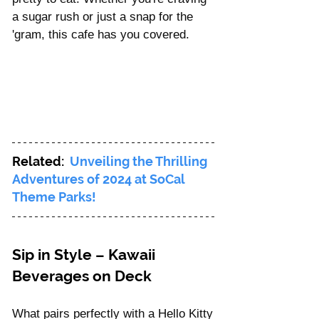
a sugar rush or just a snap for the 
'gram, this cafe has you covered.
Related:  
Unveiling the Thrilling 
Adventures of 2024 at SoCal 
Theme Parks!
Sip in Style – Kawaii 
Beverages on Deck
What pairs perfectly with a Hello Kitty 