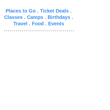
Places to Go
 . 
Ticket Deals
 . 
Classes
 . 
Camps
 . 
Birthdays
 . 
Travel
 . 
Food
 . 
Events