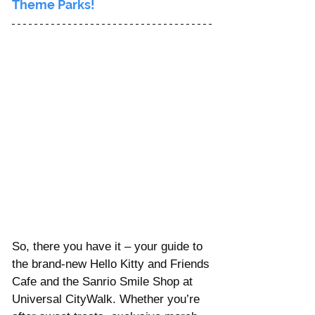
Theme Parks!
So, there you have it – your guide to 
the brand-new Hello Kitty and Friends 
Cafe and the Sanrio Smile Shop at 
Universal CityWalk. Whether you’re 