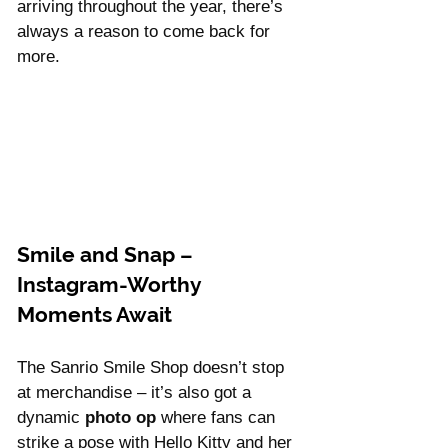
Γ
arriving throughout the year, there’s 
always a reason to come back for 
more.
Smile and Snap – 
Instagram-Worthy 
Moments Await
The Sanrio Smile Shop doesn’t stop 
at merchandise – it’s also got a 
dynamic 
photo op
 where fans can 
strike a pose with Hello Kitty and her 