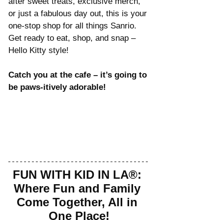
after sweet treats, exclusive merch, 
or just a fabulous day out, this is your 
one-stop shop for all things Sanrio. 
Get ready to eat, shop, and snap – 
Hello Kitty style!
Catch you at the cafe – it’s going to 
be paws-itively adorable!
FUN WITH KID IN LA®: 
Where Fun and Family 
Come Together, All in 
One Place!