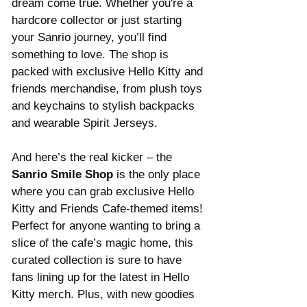
dream come true. Whether you're a 
hardcore collector or just starting 
your Sanrio journey, you’ll find 
something to love. The shop is 
packed with exclusive Hello Kitty and 
friends merchandise, from plush toys 
and keychains to stylish backpacks 
and wearable Spirit Jerseys.
And here’s the real kicker – the 
Sanrio Smile Shop
 is the only place 
where you can grab exclusive Hello 
Kitty and Friends Cafe-themed items! 
Perfect for anyone wanting to bring a 
slice of the cafe’s magic home, this 
curated collection is sure to have 
fans lining up for the latest in Hello 
Kitty merch. Plus, with new goodies 