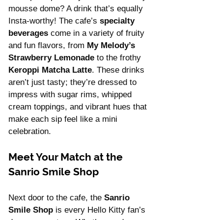
mousse dome? A drink that’s equally 
Insta-worthy! The cafe’s 
specialty 
beverages
 come in a variety of fruity 
and fun flavors, from 
My Melody’s 
Strawberry Lemonade
 to the frothy 
Keroppi Matcha Latte
. These drinks 
aren’t just tasty; they’re dressed to 
impress with sugar rims, whipped 
cream toppings, and vibrant hues that 
make each sip feel like a mini 
celebration.
Meet Your Match at the 
Sanrio Smile Shop
Next door to the cafe, the 
Sanrio 
Smile Shop
 is every Hello Kitty fan’s 