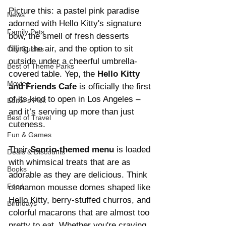
Picture this: a pastel pink paradise 
News
adorned with Hello Kitty's signature 
Family Pets
bow, the smell of fresh desserts 
filling the air, and the option to sit 
City Guides
outside under a cheerful umbrella-
Best of Theme Parks
covered table. Yep, the 
Hello Kitty 
Movies
and Friends Cafe
 is officially the first 
of its kind to open in Los Angeles – 
Editor's Pick
and it’s serving up more than just 
Best of Travel
cuteness.
Fun & Games
Their 
Sanrio-themed menu
 is loaded 
Deals & Discounts
with whimsical treats that are as 
Books
adorable as they are delicious. Think 
Food
cinnamon mousse domes shaped like 
Hello Kitty, berry-stuffed churros, and 
Birthdays
colorful macarons that are almost too 
pretty to eat. Whether you're craving 