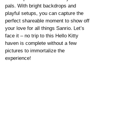
pals. With bright backdrops and 
playful setups, you can capture the 
perfect shareable moment to show off 
your love for all things Sanrio. Let’s 
face it – no trip to this Hello Kitty 
haven is complete without a few 
pictures to immortalize the 
experience!