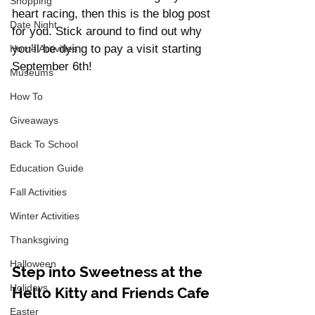
Shopping
heart racing, then this is the blog post 
Date Night
for you. Stick around to find out why 
you’ll be dying to pay a visit starting 
Home Activities
September 6th!
Museums
How To
Giveaways
Back To School
Education Guide
Fall Activities
Winter Activities
Thanksgiving
Halloween
Step into Sweetness at the 
Holidays
Hello Kitty and Friends Cafe
Easter