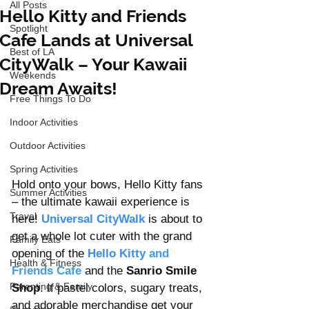
All Posts
Hello Kitty and Friends
Spotlight
Cafe Lands at Universal
Best of LA
CityWalk – Your Kawaii
Weekends
Dream Awaits!
Free Things To Do
Indoor Activities
Outdoor Activities
Spring Activities
Hold onto your bows, Hello Kitty fans 
Summer Activities
– the ultimate kawaii experience is 
Travel
here! 
Universal CityWalk
 is about to 
get a whole lot cuter with the grand 
Family Eats
opening of the 
Hello Kitty
 and 
Health & Fitness
Friends Cafe
 and the 
Sanrio Smile 
Parenting & Family
Shop
. If pastel colors, sugary treats, 
and adorable merchandise get your 