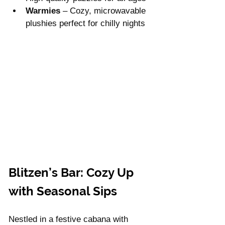
Warmies
 – Cozy, microwavable 
plushies perfect for chilly nights
Blitzen’s Bar: Cozy Up 
with Seasonal Sips
Nestled in a festive cabana with 