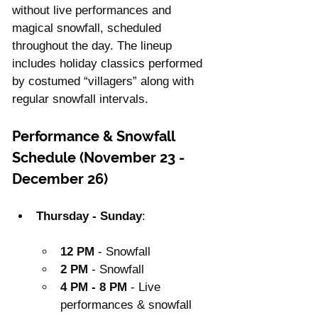
without live performances and 
magical snowfall, scheduled 
throughout the day. The lineup 
includes holiday classics performed 
by costumed “villagers” along with 
regular snowfall intervals.
Performance & Snowfall 
Schedule (November 23 - 
December 26)
Thursday - Sunday
:
12 PM
 - Snowfall
2 PM
 - Snowfall
4 PM - 8 PM
 - Live 
performances & snowfall 