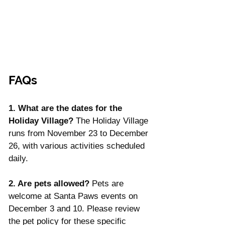
FAQs
1. What are the dates for the 
Holiday Village? 
The Holiday Village 
runs from November 23 to December 
26, with various activities scheduled 
daily.
2. Are pets allowed? 
Pets are 
welcome at Santa Paws events on 
December 3 and 10. Please review 
the pet policy for these specific 