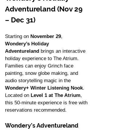
Adventureland (Nov 29 
– Dec 31)
Starting on 
November 29
, 
Wondery’s Holiday 
Adventureland
 brings an interactive 
holiday experience to The Atrium. 
Families can enjoy Grinch face 
painting, snow globe making, and 
audio storytelling magic in the 
Wondery+ Winter Listening Nook
. 
Located on 
Level 1 at The Atrium
, 
this 50-minute experience is free with 
reservations recommended.
Wondery’s Adventureland 