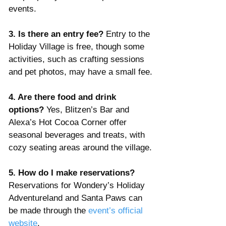
events.
3. Is there an entry fee? 
Entry to the 
Holiday Village is free, though some 
activities, such as crafting sessions 
and pet photos, may have a small fee.
4. Are there food and drink 
options? 
Yes, Blitzen’s Bar and 
Alexa’s Hot Cocoa Corner offer 
seasonal beverages and treats, with 
cozy seating areas around the village.
5. How do I make reservations? 
Reservations for Wondery’s Holiday 
Adventureland and Santa Paws can 
be made through the 
event’s official 
website
.