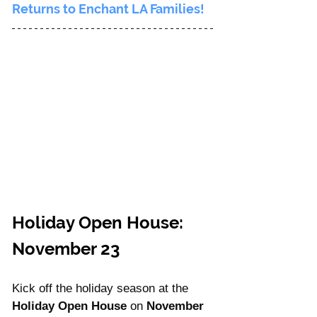
Returns to Enchant LA Families!
Holiday Open House: 
November 23
Kick off the holiday season at the 
Holiday Open House
 on 
November 