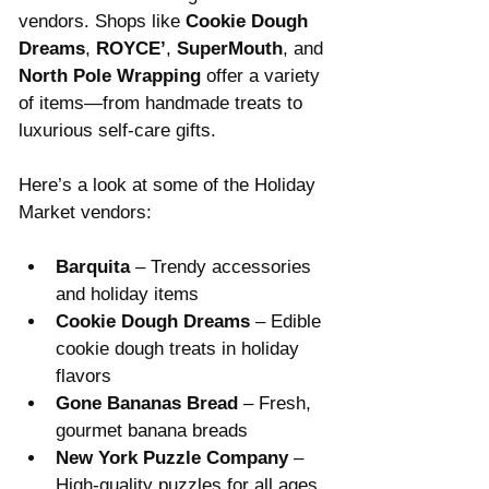
vendors. Shops like 
Cookie Dough 
Dreams
, 
ROYCE’
, 
SuperMouth
, and 
North Pole Wrapping
 offer a variety 
of items—from handmade treats to 
luxurious self-care gifts. 
Here’s a look at some of the Holiday 
Market vendors:
Barquita
 – Trendy accessories 
and holiday items
Cookie Dough Dreams
 – Edible 
cookie dough treats in holiday 
flavors
Gone Bananas Bread
 – Fresh, 
gourmet banana breads
New York Puzzle Company
 – 
High-quality puzzles for all ages