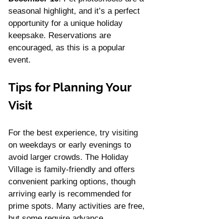
seasonal highlight, and it’s a perfect 
opportunity for a unique holiday 
keepsake. Reservations are 
encouraged, as this is a popular 
event.
Tips for Planning Your 
Visit
For the best experience, try visiting 
on weekdays or early evenings to 
avoid larger crowds. The Holiday 
Village is family-friendly and offers 
convenient parking options, though 
arriving early is recommended for 
prime spots. Many activities are free, 
but some require advance 