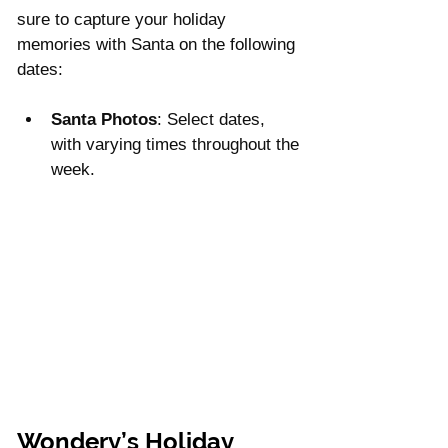
sure to capture your holiday 
memories with Santa on the following 
dates:
Santa Photos
: Select dates, 
with varying times throughout the 
week.
Wondery’s Holiday 