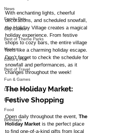
News
With enchanting lights, cheerful 
Family Pets
decorations, and scheduled snowfall, 
the Holiday Village creates a magical 
City Guides
holiday experience. From festive 
Best of Theme Parks
shops to cozy bars, the entire village 
Movies
feels like a charming holiday escape. 
Don’t forget to check the schedule for 
Editor's Pick
snowfall and performances, as it 
Best of Travel
changes throughout the week!
Fun & Games
The Holiday Market: 
Deals & Discounts
Festive Shopping
Books
Food
Open daily throughout the event, 
The 
Birthdays
Holiday Market
 is the perfect place 
to find one-of-a-kind gifts from local 