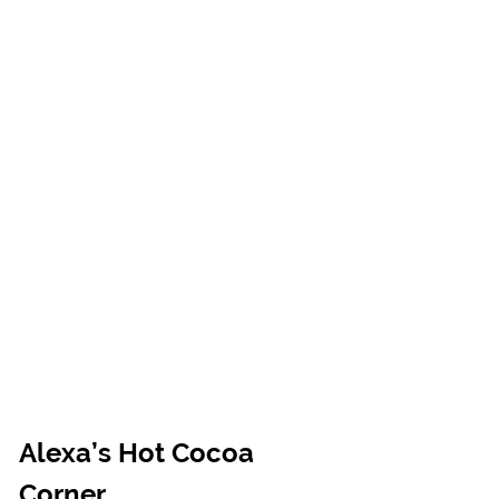
Alexa’s Hot Cocoa 
Corner