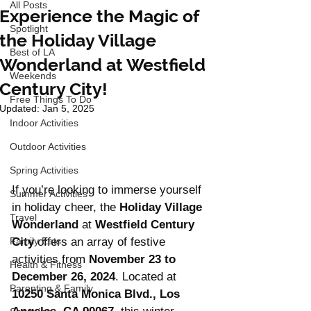
All Posts
Experience the Magic of
Spotlight
the Holiday Village
Best of LA
Wonderland at Westfield
Weekends
Century City!
Free Things To Do
Updated:
Jan 5, 2025
Indoor Activities
Outdoor Activities
Spring Activities
If you’re looking to immerse yourself 
Summer Activities
in holiday cheer, the 
Holiday Village 
Travel
Wonderland
 at 
Westfield Century 
Family Eats
City
 offers an array of festive 
activities from 
November 23 to 
Health & Fitness
December 26, 2024
. Located at 
Parenting & Family
10250 Santa Monica Blvd., Los 