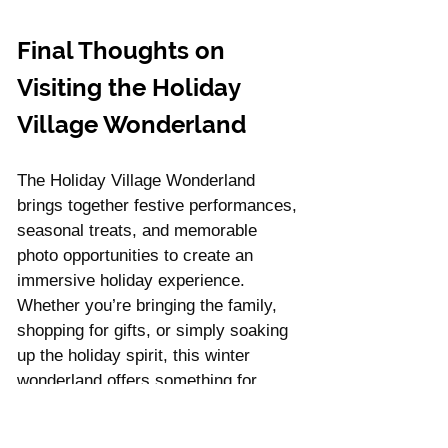
Final Thoughts on 
Visiting the Holiday 
Village Wonderland
The Holiday Village Wonderland 
brings together festive performances, 
seasonal treats, and memorable 
photo opportunities to create an 
immersive holiday experience. 
Whether you’re bringing the family, 
shopping for gifts, or simply soaking 
up the holiday spirit, this winter 
wonderland offers something for 
everyone. Make plans to visit, and 
create lasting memories with loved 