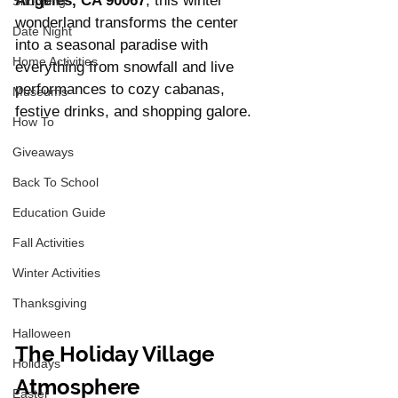
Angeles, CA 90067
, this winter 
Shopping
wonderland transforms the center 
Date Night
into a seasonal paradise with 
Home Activities
everything from snowfall and live 
performances to cozy cabanas, 
Museums
festive drinks, and shopping galore.
How To
Giveaways
Back To School
Education Guide
Fall Activities
Winter Activities
Thanksgiving
Halloween
The Holiday Village 
Holidays
Atmosphere
Easter