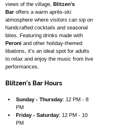
views of the village, 
Blitzen’s 
Bar
 offers a warm après-ski 
atmosphere where visitors can sip on 
handcrafted cocktails and seasonal 
bites. Featuring drinks made with 
Peroni
 and other holiday-themed 
libations, it’s an ideal spot for adults 
to relax and enjoy the music from live 
performances.
Blitzen’s Bar Hours
Sunday - Thursday
: 12 PM - 8 
PM
Friday - Saturday
: 12 PM - 10 
PM