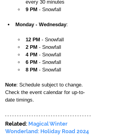
every 30 minutes
9 PM
 - Snowfall
Monday - Wednesday
:
12 PM
 - Snowfall
2 PM
 - Snowfall
4 PM
 - Snowfall
6 PM
 - Snowfall
8 PM
 - Snowfall
Note
: Schedule subject to change. 
Check the event calendar for up-to-
date timings.
Related: 
Magical Winter 
Wonderland: Holiday Road 2024 