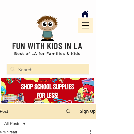
Sign Up
Post
All Posts
4 min read