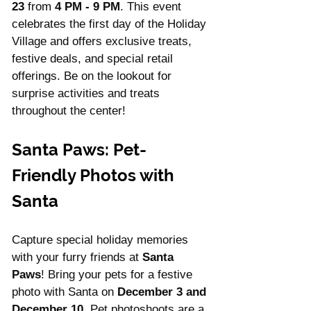
23
 from 
4 PM - 9 PM
. This event 
celebrates the first day of the Holiday 
Village and offers exclusive treats, 
festive deals, and special retail 
offerings. Be on the lookout for 
surprise activities and treats 
throughout the center!
Santa Paws: Pet-
Friendly Photos with 
Santa
Capture special holiday memories 
with your furry friends at 
Santa 
Paws
! Bring your pets for a festive 
photo with Santa on 
December 3 and 
December 10
. Pet photoshoots are a 