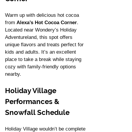
Warm up with delicious hot cocoa 
from 
Alexa’s Hot Cocoa Corner
. 
Located near Wondery’s Holiday 
Adventureland, this spot offers 
unique flavors and treats perfect for 
kids and adults. It’s an excellent 
place to take a break while staying 
cozy with family-friendly options 
nearby.
Holiday Village 
Performances & 
Snowfall Schedule
Holiday Village wouldn’t be complete 