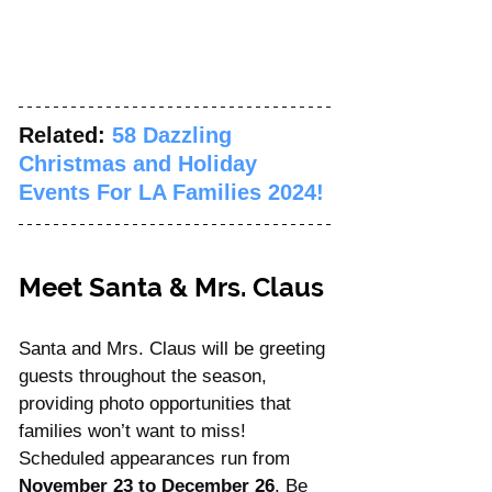
Related: 
58 Dazzling 
Christmas and Holiday 
Events For LA Families 2024!
Meet Santa & Mrs. Claus
Santa and Mrs. Claus will be greeting 
guests throughout the season, 
providing photo opportunities that 
families won’t want to miss! 
Scheduled appearances run from 
November 23 to December 26
. Be 