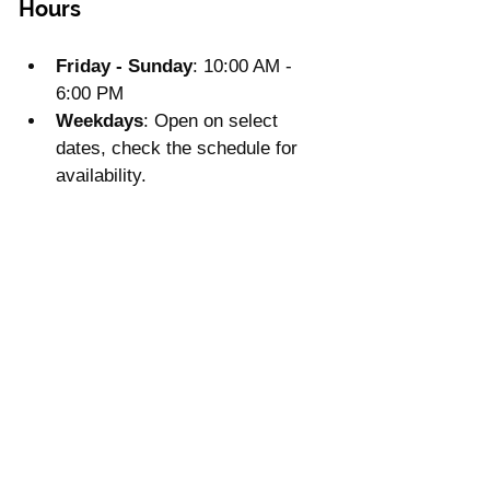
Hours
Friday - Sunday
: 10:00 AM - 
6:00 PM
Weekdays
: Open on select 
dates, check the schedule for 
availability.