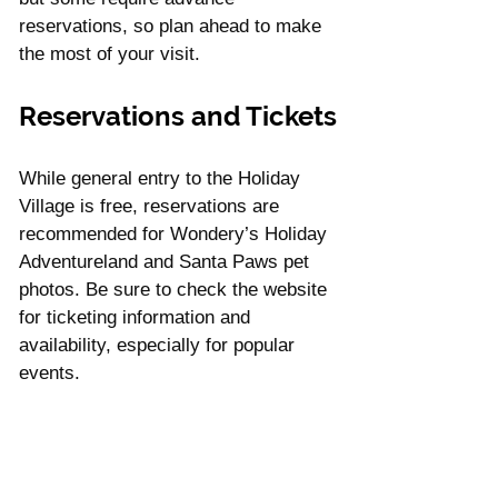
reservations, so plan ahead to make 
the most of your visit.
Reservations and Tickets
While general entry to the Holiday 
Village is free, reservations are 
recommended for Wondery’s Holiday 
Adventureland and Santa Paws pet 
photos. Be sure to check the website 
for ticketing information and 
availability, especially for popular 
events.