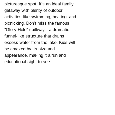
picturesque spot. It’s an ideal family 
getaway with plenty of outdoor 
activities like swimming, boating, and 
picnicking. Don’t miss the famous 
"Glory Hole" spillway—a dramatic 
funnel-like structure that drains 
excess water from the lake. Kids will 
be amazed by its size and 
appearance, making it a fun and 
educational sight to see.