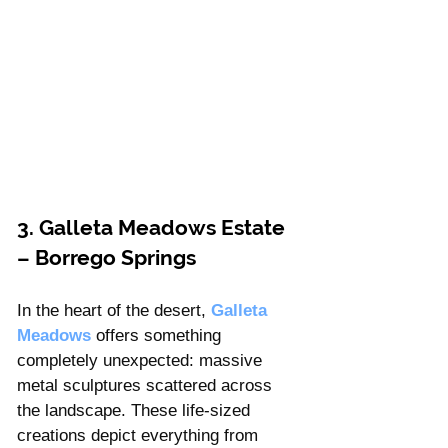
3. Galleta Meadows Estate 
– Borrego Springs
In the heart of the desert, 
Galleta 
Meadows
offers something 
completely unexpected: massive 
metal sculptures scattered across 
the landscape. These life-sized 
creations depict everything from 