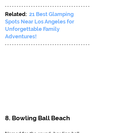
Related: 
21 Best Glamping 
Spots Near Los Angeles for 
Unforgettable Family 
Adventures!
8. Bowling Ball Beach 