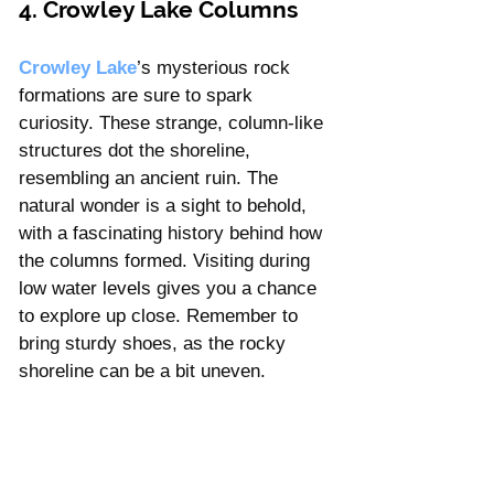
4. Crowley Lake Columns
Crowley Lake
’s mysterious rock 
formations are sure to spark 
curiosity. These strange, column-like 
structures dot the shoreline, 
resembling an ancient ruin. The 
natural wonder is a sight to behold, 
with a fascinating history behind how 
the columns formed. Visiting during 
low water levels gives you a chance 
to explore up close. Remember to 
bring sturdy shoes, as the rocky 
shoreline can be a bit uneven.