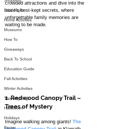
Shopping
crowded attractions and dive into the 
state's best-kept secrets, where 
Date Night
unforgettable family memories are 
Home Activities
waiting to be made.
Museums
How To
Giveaways
Back To School
Education Guide
Fall Activities
Winter Activities
1. Redwood Canopy Trail – 
Thanksgiving
Trees of Mystery
Halloween
Holidays
Imagine walking among giants! 
The 
Easter
Redwood Canopy Trail
in Klamath 