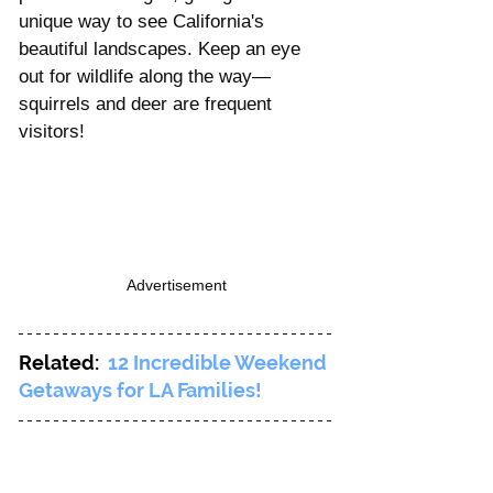
unique way to see California's 
beautiful landscapes. Keep an eye 
out for wildlife along the way—
squirrels and deer are frequent 
visitors!
Advertisement
Related:  
12 Incredible Weekend 
Getaways for LA Families!