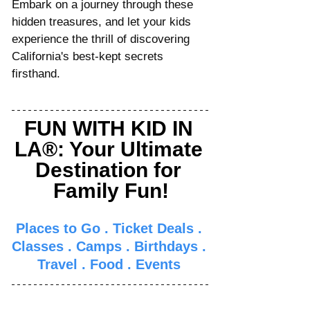
Embark on a journey through these 
hidden treasures, and let your kids 
experience the thrill of discovering 
California's best-kept secrets 
firsthand.
FUN WITH KID IN 
LA®: Your Ultimate 
Destination for 
Family Fun!
Places to Go
 . 
Ticket Deals
 . 
Classes
 . 
Camps
 . 
Birthdays
 . 
Travel
 . 
Food
 . 
Events