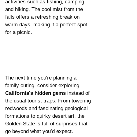
activities such as fishing, camping, 
and hiking. The cool mist from the 
falls offers a refreshing break on 
warm days, making it a perfect spot 
for a picnic.
The next time you're planning a 
family outing, consider exploring 
California's hidden gems
 instead of 
the usual tourist traps. From towering 
redwoods and fascinating geological 
formations to quirky desert art, the 
Golden State is full of surprises that 
go beyond what you’d expect. 