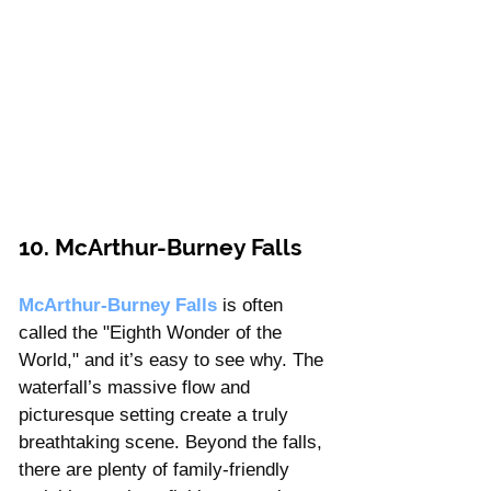
10. McArthur-Burney Falls 
McArthur-Burney Falls
 is often 
called the "Eighth Wonder of the 
World," and it’s easy to see why. The 
waterfall’s massive flow and 
picturesque setting create a truly 
breathtaking scene. Beyond the falls, 
there are plenty of family-friendly 