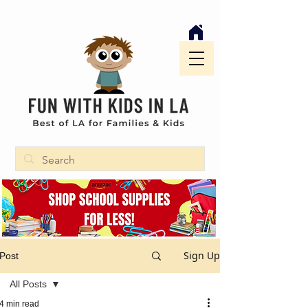
Sign Up
Post
All Posts
4 min read