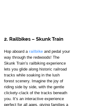
2. Railbikes – Skunk Train
Hop aboard a
railbike 
and pedal your 
way through the redwoods! The 
Skunk Train’s railbiking experience 
lets you glide along historic railroad 
tracks while soaking in the lush 
forest scenery. Imagine the joy of 
riding side by side, with the gentle 
clickety-clack of the tracks beneath 
you. It’s an interactive experience 
perfect for all ages, giving families a 