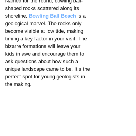
Named for the round, bowling ball-
shaped rocks scattered along its 
shoreline, 
Bowling Ball Beach
 is a 
geological marvel. The rocks only 
become visible at low tide, making 
timing a key factor in your visit. The 
bizarre formations will leave your 
kids in awe and encourage them to 
ask questions about how such a 
unique landscape came to be. It’s the 
perfect spot for young geologists in 
the making.