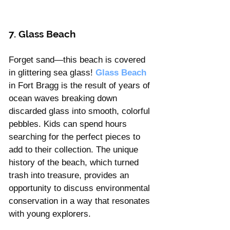
7. Glass Beach 
Forget sand—this beach is covered 
in glittering sea glass! 
Glass Beach
in Fort Bragg is the result of years of 
ocean waves breaking down 
discarded glass into smooth, colorful 
pebbles. Kids can spend hours 
searching for the perfect pieces to 
add to their collection. The unique 
history of the beach, which turned 
trash into treasure, provides an 
opportunity to discuss environmental 
conservation in a way that resonates 
with young explorers.