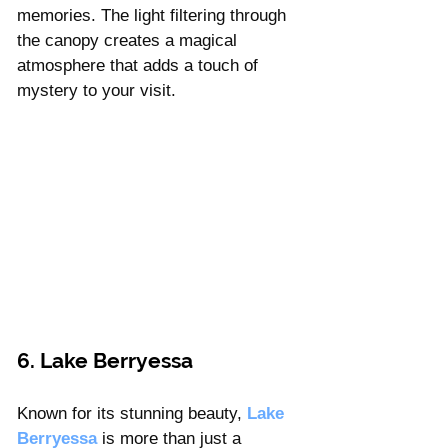
Γ
memories. The light filtering through 
the canopy creates a magical 
atmosphere that adds a touch of 
mystery to your visit.
6. Lake Berryessa 
Known for its stunning beauty, 
Lake 
Berryessa 
is more than just a 