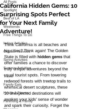
All Posts
California Hidden Gems: 10
Spotlight
Surprising Spots Perfect
Best of LA
for Your Next Family
Weekends
Adventure!
Free Things To Do
Indoor Activities
Think California is all beaches and 
big cities? Think again! The Golden 
Outdoor Activities
State is filled with
 hidden gems
 that 
Spring Activities
offer families a chance to discover 
Summer Activities
truly unique adventures beyond the 
usual tourist spots. From towering 
Travel
redwood forests with treetop trails to 
Family Eats
whimsical desert sculptures, these 
Health & Fitness
10 unexpected destinations will 
awaken your kids' sense of wonder 
Parenting & Family
and spark their curiosity. Forget the 