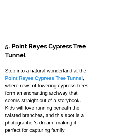
5. Point Reyes Cypress Tree 
Tunnel
Step into a natural wonderland at the 
Point Reyes Cypress Tree Tunnel
, 
where rows of towering cypress trees 
form an enchanting archway that 
seems straight out of a storybook. 
Kids will love running beneath the 
twisted branches, and this spot is a 
photographer's dream, making it 
perfect for capturing family 