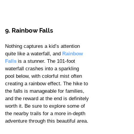
9. Rainbow Falls
Nothing captures a kid’s attention 
quite like a waterfall, and 
Rainbow 
Falls
 is a stunner. The 101-foot 
waterfall crashes into a sparkling 
pool below, with colorful mist often 
creating a rainbow effect. The hike to 
the falls is manageable for families, 
and the reward at the end is definitely 
worth it. Be sure to explore some of 
the nearby trails for a more in-depth 
adventure through this beautiful area.