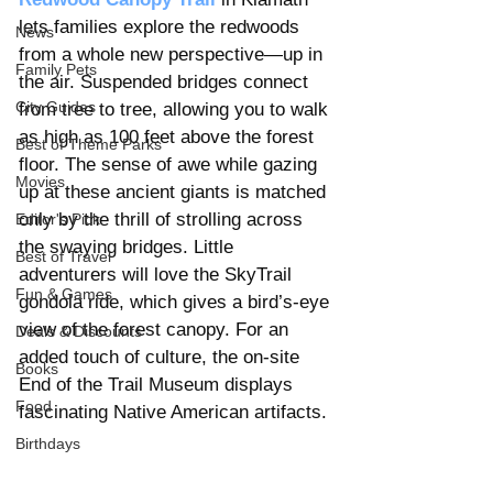
lets families explore the redwoods 
News
from a whole new perspective—up in 
Family Pets
the air. Suspended bridges connect 
City Guides
from tree to tree, allowing you to walk 
as high as 100 feet above the forest 
Best of Theme Parks
floor. The sense of awe while gazing 
Movies
up at these ancient giants is matched 
only by the thrill of strolling across 
Editor's Pick
the swaying bridges. Little 
Best of Travel
adventurers will love the SkyTrail 
Fun & Games
gondola ride, which gives a bird’s-eye 
view of the forest canopy. For an 
Deals & Discounts
added touch of culture, the on-site 
Books
End of the Trail Museum displays 
Food
fascinating Native American artifacts.
Birthdays