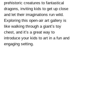
prehistoric creatures to fantastical 
dragons, inviting kids to get up close 
and let their imaginations run wild. 
Exploring this open-air art gallery is 
like walking through a giant’s toy 
chest, and it’s a great way to 
introduce your kids to art in a fun and 
engaging setting.