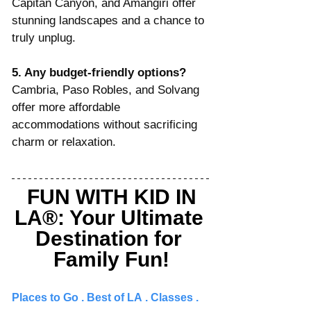
Capitan Canyon, and Amangiri offer 
stunning landscapes and a chance to 
truly unplug.
5. Any budget-friendly options? 
Cambria, Paso Robles, and Solvang 
offer more affordable 
accommodations without sacrificing 
charm or relaxation.
FUN WITH KID IN 
LA®: Your Ultimate 
Destination for 
Family Fun!
Places to Go 
. 
Best of LA
 . 
Classes
 . 