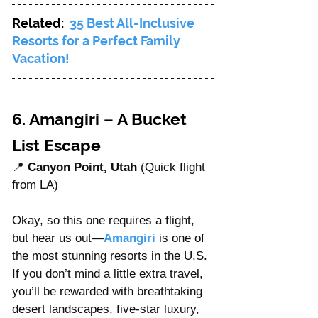
Related:  
35 Best All-Inclusive 
Resorts for a Perfect Family 
Vacation!
6. Amangiri – A Bucket 
List Escape
📍 
Canyon Point, Utah
 (Quick flight 
from LA)
Okay, so this one requires a flight, 
but hear us out—
Amangiri
 is one of 
the most stunning resorts in the U.S. 
If you don’t mind a little extra travel, 
you’ll be rewarded with breathtaking 
desert landscapes, five-star luxury, 