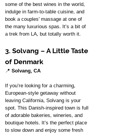
some of the best wines in the world, 
indulge in farm-to-table cuisine, and 
book a couples’ massage at one of 
the many luxurious spas. It’s a bit of 
a trek from LA, but totally worth it.
3. Solvang – A Little Taste 
of Denmark
📍 
Solvang, CA
If you’re looking for a charming, 
European-style getaway without 
leaving California, Solvang is your 
spot. This Danish-inspired town is full 
of adorable bakeries, wineries, and 
boutique hotels. It’s the perfect place 
to slow down and enjoy some fresh 