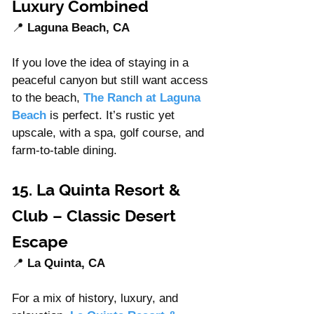
Luxury Combined
📍 
Laguna Beach, CA
If you love the idea of staying in a 
peaceful canyon but still want access 
to the beach, 
The Ranch at Laguna 
Beach
 is perfect. It’s rustic yet 
upscale, with a spa, golf course, and 
farm-to-table dining.
15. La Quinta Resort & 
Club – Classic Desert 
Escape
📍 
La Quinta, CA
For a mix of history, luxury, and 