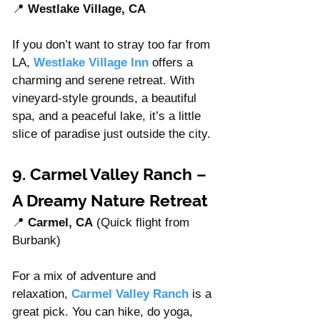
📍 
Westlake Village, CA
If you don’t want to stray too far from 
LA, 
Westlake Village Inn
offers a 
charming and serene retreat. With 
vineyard-style grounds, a beautiful 
spa, and a peaceful lake, it’s a little 
slice of paradise just outside the city.
9. Carmel Valley Ranch – 
A Dreamy Nature Retreat
📍 
Carmel, CA
 (Quick flight from 
Burbank)
For a mix of adventure and 
relaxation, 
Carmel Valley Ranch
 is a 
great pick. You can hike, do yoga, 