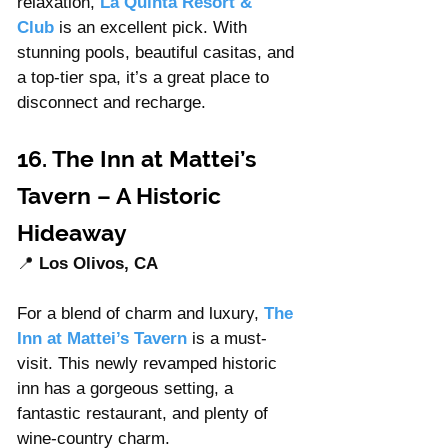
relaxation, 
La Quinta Resort & 
Club
 is an excellent pick. With 
stunning pools, beautiful casitas, and 
a top-tier spa, it’s a great place to 
disconnect and recharge.
16. The Inn at Mattei’s 
Tavern – A Historic 
Hideaway
📍 
Los Olivos, CA
For a blend of charm and luxury, 
The 
Inn at Mattei’s Tavern
 is a must-
visit. This newly revamped historic 
inn has a gorgeous setting, a 
fantastic restaurant, and plenty of 
wine-country charm.