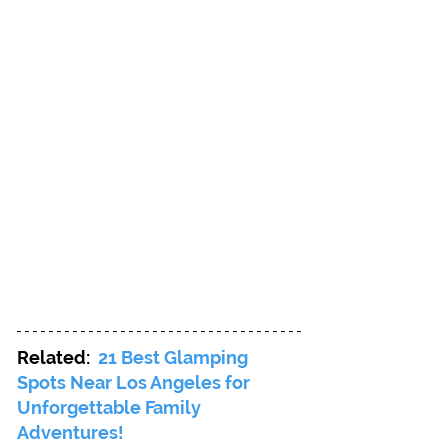
Related: 
21 Best Glamping 
Spots Near Los Angeles for 
Unforgettable Family 
Adventures!