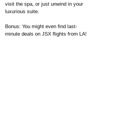
Γ
visit the spa, or just unwind in your 
luxurious suite. 
Bonus: You might even find last-
minute deals on JSX flights from LA!