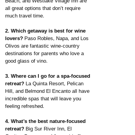
Beach, and Westlake Village Inn are 
all great options that don’t require 
much travel time.
2. Which getaway is best for wine 
lovers? 
Paso Robles, Napa, and Los 
Olivos are fantastic wine-country 
destinations for parents who love a 
good glass of vino.
3. Where can I go for a spa-focused 
retreat? 
La Quinta Resort, Pelican 
Hill, and Belmond El Encanto all have 
incredible spas that will leave you 
feeling refreshed.
4. What’s the best nature-focused 
retreat? 
Big Sur River Inn, El 