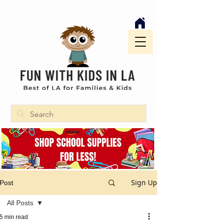
Sign Up
Post
All Posts
5 min read