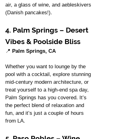
air, a glass of wine, and aebleskivers 
(Danish pancakes!).
4. Palm Springs – Desert 
Vibes & Poolside Bliss
📍 
Palm Springs, CA
Whether you want to lounge by the 
pool with a cocktail, explore stunning 
mid-century modern architecture, or 
treat yourself to a high-end spa day, 
Palm Springs has you covered. It’s 
the perfect blend of relaxation and 
fun, and it’s just a couple of hours 
from LA.
5. Paso Robles – Wine 