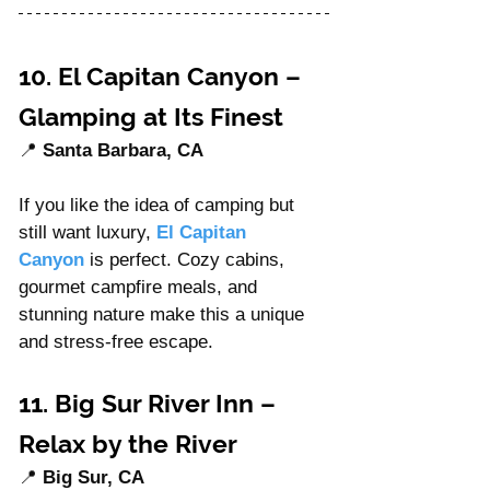
10. El Capitan Canyon – 
Glamping at Its Finest
📍 
Santa Barbara, CA
If you like the idea of camping but 
still want luxury, 
El Capitan 
Canyon
 is perfect. Cozy cabins, 
gourmet campfire meals, and 
stunning nature make this a unique 
and stress-free escape.
11. Big Sur River Inn – 
Relax by the River
📍 
Big Sur, CA