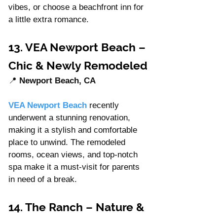
vibes, or choose a beachfront inn for 
a little extra romance.
13. VEA Newport Beach – 
Chic & Newly Remodeled
📍 
Newport Beach, CA
VEA Newport Beach
recently 
underwent a stunning renovation, 
making it a stylish and comfortable 
place to unwind. The remodeled 
rooms, ocean views, and top-notch 
spa make it a must-visit for parents 
in need of a break.
14. The Ranch – Nature & 