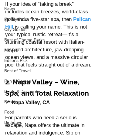
If your idea of “taking a break” 
News
includes ocean breezes, world-class 
golf, and a five-star spa, then 
Pelican 
Family Pets
Hill
is calling your name. This is not 
City Guides
your typical rustic retreat—it’s a 
Best of Theme Parks
stunning coastal resort with Italian-
inspired architecture, jaw-dropping 
Movies
ocean views, and a massive circular 
Editor's Pick
pool that feels straight out of a dream.
Best of Travel
2. Napa Valley – Wine, 
Fun & Games
Spa, and Total Relaxation
Deals & Discounts
Books
📍 
Napa Valley, CA
Food
For parents who need a serious 
Birthdays
escape, Napa offers the ultimate in 
relaxation and indulgence. Sip on 