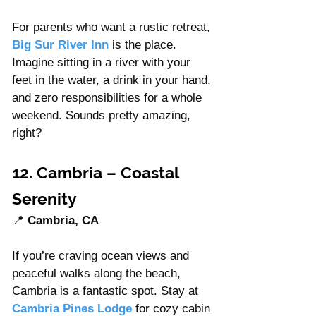
For parents who want a rustic retreat, 
Big Sur River Inn
 is the place. 
Imagine sitting in a river with your 
feet in the water, a drink in your hand, 
and zero responsibilities for a whole 
weekend. Sounds pretty amazing, 
right?
12. Cambria – Coastal 
Serenity
📍 
Cambria, CA
If you’re craving ocean views and 
peaceful walks along the beach, 
Cambria is a fantastic spot. Stay at 
Cambria Pines Lodge
 for cozy cabin 