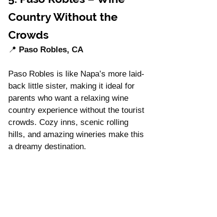
Country Without the 
Crowds
📍 
Paso Robles, CA
Paso Robles is like Napa’s more laid-
back little sister, making it ideal for 
parents who want a relaxing wine 
country experience without the tourist 
crowds. Cozy inns, scenic rolling 
hills, and amazing wineries make this 
a dreamy destination.