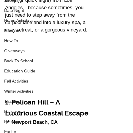
drive (or quick flight) from Los 
Shopping
Angeles—because sometimes, you 
Date Night
just need to step away from the 
Home Activities
carpool lane and into a luxury spa, a 
cozy retreat, or a gorgeous vineyard.
Museums
How To
Giveaways
Back To School
Education Guide
Fall Activities
Winter Activities
1. Pelican Hill – A 
Thanksgiving
Luxurious Coastal Escape
Halloween
Holidays
📍 
Newport Beach, CA
Easter