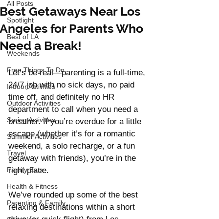
All Posts
Best Getaways Near Los
Spotlight
Angeles for Parents Who
Best of LA
Need a Break!
Weekends
Free Things To Do
Let’s be real—parenting is a full-time, 
24/7 job with no sick days, no paid 
Indoor Activities
time off, and definitely no HR 
Outdoor Activities
department to call when you need a 
Spring Activities
breather. If you’re overdue for a little 
escape (whether it’s for a romantic 
Summer Activities
weekend, a solo recharge, or a fun 
Travel
getaway with friends), you’re in the 
Family Eats
right place.
Health & Fitness
We’ve rounded up some of the best 
Parenting & Family
relaxing destinations within a short 