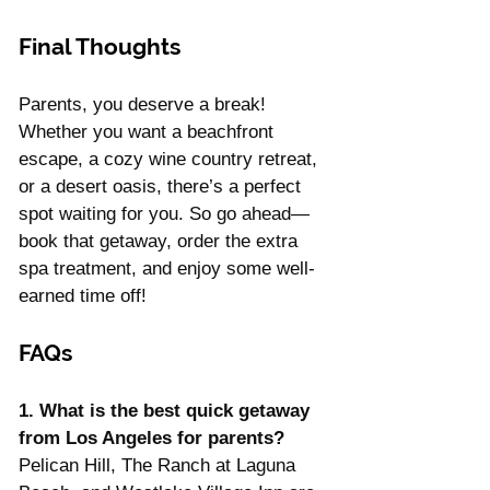
Final Thoughts
Parents, you deserve a break! 
Whether you want a beachfront 
escape, a cozy wine country retreat, 
or a desert oasis, there’s a perfect 
spot waiting for you. So go ahead—
book that getaway, order the extra 
spa treatment, and enjoy some well-
earned time off!
FAQs
1. What is the best quick getaway 
from Los Angeles for parents? 
Pelican Hill, The Ranch at Laguna 