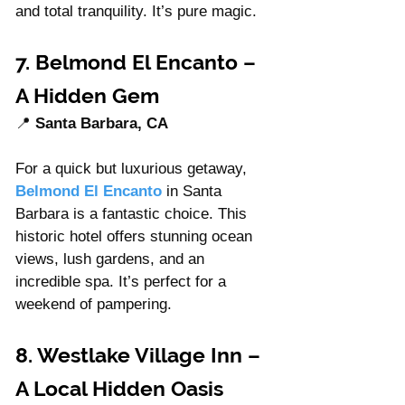
and total tranquility. It’s pure magic.
7. Belmond El Encanto – 
A Hidden Gem 
📍 
Santa Barbara, CA
For a quick but luxurious getaway, 
Belmond El Encanto
 in Santa 
Barbara is a fantastic choice. This 
historic hotel offers stunning ocean 
views, lush gardens, and an 
incredible spa. It’s perfect for a 
weekend of pampering.
8. Westlake Village Inn – 
A Local Hidden Oasis