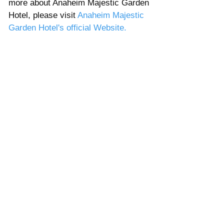
more about Anaheim Majestic Garden 
Hotel, please visit 
Anaheim Majestic 
Garden Hotel's official Website. 