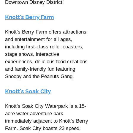
Downtown Disney District!
Knott's Berry Farm
Knott’s Berry Farm offers attractions 
and entertainment for all ages, 
including first-class roller coasters, 
stage shows, interactive 
experiences, delicious food creations 
and family-friendly fun featuring 
Snoopy and the Peanuts Gang. 
Knott's Soak City
Knott’s Soak City Waterpark is a 15- 
acre water adventure park 
immediately adjacent to Knott’s Berry 
Farm. Soak City boasts 23 speed, 