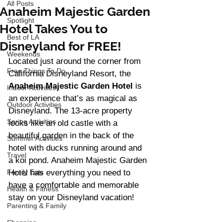
All Posts
Anaheim Majestic Garden
Spotlight
Hotel Takes You to
Best of LA
Disneyland for FREE!
Weekends
Located just around the corner from 
Free Things To Do
California Disneyland Resort, the 
Anaheim Majestic Garden Hotel
 is 
Indoor Activities
an experience that’s as magical as 
Outdoor Activities
Disneyland. The 13-acre property 
Spring Activities
looks like an old castle with a 
beautiful garden in the back of the 
Summer Activities
hotel with ducks running around and 
Travel
a koi pond. Anaheim Majestic Garden 
Family Eats
Hotel has everything you need to 
have a comfortable and memorable 
Health & Fitness
stay on your Disneyland vacation! 
Parenting & Family