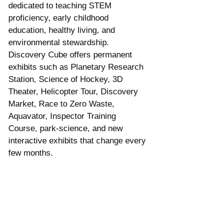
dedicated to teaching STEM 
proficiency, early childhood 
education, healthy living, and 
environmental stewardship. 
Discovery Cube offers permanent 
exhibits such as Planetary Research 
Station, Science of Hockey, 3D 
Theater, Helicopter Tour, Discovery 
Market, Race to Zero Waste, 
Aquavator, Inspector Training 
Course, park-science, and new 
interactive exhibits that change every 
few months.