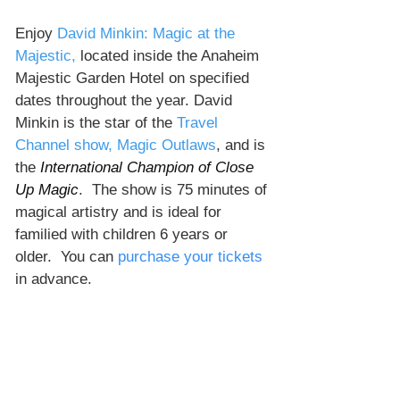
Enjoy 
David Minkin: Magic at the 
Majestic,
 located inside the Anaheim 
Majestic Garden Hotel on specified 
dates throughout the year. David 
Minkin is the star of the 
Travel 
Channel show, Magic Outlaws
, and is 
the 
International Champion of Close 
Up Magic
.  The show is 75 minutes of 
magical artistry and is ideal for 
familied with children 6 years or 
older.  You can 
purchase your tickets
in advance. 