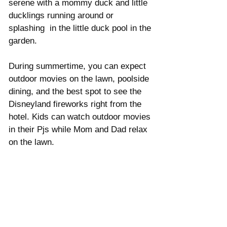
serene with a mommy duck and little 
ducklings running around or 
splashing  in the little duck pool in the 
garden. 
During summertime, you can expect 
outdoor movies on the lawn, poolside 
dining, and the best spot to see the 
Disneyland fireworks right from the 
hotel. Kids can watch outdoor movies 
in their Pjs while Mom and Dad relax 
on the lawn. 