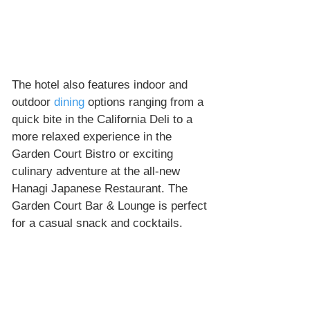
The hotel also features indoor and 
outdoor 
dining
 options ranging from a 
quick bite in the California Deli to a 
more relaxed experience in the 
Garden Court Bistro or exciting 
culinary adventure at the all-new 
Hanagi Japanese Restaurant. The 
Garden Court Bar & Lounge is perfect 
for a casual snack and cocktails.