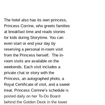
The hotel also has its own princess, 
Princess Corrine, who greets families 
at breakfast time and reads stories 
for kids during Storytime. You can 
even start or end your day by 
reserving a personal in-room visit 
from the Princess herself.  The in-
room visits are available on the 
weekends. Each visit includes a 
private chat or story with the 
Princess, an autographed photo, a 
Royal Certificate of visit, and a sweet 
treat. Princess Corinne’s schedule
 is 
posted daily on her To-Do Board 
behind the Golden Desk in the lower 