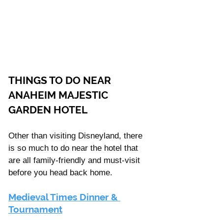
THINGS TO DO NEAR 
ANAHEIM MAJESTIC 
GARDEN HOTEL
Other than visiting Disneyland, there 
is so much to do near the hotel that 
are all family-friendly and must-visit 
before you head back home.  
Medieval Times Dinner & 
Tournament