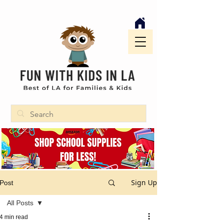
Sign Up
Post
All Posts
4 min read