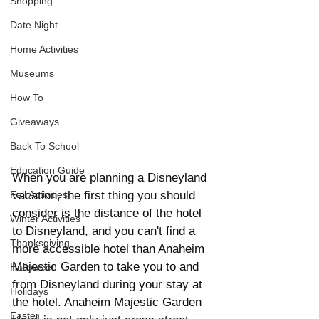
Shopping
Date Night
Home Activities
Museums
How To
Giveaways
Back To School
Education Guide
When you are planning a Disneyland 
vacation, the first thing you should 
Fall Activities
consider is the distance of the hotel 
Winter Activities
to Disneyland, and you can't find a 
Thanksgiving
more accessible hotel than Anaheim 
Majestic Garden to take you to and 
Halloween
from Disneyland during your stay at 
Holidays
the hotel. Anaheim Majestic Garden 
Easter