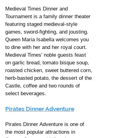
Medieval Times Dinner and 
Tournament is a family dinner theater 
featuring staged medieval-style 
games, sword-fighting, and jousting. 
Queen Maria Isabella welcomes you 
to dine with her and her royal court. 
Medieval Times’ noble guests feast 
on garlic bread, tomato bisque soup, 
roasted chicken, sweet buttered corn, 
herb-basted potato, the dessert of the 
Castle, coffee and two rounds of 
select beverages.
Pirates Dinner Adventure
Pirates Dinner Adventure is one of 
the most popular attractions in 