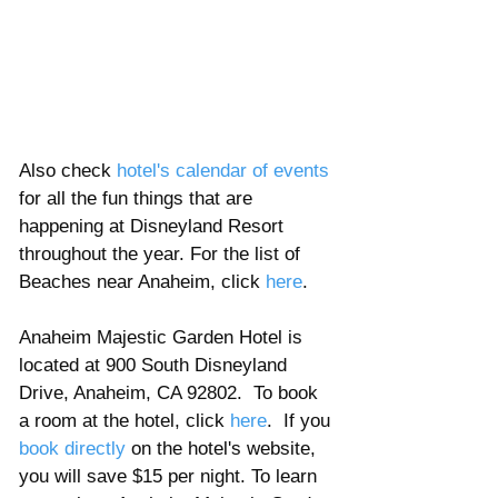
Also check 
hotel's calendar of events
for all the fun things that are 
happening at Disneyland Resort 
throughout the year. For the list of 
Beaches near Anaheim, click 
here
.  
Anaheim Majestic Garden Hotel is 
located at 900 South Disneyland 
Drive, Anaheim, CA 92802.  To book 
a room at the hotel, click 
here
.  If you 
book directly
 on the hotel's website, 
you will save $15 per night. To learn 