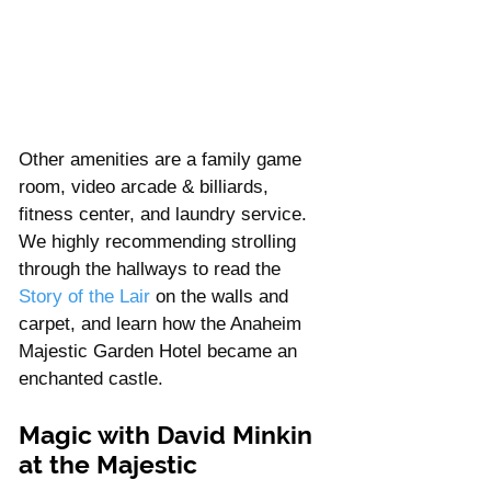
Γ
Other amenities are a family game 
room, video arcade & billiards, 
fitness center, and laundry service. 
We highly recommending strolling 
through the hallways to read the 
Story of the Lair
 on the walls and 
carpet, and learn how the Anaheim 
Majestic Garden Hotel became an 
enchanted castle. 
Magic with David Minkin 
at the Majestic