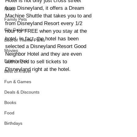
Hotel is not only just cross street 
from Disneyland, it offers a Dream 
News
Machine Shuttle that takes you to and 
Family Pets
from Disneyland Resort every 1/2 
City Guides
hour for FREE when you stay at the 
hotel. In fact, the hotel has been 
Best of Theme Parks
selected a Disneyland Resort Good 
Movies
Neighbor Hotel and they are even 
Editor's Pick
authorized to sell tickets to 
Disneyland right at the hotel. 
Best of Travel
Fun & Games
Deals & Discounts
Books
Food
Birthdays