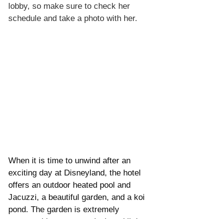
lobby, so make sure to check her 
schedule and take a photo with her. 
When it is time to unwind after an 
exciting day at Disneyland, the hotel 
offers an outdoor heated pool and 
Jacuzzi, a beautiful garden, and a koi 
pond. The garden is extremely 