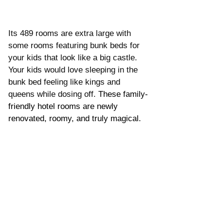
Its 489 rooms are extra large with 
some rooms featuring bunk beds for 
your kids that look like a big castle. 
Your kids would love sleeping in the 
bunk bed feeling like kings and 
queens while dosing off. 
These family-
friendly hotel rooms are newly 
renovated, roomy, and truly magical.