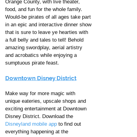
Orange County, with live theater, 
food, and fun for the whole family. 
Would-be pirates of all ages take part 
in an epic and interactive dinner show 
that is sure to leave ye hearties with 
a full belly and tales to tell! Behold 
amazing swordplay, aerial artistry 
and acrobatics while enjoying a 
sumptuous pirate feast.
Downtown Disney District
Make way for more magic with 
unique eateries, upscale shops and 
exciting entertainment at Downtown 
Disney District. Download the 
Disneyland mobile app
 to find out 
everything happening at the 