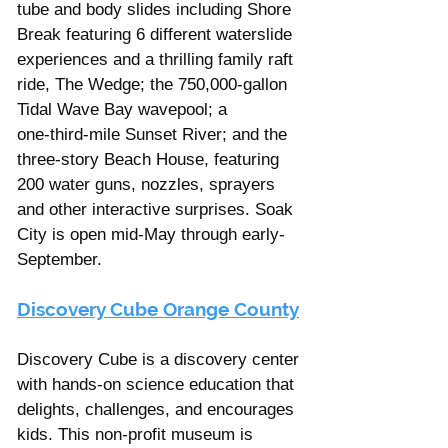
tube and body slides including Shore 
Break featuring 6 different waterslide 
experiences and a thrilling family raft 
ride, The Wedge; the 750,000-gallon 
Tidal Wave Bay wavepool; a 
one‑third‑mile Sunset River; and the 
three‑story Beach House, featuring 
200 water guns, nozzles, sprayers 
and other interactive surprises. Soak 
City is open mid-May through early-
September. 
Discovery Cube Orange County
Discovery Cube is a discovery center 
with hands-on science education that 
delights, challenges, and encourages 
kids​. This non-profit museum is 