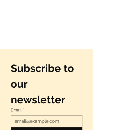
Subscribe to 
our 
newsletter
Email
*