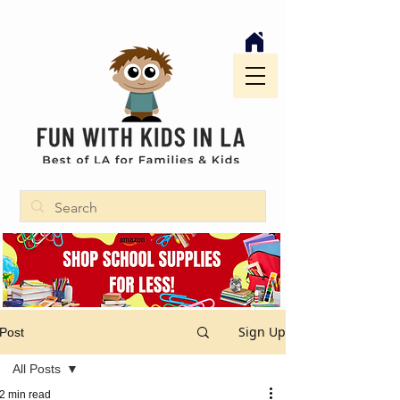
Sign Up
Post
All Posts
2 min read