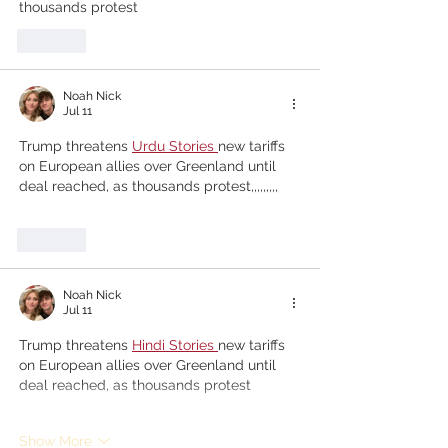
thousands protest
Like
Noah Nick
Jul 11
Trump threatens
Urdu Stories 
new tariffs 
on European allies over Greenland until 
deal reached, as thousands protest,,,,,,,,,
Like
Noah Nick
Jul 11
Trump threatens
Hindi Stories 
new tariffs 
on European allies over Greenland until 
deal reached, as thousands protest
Show More