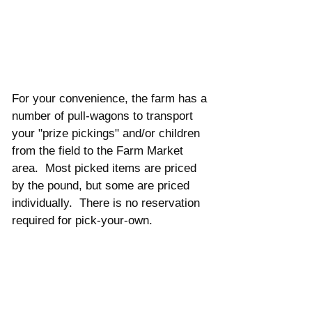
For your convenience, the farm has a 
number of pull-wagons to transport 
your "prize pickings" and/or children 
from the field to the Farm Market 
area.  Most picked items are priced 
by the pound, but some are priced 
individually.  There is no reservation 
required for pick-your-own. 