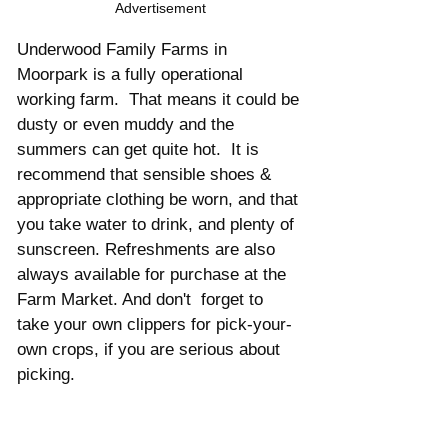
Advertisement
Underwood Family Farms in 
Moorpark is a fully operational 
working farm.  That means it could be 
dusty or even muddy and the 
summers can get quite hot.  It is 
recommend that sensible shoes & 
appropriate clothing be worn, and that 
you take water to drink, and plenty of 
sunscreen. Refreshments are also 
always available for purchase at the 
Farm Market. And don't  forget to 
take your own clippers for pick-your-
own crops, if you are serious about 
picking. 