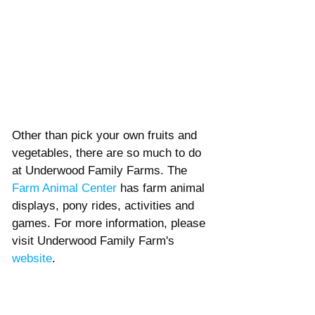
Other than pick your own fruits and 
vegetables, there are so much to do 
at Underwood Family Farms. The 
Farm Animal Center
 has farm animal 
displays, pony rides, activities and 
games. For more information, please 
visit Underwood Family Farm's 
website
. 