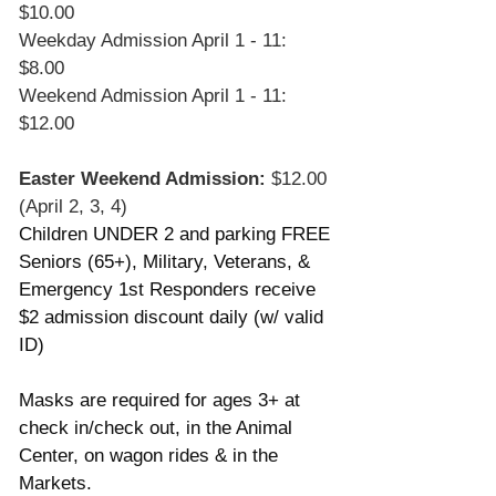
$10.00
Weekday Admission April 1 - 11: 
$8.00
Weekend Admission April 1 - 11: 
$12.00
Easter Weekend Admission:
 $12.00 
(April 2, 3, 4) 
Children UNDER 2 and parking FREE
Seniors (65+), Military, Veterans, & 
Emergency 1st Responders receive 
$2 admission discount daily (w/ valid 
ID)
Masks are required for ages 3+ at 
check in/check out, in the Animal 
Center, on wagon rides & in the 
Markets.