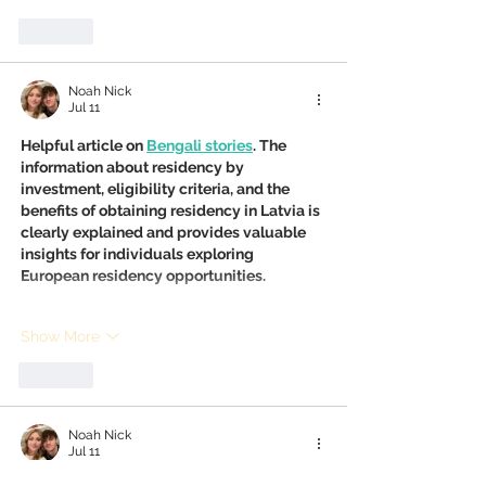
Like
Noah Nick
Jul 11
Helpful article on 
Bengali stories
. The 
information about residency by 
investment, eligibility criteria, and the 
benefits of obtaining residency in Latvia is 
clearly explained and provides valuable 
insights for individuals exploring 
European residency opportunities.
Show More
Like
Noah Nick
Jul 11