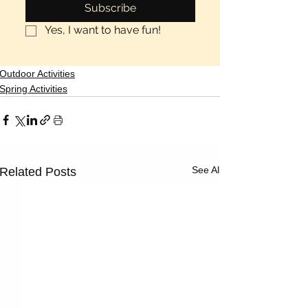
Subscribe
Yes, I want to have fun!
Outdoor Activities
Spring Activities
See All
Related Posts