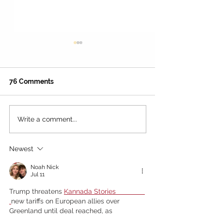
76 Comments
Write a comment...
The Best Day in L.A.?
4th of July 202
Here's How to Make It
Angeles: The U
Two Days at Universal
Family Guide t
Newest
Studios Hollywood
Fireworks, Par
Noah Nick
Jul 11
Trump threatens
Kannada Stories               
new tariffs on European allies over 
Greenland until deal reached, as 