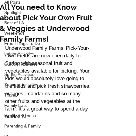
All Posts
All You need to Know
Spotlight
about Pick Your Own Fruit
Best of LA
& Veggies at Underwood
Weekends
Family Farms!
Free Things To Do
Underwood Family Farms' Pick-Your-
Indoor Activities
Own Fields are now open daily for 
Spring with seasonal fruit and 
Outdoor Activities
vegetables available for picking. Your 
Spring Activities
kids would absolutely love going to 
Summer Activities
the fields and pick fresh strawberries, 
oranges, mandarins and so many 
Travel
other fruits and vegetables at the 
Family Eats
farm. It's a great way to spend a day 
Health & Fitness
outdoors! 
Parenting & Family