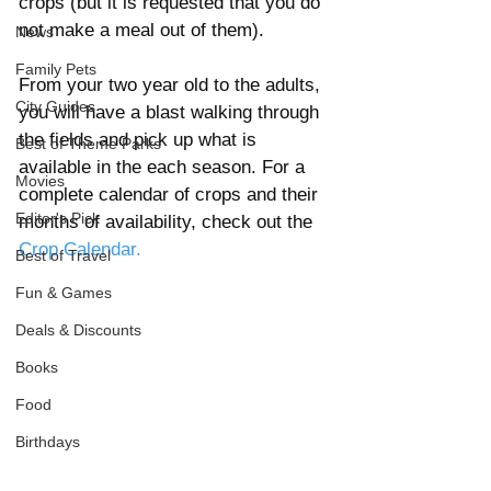
crops (but it is requested that you do 
not make a meal out of them). 
News
Family Pets
From your two year old to the adults, 
City Guides
you will have a blast walking through 
the fields and pick up what is 
Best of Theme Parks
available in the each season. For a 
Movies
complete calendar of crops and their 
Editor's Pick
months of availability, check out the 
Crop Calendar.
Best of Travel
Fun & Games
Deals & Discounts
Books
Food
Birthdays