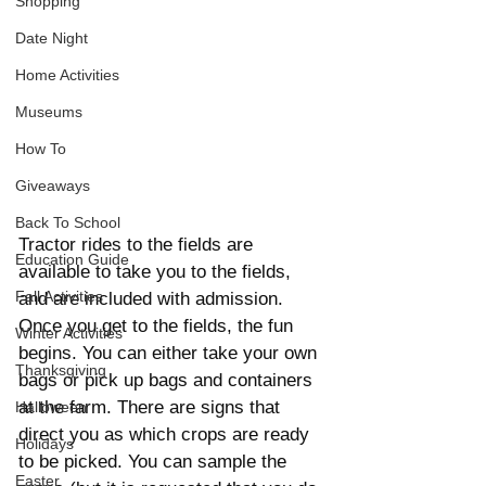
Shopping
Date Night
Home Activities
Museums
How To
Giveaways
Back To School
Tractor rides to the fields are 
Education Guide
available to take you to the fields, 
Fall Activities
and are included with admission.  
Once you get to the fields, the fun 
Winter Activities
begins. You can either take your own 
Thanksgiving
bags or pick up bags and containers 
at the farm. There are signs that 
Halloween
direct you as which crops are ready 
Holidays
to be picked. You can sample the 
Easter