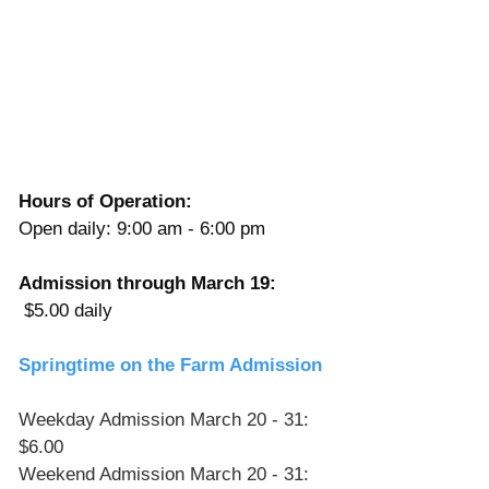
Γ
Hours of Operation:
Open daily: 9:00 am - 6:00 pm 
Admission through March 19:
 $5.00 daily
Springtime on the Farm Admission
Weekday Admission March 20 - 31: 
$6.00
Weekend Admission March 20 - 31: 