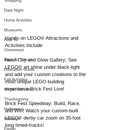
Shopping
Date Night
Home Activities
Museums
Hands-on LEGO® Attractions and 
How To
Activities Include: 
Giveaways
Neon City and Glow Gallery: See 
Back To School
LEGO® art shine under black-light 
Education Guide
and add your custom creations to the 
Fall Activities
most unique LEGO building 
experience Brick Fest Live! 
Winter Activities
Thanksgiving
Brick Fest Speedway: Build, Race, 
Halloween
and Win! Watch your custom-built 
LEGO® derby car zoom on 35-foot 
Holidays
long timed-tracks! 
Easter