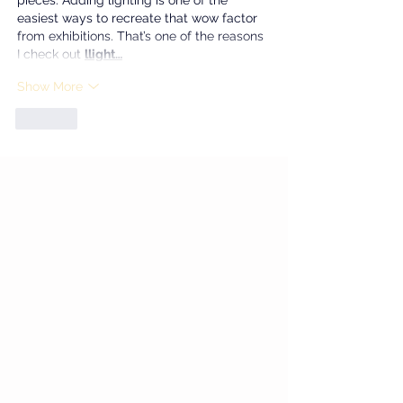
pieces. Adding lighting is one of the 
easiest ways to recreate that wow factor 
from exhibitions. That’s one of the reasons 
I check out 
llight…
Show More
Like