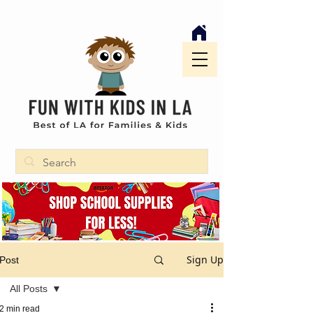
Sign Up
Post
All Posts
2 min read