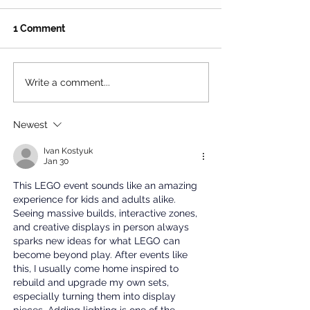
1 Comment
Write a comment...
The Ultimate Free
Beat the Heat: 
Summer Hangout for LA
Ultimate Summ
Teens
to Santa Monic
Newest
House
Ivan Kostyuk
Jan 30
This LEGO event sounds like an amazing 
experience for kids and adults alike. 
Seeing massive builds, interactive zones, 
and creative displays in person always 
sparks new ideas for what LEGO can 
become beyond play. After events like 
this, I usually come home inspired to 
rebuild and upgrade my own sets, 
especially turning them into display 