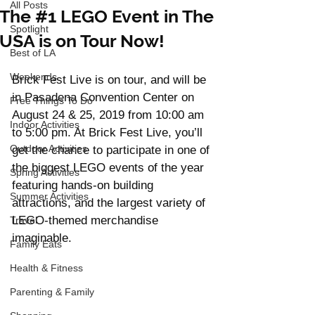
All Posts
The #1 LEGO Event in The
Spotlight
USA is on Tour Now!
Best of LA
Weekends
Brick Fest Live is on tour, and will be 
in Pasadena Convention Center on 
Free Things To Do
August 24 & 25, 2019 from 10:00 am 
Indoor Activities
to 5:00 pm. At Brick Fest Live, you’ll 
Outdoor Activities
get the chance to participate in one of 
the biggest LEGO events of the year 
Spring Activities
featuring hands-on building 
Summer Activities
attractions, and the largest variety of 
LEGO-themed merchandise 
Travel
imaginable. 
Family Eats
Health & Fitness
Parenting & Family