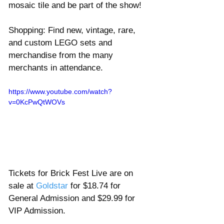
mosaic tile and be part of the show! 
Shopping: Find new, vintage, rare, 
and custom LEGO sets and 
merchandise from the many 
merchants in attendance. 
https://www.youtube.com/watch?
v=0KcPwQtWOVs
Tickets for Brick Fest Live are on 
sale at 
Goldstar 
for $18.74 for 
General Admission and $29.99 for 
VIP Admission.  