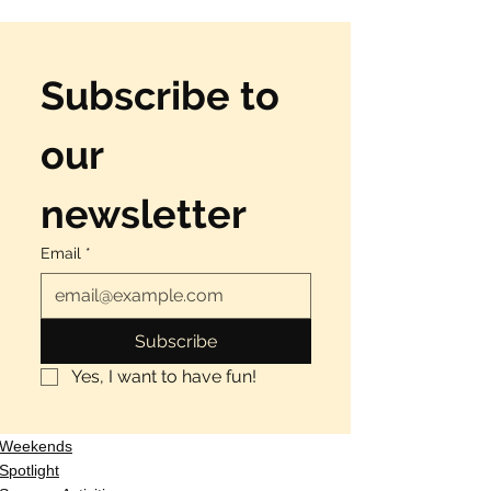
Subscribe to 
our 
newsletter
Email
*
Subscribe
Yes, I want to have fun!
Weekends
Spotlight