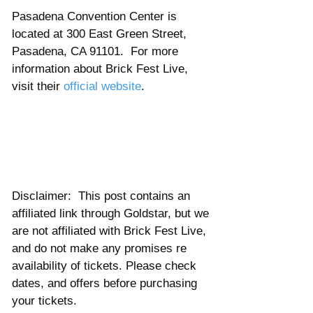
Pasadena Convention Center is 
located at 300 East Green Street, 
Pasadena, CA 91101.  For more 
information about Brick Fest Live, 
visit their 
official website
. 
Disclaimer:  This post contains an 
affiliated link through Goldstar, but we 
are not affiliated with Brick Fest Live, 
and do not make any promises re 
availability of tickets. Please check 
dates, and offers before purchasing 
your tickets.  