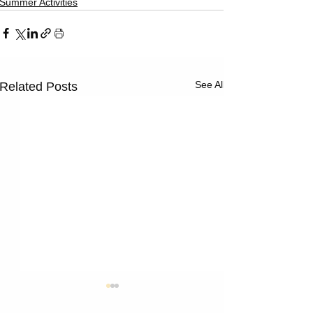
Γ
Summer Activities
See All
Related Posts