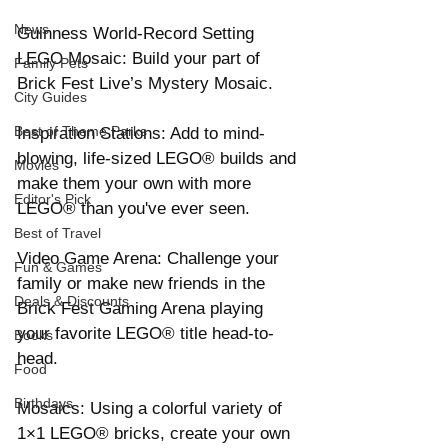
News
Guinness World-Record Setting 
LEGO Mosaic: Build your part of 
Family Pets
Brick Fest Live’s Mystery Mosaic. 
City Guides
Best of Theme Parks
Inspiration Stations: Add to mind-
blowing, life-sized LEGO® builds and 
Movies
make them your own with more 
Editor's Pick
LEGO® than you've ever seen. 
Best of Travel
Video Game Arena: Challenge your 
Fun & Games
family or make new friends in the 
Deals & Discounts
Brick Fest Gaming Arena playing 
your favorite LEGO® title head-to-
Books
head. 
Food
Birthdays
Mosaics: Using a colorful variety of 
1×1 LEGO® bricks, create your own 