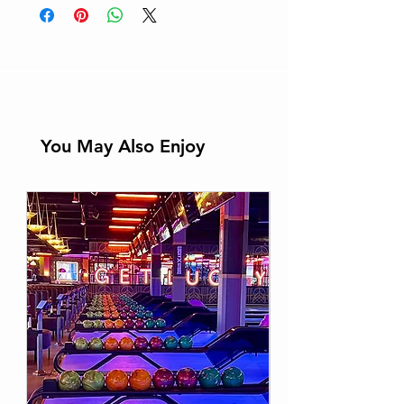
You May Also Enjoy