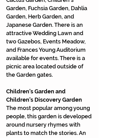
Γ
Garden, Fuchsia Garden, Dahlia
Garden, Herb Garden, and
Japanese Garden. There is an
attractive Wedding Lawn and
two Gazebos, Events Meadow,
and Frances Young Auditorium
available for events. There is a
picnic area located outside of
the Garden gates.
Children’s Garden and
Children’s Discovery Garden
The most popular among young
people, this garden is developed
around nursery rhymes with
plants to match the stories. An