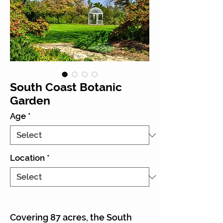
South Coast Botanic
Garden
Age
*
Location
*
Covering 87 acres, the South