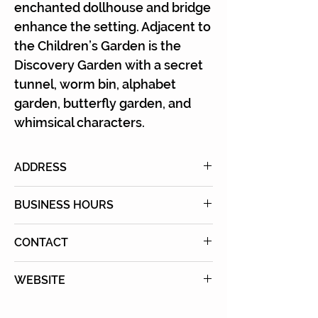
enchanted dollhouse and bridge
enhance the setting. Adjacent to
the Children’s Garden is the
Discovery Garden with a secret
tunnel, worm bin, alphabet
garden, butterfly garden, and
whimsical characters.
ADDRESS
26300 Crenshaw Blvd., Palos
BUSINESS HOURS
Verdes Peninsula, CA 90274
Open every day: 8:00 AM to 5:00
CONTACT
PM
Tel: (424) 452-0920
(last entrance allowed at 4:30
WEBSITE
PM) daily
Learn More