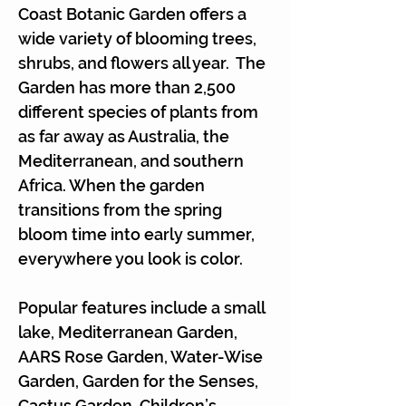
Coast Botanic Garden offers a
wide variety of blooming trees,
shrubs, and flowers all year. The
Garden has more than 2,500
different species of plants from
as far away as Australia, the
Mediterranean, and southern
Africa. When the garden
transitions from the spring
bloom time into early summer,
everywhere you look is color.
Popular features include a small
lake, Mediterranean Garden,
AARS Rose Garden, Water-Wise
Garden, Garden for the Senses,
Cactus Garden, Children’s