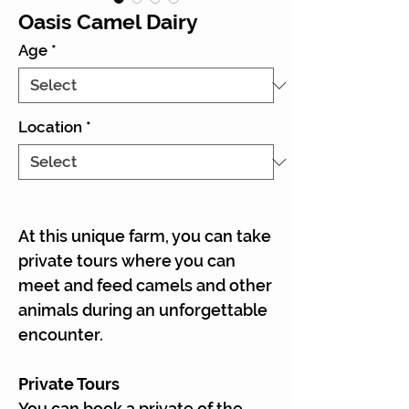
Oasis Camel Dairy
Age
*
Location
*
At this unique farm, you can take
private tours where you can
meet and feed camels and other
animals during an unforgettable
encounter.
Private Tours
You can book a private of the