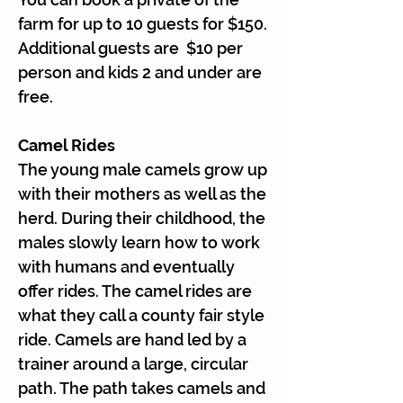
Γ
farm for up to 10 guests for $150.
Additional guests are $10 per
person and kids 2 and under are
free.
Camel Rides
The young male camels grow up
with their mothers as well as the
herd. During their childhood, the
males slowly learn how to work
with humans and eventually
offer rides. The camel rides are
what they call a county fair style
ride. Camels are hand led by a
trainer around a large, circular
path. The path takes camels and