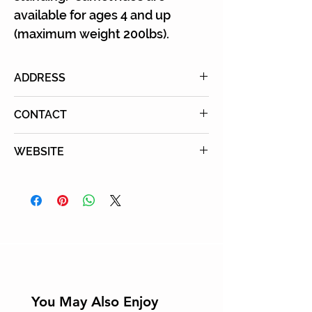
available for ages 4 and up
(maximum weight 200lbs).
ADDRESS
26757 Highway 78, Ramona, CA
CONTACT
92065
Tel: (760) 787-0983
WEBSITE
Learn More
You May Also Enjoy