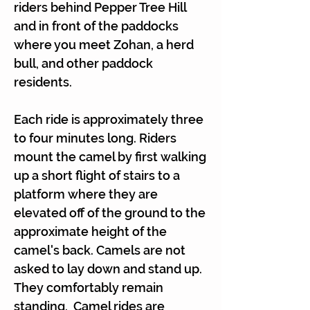
riders behind Pepper Tree Hill
and in front of the paddocks
where you meet Zohan, a herd
bull, and other paddock
residents.
Each ride is approximately three
to four minutes long. Riders
mount the camel by first walking
up a short flight of stairs to a
platform where they are
elevated off of the ground to the
approximate height of the
camel's back. Camels are not
asked to lay down and stand up.
They comfortably remain
standing. Camel rides are