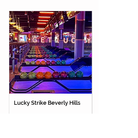
Lucky Strike Beverly Hills
Holey Moley Go
About Us
Partnership