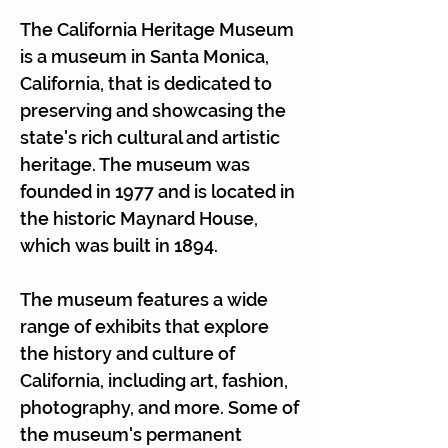
Γ
The California Heritage Museum
is a museum in Santa Monica,
California, that is dedicated to
preserving and showcasing the
state's rich cultural and artistic
heritage. The museum was
founded in 1977 and is located in
the historic Maynard House,
which was built in 1894.
The museum features a wide
range of exhibits that explore
the history and culture of
California, including art, fashion,
photography, and more. Some of
the museum's permanent