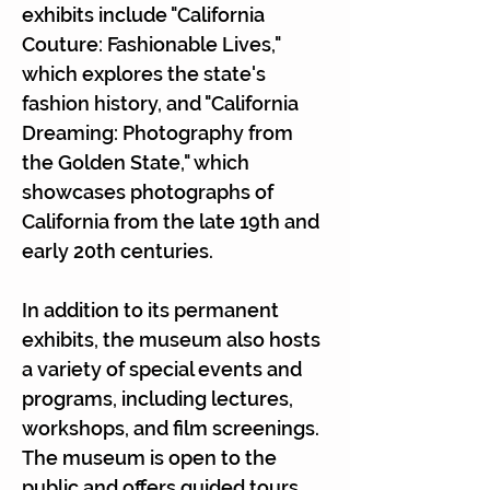
exhibits include "California
Couture: Fashionable Lives,"
which explores the state's
fashion history, and "California
Dreaming: Photography from
the Golden State," which
showcases photographs of
California from the late 19th and
early 20th centuries.
In addition to its permanent
exhibits, the museum also hosts
a variety of special events and
programs, including lectures,
workshops, and film screenings.
The museum is open to the
public and offers guided tours