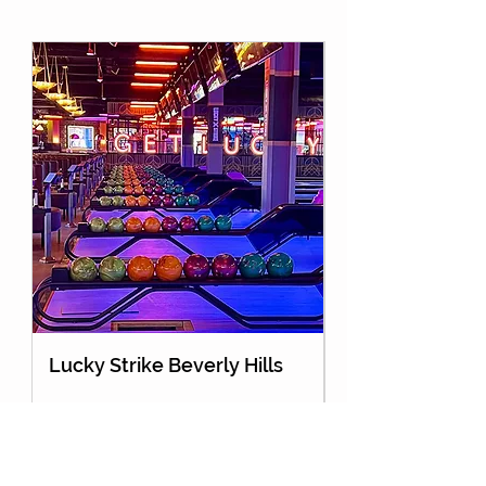
Lucky Strike Beverly Hills
Holey Moley Go
About Us