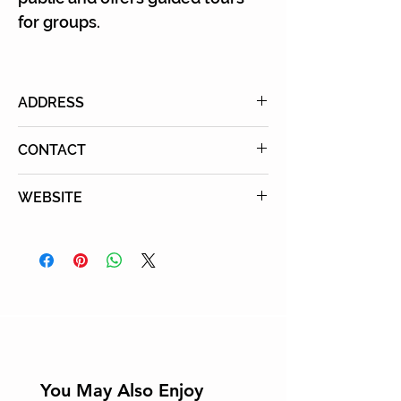
for groups.
ADDRESS
2612 Main St., Santa Monica, CA
CONTACT
90405
Phone
: 310-392-8537
WEBSITE
Learn More
You May Also Enjoy