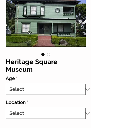
Heritage Square
Museum
Age
*
Location
*