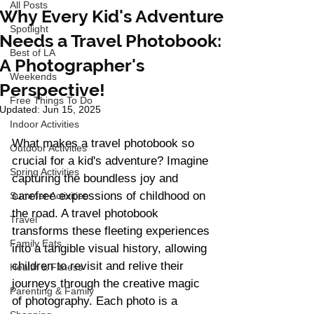
All Posts
Why Every Kid's Adventure
Spotlight
Needs a Travel Photobook:
Best of LA
A Photographer's
Weekends
Perspective!
Free Things To Do
Updated:
Jun 15, 2025
Indoor Activities
What makes a travel photobook so 
Outdoor Activities
crucial for a kid's adventure? Imagine 
Spring Activities
capturing the boundless joy and 
carefree expressions of childhood on 
Summer Activities
the road. A travel photobook 
Travel
transforms these fleeting experiences 
Family Eats
into a tangible visual history, allowing 
children to revisit and relive their 
Health & Fitness
journeys through the creative magic 
Parenting & Family
of photography. Each photo is a 