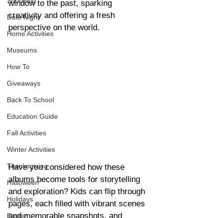
Shopping
window to the past, sparking 
creativity and offering a fresh 
Date Night
perspective on the world.
Home Activities
Museums
How To
Giveaways
Back To School
Education Guide
Fall Activities
Winter Activities
Thanksgiving
Have you considered how these 
albums become tools for storytelling 
Halloween
and exploration? Kids can flip through 
Holidays
pages, each filled with vibrant scenes 
and memorable snapshots, and 
Easter