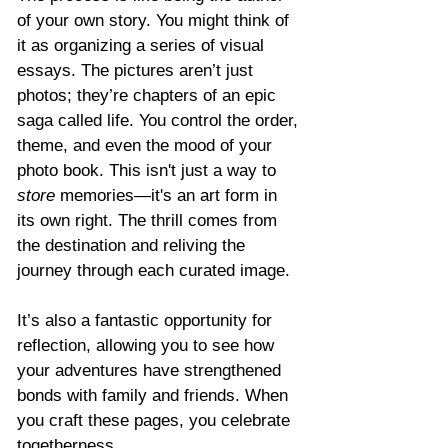
Γ
of your own story. You might think of 
it as organizing a series of visual 
essays. The pictures aren’t just 
photos; they’re chapters of an epic 
saga called life. You control the order, 
theme, and even the mood of your 
photo book. This isn't just a way to 
store
 memories—it's an art form in 
its own right. The thrill comes from 
the destination and reliving the 
journey through each curated image.
It’s also a fantastic opportunity for 
reflection, allowing you to see how 
your adventures have strengthened 
bonds with family and friends. When 
you craft these pages, you celebrate 
togetherness.