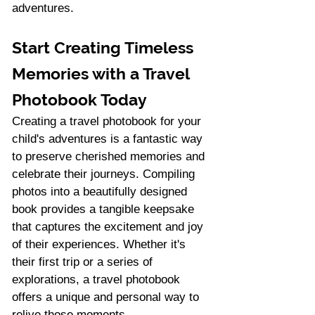
adventures.
Start Creating Timeless 
Memories with a Travel 
Photobook Today
Creating a travel photobook for your 
child's adventures is a fantastic way 
to preserve cherished memories and 
celebrate their journeys. Compiling 
photos into a beautifully designed 
book provides a tangible keepsake 
that captures the excitement and joy 
of their experiences. Whether it's 
their first trip or a series of 
explorations, a travel photobook 
offers a unique and personal way to 
relive those moments.