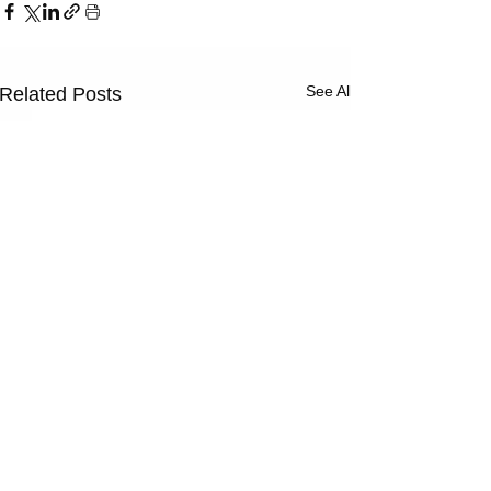
See All
Related Posts