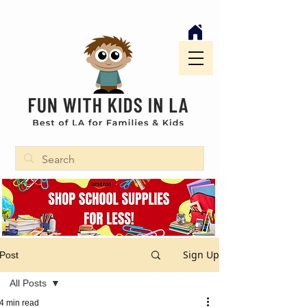
Sign Up
Post
All Posts
4 min read