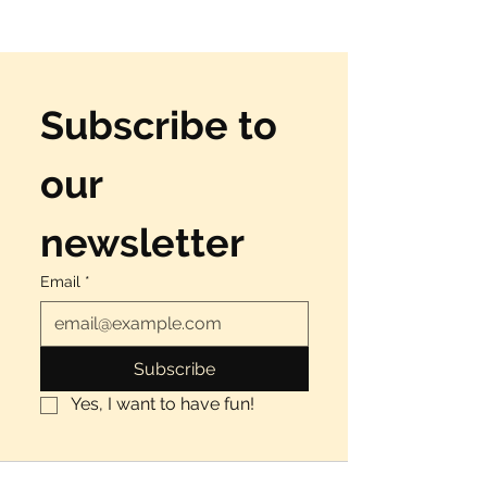
Subscribe to 
our 
newsletter
Email
*
Subscribe
Yes, I want to have fun!