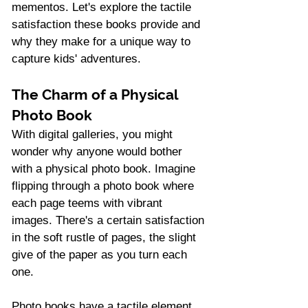
mementos. Let's explore the tactile 
satisfaction these books provide and 
why they make for a unique way to 
capture kids' adventures.
The Charm of a Physical 
Photo Book
With digital galleries, you might 
wonder why anyone would bother 
with a physical photo book. Imagine 
flipping through a photo book where 
each page teems with vibrant 
images. There's a certain satisfaction 
in the soft rustle of pages, the slight 
give of the paper as you turn each 
one.
Photo books have a tactile element 