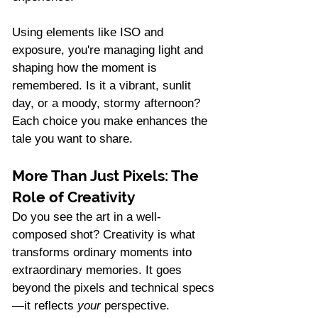
Using elements like ISO and 
exposure, you're managing light and 
shaping how the moment is 
remembered. Is it a vibrant, sunlit 
day, or a moody, stormy afternoon? 
Each choice you make enhances the 
tale you want to share.
More Than Just Pixels: The 
Role of Creativity
Do you see the art in a well-
composed shot? Creativity is what 
transforms ordinary moments into 
extraordinary memories. It goes 
beyond the pixels and technical specs
—it reflects 
your
 perspective.