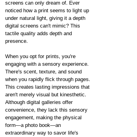
screens can only dream of. Ever 
noticed how a print seems to light up 
under natural light, giving it a depth 
digital screens can't mimic? This 
tactile quality adds depth and 
presence.
When you opt for prints, you're 
engaging with a sensory experience. 
There's scent, texture, and sound 
when you rapidly flick through pages. 
This creates lasting impressions that 
aren't merely visual but kinesthetic. 
Although digital galleries offer 
convenience, they lack this sensory 
engagement, making the physical 
form—a photo book—an 
extraordinary way to savor life's 