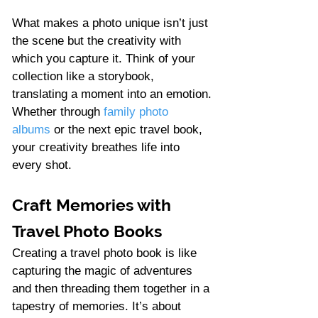
What makes a photo unique isn’t just 
the scene but the creativity with 
which you capture it. Think of your 
collection like a storybook, 
translating a moment into an emotion. 
Whether through 
family photo 
albums
 or the next epic travel book, 
your creativity breathes life into 
every shot.
Craft Memories with 
Travel Photo Books
Creating a travel photo book is like 
capturing the magic of adventures 
and then threading them together in a 
tapestry of memories. It’s about 