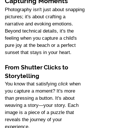
Capturing Moments
Photography isn't just about snapping 
pictures; it's about crafting a 
narrative and evoking emotions. 
Beyond technical details, it's the 
feeling when you capture a child's 
pure joy at the beach or a perfect 
sunset that stays in your heart.
From Shutter Clicks to 
Storytelling
You know that satisfying 
click
 when 
you capture a moment? It's more 
than pressing a button. It's about 
weaving a story—your story. Each 
image is a piece of a puzzle that 
reveals the journey of your 
experience.