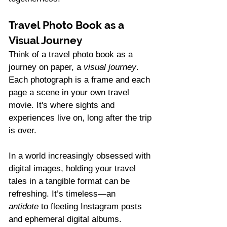
Travel Photo Book as a 
Visual Journey
Think of a travel photo book as a 
journey on paper, a 
visual journey
. 
Each photograph is a frame and each 
page a scene in your own travel 
movie. It's where sights and 
experiences live on, long after the trip 
is over.
In a world increasingly obsessed with 
digital images, holding your travel 
tales in a tangible format can be 
refreshing. It’s timeless—an 
antidote
 to fleeting Instagram posts 
and ephemeral digital albums. 