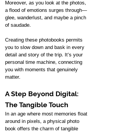
Moreover, as you look at the photos, 
a flood of emotions surges through—
glee, wanderlust, and maybe a pinch 
of saudade.
Creating these photobooks permits 
you to slow down and bask in every 
detail and story of the trip. It’s your 
personal time machine, connecting 
you with moments that genuinely 
matter.
A Step Beyond Digital: 
The Tangible Touch
In an age where most memories float 
around in pixels, a physical photo 
book offers the charm of tangible 