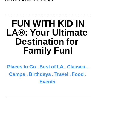
FUN WITH KID IN 
LA®: Your Ultimate 
Destination for 
Family Fun!
Places to Go 
. 
Best of LA
 . 
Classes
 . 
Camps
 . 
Birthdays
 . 
Travel
 . 
Food
 . 
Events