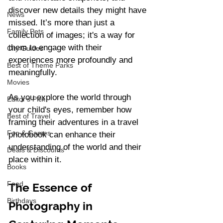
discover new details they might have 
News
missed. It’s more than just a 
Family Pets
collection of images; it's a way for 
them to engage with their 
City Guides
experiences more profoundly and 
Best of Theme Parks
meaningfully.
Movies
As you explore the world through 
Editor's Pick
your child's eyes, remember how 
Best of Travel
framing their adventures in a travel 
Fun & Games
photobook can enhance their 
understanding of the world and their 
Deals & Discounts
place within it.
Books
Food
The Essence of 
Birthdays
Photography in 