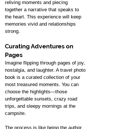
reliving moments and piecing 
together a narrative that speaks to 
the heart. This experience will keep 
memories vivid and relationships 
strong.
Curating Adventures on 
Pages
Imagine flipping through pages of joy, 
nostalgia, and laughter. A travel photo 
book is a curated collection of your 
most treasured moments. You can 
choose the highlights—those 
unforgettable sunsets, crazy road 
trips, and sleepy mornings at the 
campsite.
The process is like being the author 