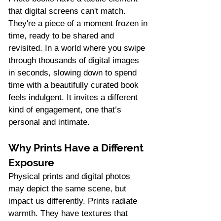
that digital screens can't match. 
They're a piece of a moment frozen in 
time, ready to be shared and 
revisited. In a world where you swipe 
through thousands of digital images 
in seconds, slowing down to spend 
time with a beautifully curated book 
feels indulgent. It invites a different 
kind of engagement, one that’s 
personal and intimate.
Why Prints Have a Different 
Exposure
Physical prints and digital photos 
may depict the same scene, but 
impact us differently. Prints radiate 
warmth. They have textures that 