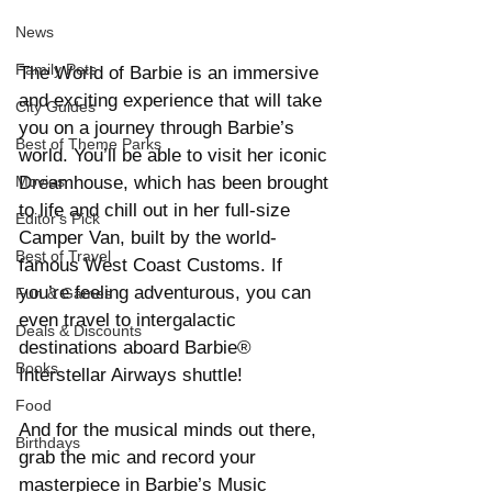
News
Family Pets
The World of Barbie is an immersive 
and exciting experience that will take 
City Guides
you on a journey through Barbie’s 
Best of Theme Parks
world. You’ll be able to visit her iconic 
Dreamhouse, which has been brought 
Movies
to life and chill out in her full-size 
Editor's Pick
Camper Van, built by the world-
Best of Travel
famous West Coast Customs. If 
you’re feeling adventurous, you can 
Fun & Games
even travel to intergalactic 
Deals & Discounts
destinations aboard Barbie® 
Books
Interstellar Airways shuttle!
Food
And for the musical minds out there, 
Birthdays
grab the mic and record your 
masterpiece in Barbie’s Music 