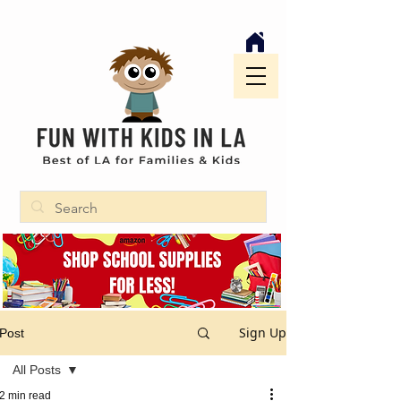
Sign Up
Post
All Posts
2 min read