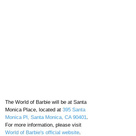
The World of Barbie will be at Santa 
Monica Place, located at 
395 Santa 
Monica Pl, Santa Monica, CA 90401
.  
For more information, please visit 
World of Barbie's official website
. 