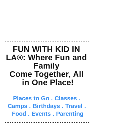
FUN WITH KID IN 
LA®: Where Fun and 
Family 
Come Together, All 
in One Place!
Places to Go
 . 
Classes
 . 
Camps
 . 
Birthdays
 . 
Travel
 . 
Food
 . 
Events
 . 
Parenti
ng