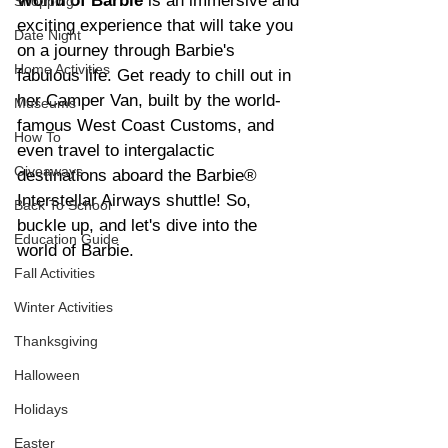
World of Barbie 
is an immersive and 
Shopping
exciting experience that will take you 
Date Night
on a journey through Barbie's 
Home Activities
fabulous life. Get ready to chill out in 
her Camper Van, built by the world-
Museums
famous West Coast Customs, and 
How To
even travel to intergalactic 
Giveaways
destinations aboard the Barbie® 
Interstellar Airways shuttle! So, 
Back To School
buckle up, and let's dive into the 
Education Guide
world of Barbie.
Fall Activities
Winter Activities
Thanksgiving
Halloween
Holidays
Easter