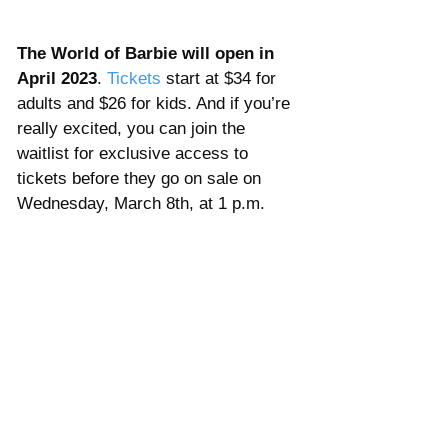
The World of Barbie will open in 
April 2023
. 
Tickets 
start at $34 for 
adults and $26 for kids. And if you’re 
really excited, you can join the 
waitlist for exclusive access to 
tickets before they go on sale on 
Wednesday, March 8th, at 1 p.m.