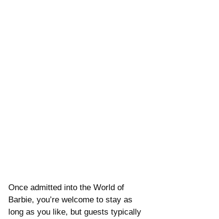
Once admitted into the World of 
Barbie, you’re welcome to stay as 
long as you like, but guests typically 