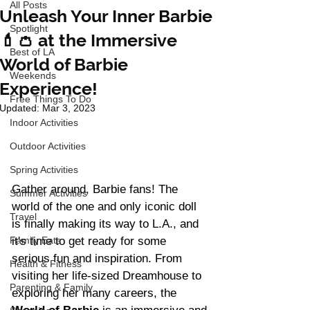
All Posts
Unleash Your Inner Barbie
Spotlight
💄👛 at the Immersive
Best of LA
World of Barbie
Weekends
Experience!
Free Things To Do
Updated:
Mar 3, 2023
Indoor Activities
Outdoor Activities
Spring Activities
Gather around, Barbie fans! The 
Summer Activities
world of the one and only iconic doll 
Travel
is finally making its way to L.A., and 
Family Eats
it's time to get ready for some 
serious fun and inspiration. From 
Health & Fitness
visiting her life-sized Dreamhouse to 
Parenting & Family
exploring her many careers, the 