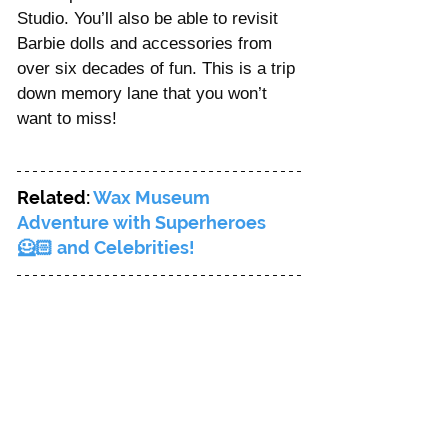
Studio. You’ll also be able to revisit 
Barbie dolls and accessories from 
over six decades of fun. This is a trip 
down memory lane that you won’t 
want to miss!
Related: 
Wax Museum 
Adventure with Superheroes 
🦸🏻 and Celebrities!