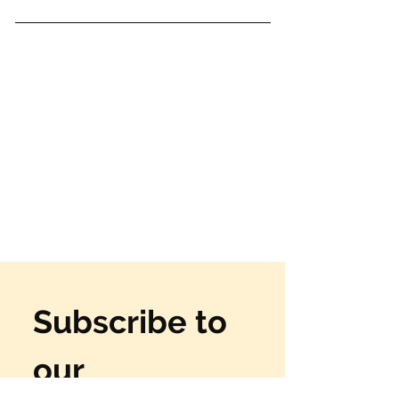
Subscribe to 
our 