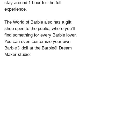
Γ
stay around 1 hour for the full 
experience. 
The World of Barbie also has a gift 
shop open to the public, where you’ll 
find something for every Barbie lover. 
You can even customize your own 
Barbie® doll at the Barbie® Dream 
Maker studio!