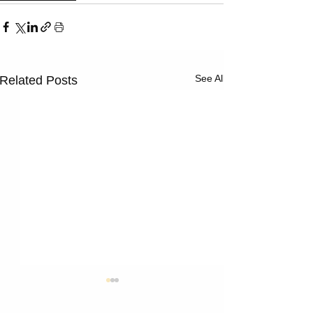
See All
Related Posts