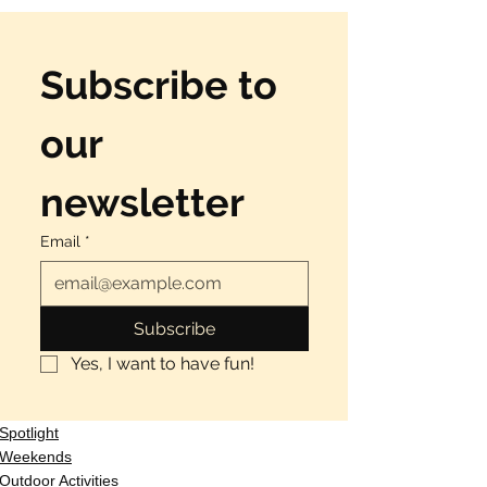
Subscribe to 
our 
newsletter
Email
*
Subscribe
Yes, I want to have fun!
Spotlight
Weekends
Outdoor Activities