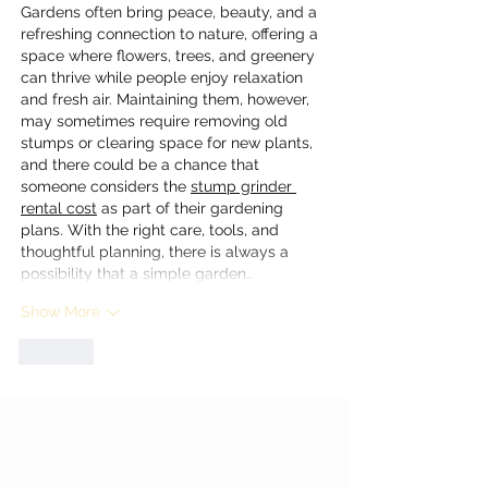
Gardens often bring peace, beauty, and a 
refreshing connection to nature, offering a 
space where flowers, trees, and greenery 
can thrive while people enjoy relaxation 
and fresh air. Maintaining them, however, 
may sometimes require removing old 
stumps or clearing space for new plants, 
and there could be a chance that 
someone considers the 
stump grinder 
rental cost
 as part of their gardening 
plans. With the right care, tools, and 
thoughtful planning, there is always a 
possibility that a simple garden…
Show More
Like