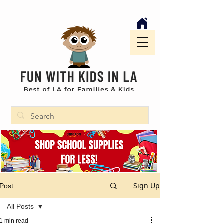
Sign Up
Post
All Posts
1 min read