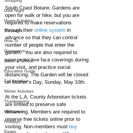
Shopping
South Coast Botanic Gardens are 
Date Night
open for walk or hike, but you are 
Home Activities
required to make reservations 
through their 
online system
 in 
Museums
advance so that they can control 
How To
number of people that enter the 
Giveaways
garden.  You are also required to 
wear protective face coverings during 
Back To School
your visit, and practice social 
Education Guide
distancing. The Garden will be closed 
Fall Activities
on Mother’s Day, Sunday, May 10th. 
Winter Activities
At the L.A. County Arboretum tickets 
Thanksgiving
are limited to preserve safe 
Halloween
distancing. Members are required to 
reserve free tickets online prior to 
Holidays
visiting. Non-members must 
buy 
Easter