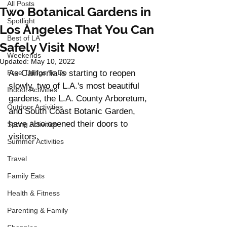
All Posts
Two Botanical Gardens in
Spotlight
Los Angeles That You Can
Best of LA
Safely Visit Now!
Weekends
Updated:
May 10, 2022
Free Things To Do
As California is starting to reopen 
slowly, two of L.A.'s most beautiful 
Indoor Activities
gardens, the L.A. County Arboretum, 
Outdoor Activities
and South Coast Botanic Garden, 
have also opened their doors to 
Spring Activities
visitors. 
Summer Activities
Travel
Family Eats
Health & Fitness
Parenting & Family