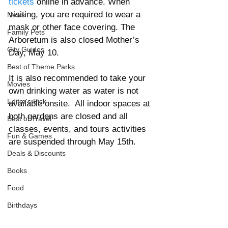
tickets
 online in advance. When 
visiting, you are required to wear a 
News
mask or other face covering. The 
Family Pets
Arboretum is also closed Mother’s 
City Guides
Day, May 10.
Best of Theme Parks
It is also recommended to take your 
Movies
own drinking water as water is not 
Editor's Pick
available onsite.  A
ll indoor spaces at 
both gardens are closed and all 
Best of Travel
classes, events, and tours activities 
Fun & Games
are suspended through May 15th. 
Deals & Discounts
Books
Food
Birthdays