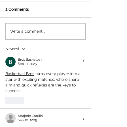
Γ
2 Comments
Write a comment...
The Ultimate Free
Beat the Heat: 
Summer Hangout for LA
Ultimate Summ
Teens
to Santa Monic
Newest
House
Bros Basketball
Sep 27, 2025
Basketball Bros
 turns every player into a 
star with exciting matches, where sharp 
aim and quick reflexes are the keys to 
success.
Like
Marjorie Carrillo
Sep 12, 2025