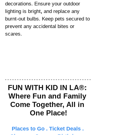
decorations. Ensure your outdoor 
lighting is bright
,
 and replace any 
burnt-out bulbs. Keep pets secured to 
prevent any accidental bites or 
scares.
FUN WITH KID IN LA®: 
Where Fun and Family 
Come Together, All in 
One Place!
Places to Go
 . 
Ticket Deals
 . 