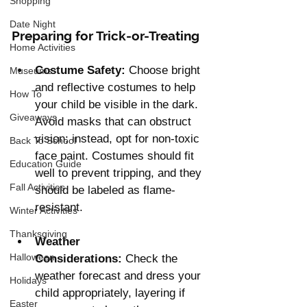
Shopping
Date Night
Preparing for Trick-or-Treating
Home Activities
Costume Safety:
 Choose bright 
Museums
and reflective costumes to help 
How To
your child be visible in the dark. 
Giveaways
Avoid masks that can obstruct 
vision; instead, opt for non-toxic 
Back To School
face paint. Costumes should fit 
Education Guide
well to prevent tripping, and they 
Fall Activities
should be labeled as flame-
resistant.
Winter Activities
Thanksgiving
Weather 
Halloween
Considerations:
 Check the 
weather forecast and dress your 
Holidays
child appropriately, layering if 
Easter