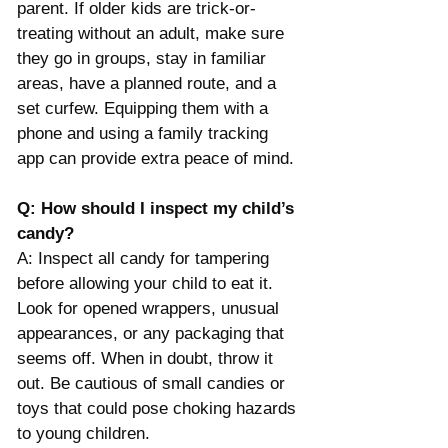
parent. If older kids are trick-or-
treating without an adult, make sure 
they go in groups, stay in familiar 
areas, have a planned route, and a 
set curfew. Equipping them with a 
phone and using a family tracking 
app can provide extra peace of mind. 
Q: How should I inspect my child’s 
candy?
A: Inspect all candy for tampering 
before allowing your child to eat it. 
Look for opened wrappers, unusual 
appearances, or any packaging that 
seems off. When in doubt, throw it 
out. Be cautious of small candies or 
toys that could pose choking hazards 
to young children​.