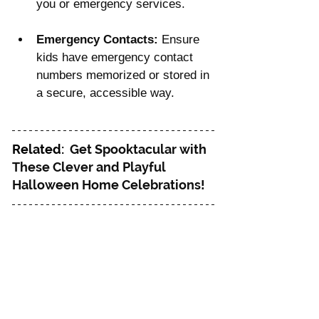
you or emergency services.
Emergency Contacts:
 Ensure 
kids have emergency contact 
numbers memorized or stored in 
a secure, accessible way.
Related: 
Get Spooktacular with 
These Clever and Playful 
Halloween Home Celebrations!