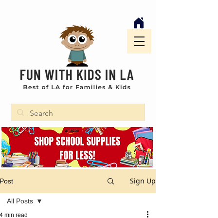
Sign Up
Post
All Posts
4 min read