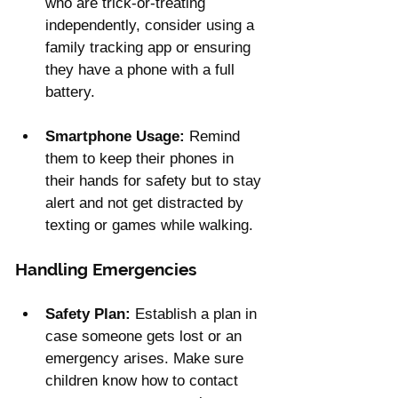
who are trick-or-treating 
independently, consider using a 
family tracking app or ensuring 
they have a phone with a full 
battery.
Smartphone Usage:
 Remind 
them to keep their phones in 
their hands for safety but to stay 
alert and not get distracted by 
texting or games while walking.
Handling Emergencies
Safety Plan:
 Establish a plan in 
case someone gets lost or an 
emergency arises. Make sure 
children know how to contact 