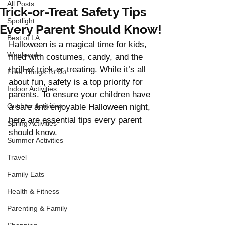
All Posts
Trick-or-Treat Safety Tips
Spotlight
Every Parent Should Know!
Best of LA
Halloween is a magical time for kids, 
Weekends
filled with costumes, candy, and the 
thrill of trick-or-treating. While it’s all 
Free Things To Do
about fun, safety is a top priority for 
Indoor Activities
parents. To ensure your children have 
Outdoor Activities
a safe and enjoyable Halloween night, 
here are essential tips every parent 
Spring Activities
should know.
Summer Activities
Travel
Family Eats
Health & Fitness
Parenting & Family