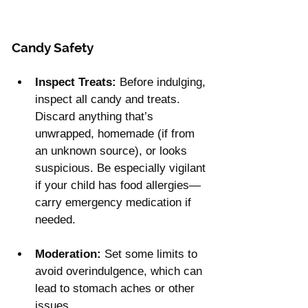
Candy Safety
Inspect Treats:
 Before indulging, 
inspect all candy and treats. 
Discard anything that’s 
unwrapped, homemade (if from 
an unknown source), or looks 
suspicious. Be especially vigilant 
if your child has food allergies—
carry emergency medication if 
needed.
Moderation:
 Set some limits to 
avoid overindulgence, which can 
lead to stomach aches or other 
issues.