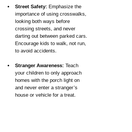
Street Safety:
 Emphasize the 
importance of using crosswalks, 
looking both ways before 
crossing streets, and never 
darting out between parked cars. 
Encourage kids to walk, not run, 
to avoid accidents​.
Stranger Awareness:
 Teach 
your children to only approach 
homes with the porch light on 
and never enter a stranger’s 
house or vehicle for a treat.