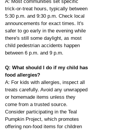
A: Most communities set specific 
trick-or-treat hours, typically between 
5:30 p.m. and 9:30 p.m. Check local 
announcements for exact times. It's 
safer to go early in the evening while 
there's still some daylight, as most 
child pedestrian accidents happen 
between 6 p.m. and 9 p.m.​
Q: What should I do if my child has 
food allergies?
A: For kids with allergies, inspect all 
treats carefully. Avoid any unwrapped 
or homemade items unless they 
come from a trusted source. 
Consider participating in the Teal 
Pumpkin Project, which promotes 
offering non-food items for children 