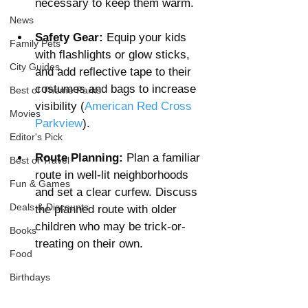
necessary to keep them warm.
News
Safety Gear:
 Equip your kids 
Family Pets
with flashlights or glow sticks, 
City Guides
and add reflective tape to their 
costumes and bags to increase 
Best of Theme Parks
visibility​ (
American Red Cross
Movies
Parkview
).
Editor's Pick
Route Planning:
 Plan a familiar 
Best of Travel
route in well-lit neighborhoods 
Fun & Games
and set a clear curfew. Discuss 
Deals & Discounts
the planned route with older 
children who may be trick-or-
Books
treating on their own​. 
Food
Birthdays