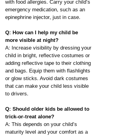
with food allergies. Carry your child’s 
emergency medication, such as an 
epinephrine injector, just in case.
Q: How can I help my child be 
more visible at night?
A: Increase visibility by dressing your 
child in bright, reflective costumes or 
adding reflective tape to their clothing 
and bags. Equip them with flashlights 
or glow sticks. Avoid dark costumes 
that can make your child less visible 
to drivers​.
Q: Should older kids be allowed to 
trick-or-treat alone?
A: This depends on your child’s 
maturity level and your comfort as a 