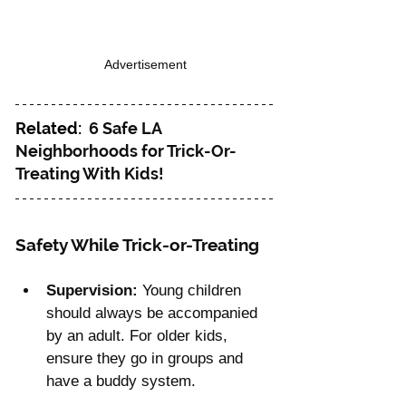
Advertisement
Related:  
6 Safe LA 
Neighborhoods for Trick-Or-
Treating With Kids!
Safety While Trick-or-Treating
Supervision:
 Young children 
should always be accompanied 
by an adult. For older kids, 
ensure they go in groups and 
have a buddy system.