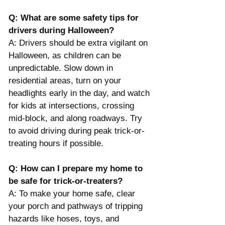
Q: What are some safety tips for 
drivers during Halloween?
A: Drivers should be extra vigilant on 
Halloween, as children can be 
unpredictable. Slow down in 
residential areas, turn on your 
headlights early in the day, and watch 
for kids at intersections, crossing 
mid-block, and along roadways. Try 
to avoid driving during peak trick-or-
treating hours if possible​.
Q: How can I prepare my home to 
be safe for trick-or-treaters?
A: To make your home safe, clear 
your porch and pathways of tripping 
hazards like hoses, toys, and 