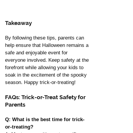
Takeaway 
By following these tips, parents can 
help ensure that Halloween remains a 
safe and enjoyable event for 
everyone involved. Keep safety at the 
forefront while allowing your kids to 
soak in the excitement of the spooky 
season. Happy trick-or-treating!
FAQs: Trick-or-Treat Safety for 
Parents
Q: What is the best time for trick-
or-treating? 