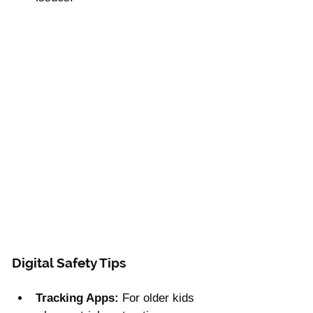
Γ
Digital Safety Tips
Tracking Apps:
 For older kids 