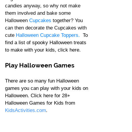
candies anyway, so why not make 
them involved and bake some 
Halloween 
Cupcakes
together? You 
can then decorate the Cupcakes with 
cute 
Halloween Cupcake Toppers. 
To 
find a list of spooky Halloween treats 
to make with your kids, click 
here
. 
Play Halloween Games 
There are so many fun Halloween 
games you can play with your kids on 
Halloween. Click 
here
 for 28+ 
Halloween Games for Kids from 
KidsActivities.com
.