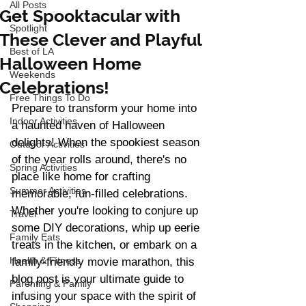
All Posts
Get Spooktacular with
Spotlight
These Clever and Playful
Best of LA
Halloween Home
Weekends
Celebrations!
Free Things To Do
Prepare to transform your home into 
Indoor Activities
a haunted haven of Halloween 
delights! When the spookiest season 
Outdoor Activities
of the year rolls around, there's no 
Spring Activities
place like home for crafting 
Summer Activities
memorable, fun-filled celebrations. 
Whether you're looking to conjure up 
Travel
some DIY decorations, whip up eerie 
Family Eats
treats in the kitchen, or embark on a 
Health & Fitness
family-friendly movie marathon, this 
blog post is your ultimate guide to 
Parenting & Family
infusing your space with the spirit of 