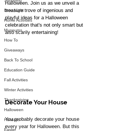
Shopping
Halloween. Join us as we unveil a 
treasure trove of ingenious and 
Date Night
playful ideas for a Halloween 
Home Activities
celebration that's not only smart but 
Museums
also scarily entertaining!
How To
Giveaways
Back To School
Education Guide
Fall Activities
Winter Activities
Thanksgiving
Decorate Your House 
Halloween
You probably decorate your house 
Holidays
every year for Halloween. But this 
Easter