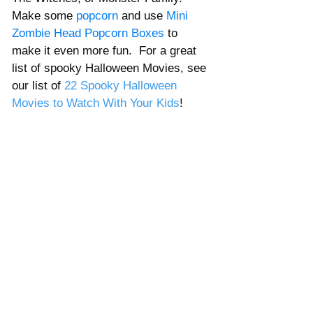
Γ
Make some 
popcorn 
and use 
Mini 
Zombie Head Popcorn Boxes
 to 
make it even more fun.  For a great 
list of spooky Halloween Movies, see 
our list of 
22 Spooky Halloween 
Movies to Watch With Your Kids
!