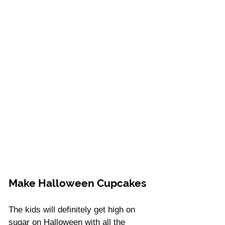
Make Halloween Cupcakes
The kids will definitely get high on 
sugar on Halloween with all the 