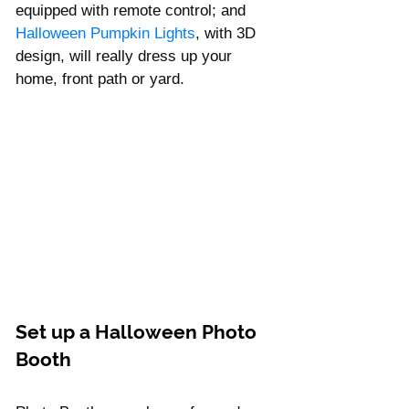
equipped with remote control; and 
Halloween Pumpkin Lights
, with 3D 
design, will really dress up your 
home, front path or yard. 
Set up a Halloween Photo 
Booth 