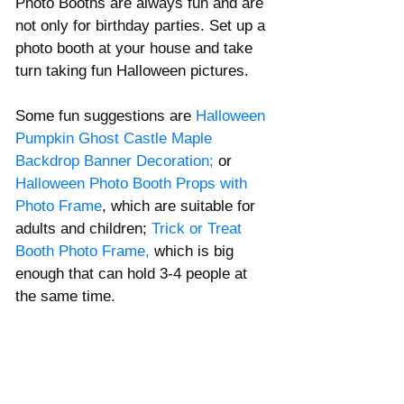
Photo Booths are always fun and are 
not only for birthday parties. Set up a 
photo booth at your house and take 
turn taking fun Halloween pictures. 
Some fun suggestions are 
Halloween 
Pumpkin Ghost Castle Maple 
Backdrop Banner Decoration
; 
or
Halloween Photo Booth Props with 
Photo Frame
, which are suitable for 
adults and children; 
Trick or Treat 
Booth Photo Frame
, 
which is big 
enough that can hold 3-4 people at 
the same time. 