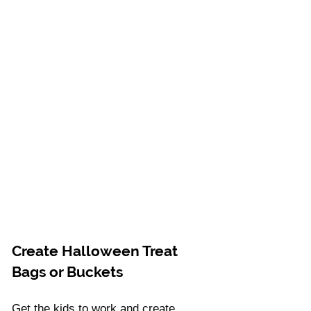
Create Halloween Treat 
Bags or Buckets 
Get the kids to work and create 