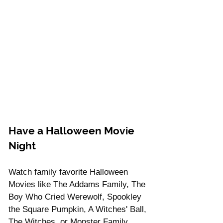
Have a Halloween Movie 
Night
Watch family favorite Halloween 
Movies like The Addams Family, The 
Boy Who Cried Werewolf, Spookley 
the Square Pumpkin, A Witches' Ball, 
The Witches, or Monster Family.  