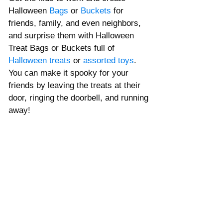
Halloween 
Bags
or 
Buckets
 for 
friends, family, and even neighbors, 
and surprise them with Halloween 
Treat Bags or Buckets full of 
Halloween treats
 or 
assorted toys
. 
You can make it spooky for your 
friends by leaving the treats at their 
door, 
ringing
 the 
doorbell
, and 
running
away! 