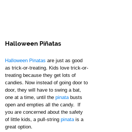
Halloween Piñatas
Halloween Pinatas
 are just as good 
as trick-or-treating. Kids love trick-or-
treating because they get lots of 
candies. Now instead of going door to 
door, they will have to swing a bat, 
one at a time, until the
 pinata 
busts 
open and empties all the candy.  If 
you are concerned about the safety 
of little kids, a
pull-string
 pinata
 is a 
great option. 