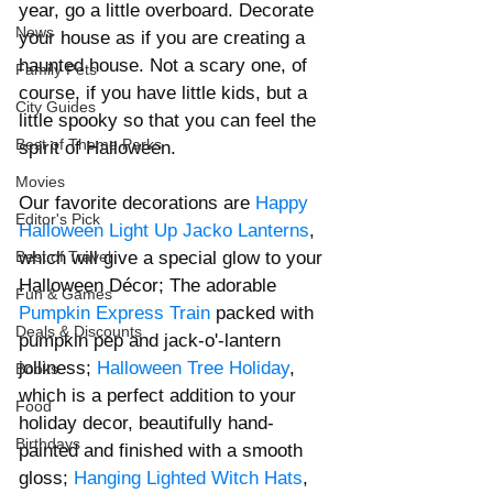
year, go a little overboard. Decorate 
News
your house as if you are creating a 
haunted house. Not a scary one, of 
Family Pets
course, if you have little kids, but a 
City Guides
little spooky so that you can feel the 
Best of Theme Parks
spirit of Halloween. 
Movies
Our favorite decorations are 
Happy 
Editor's Pick
Halloween Light Up Jacko Lantern
s
, 
which will give a special glow to your 
Best of Travel
Halloween Décor; The adorable 
Fun & Games
Pumpkin Express Train
 packed with 
Deals & Discounts
pumpkin pep and jack-o'-lantern 
jolliness; 
Halloween Tree Holiday
, 
Books
which is a perfect addition to your 
Food
holiday decor, beautifully hand-
Birthdays
painted and finished with a smooth 
gloss; 
Hanging Lighted Witch Hats
, 