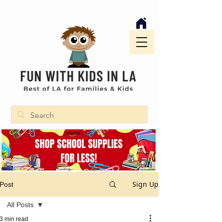
Sign Up
Post
All Posts
3 min read