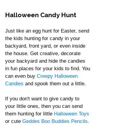
Halloween Candy Hunt 
Just like an egg hunt for Easter, send 
the kids hunting for candy in your 
backyard, front yard, or even inside 
the house. Get creative, decorate 
your backyard and hide the candies 
in fun places for your kids to find. You 
can even buy 
Creepy
 Halloween 
Candies
 and spook them out a little.  
If you don't want to give candy to 
your little ones, then you can send 
them hunting for little 
Halloween Toys 
or cute 
Geddes Boo Buddies Pencils
.