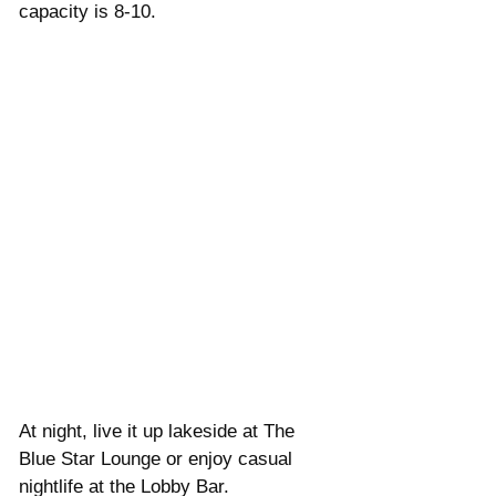
capacity is 8-10. 
At night, live it up lakeside at The 
Blue Star Lounge or enjoy casual 
nightlife at the Lobby Bar.