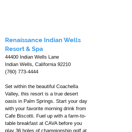
Renaissance Indian Wells 
Resort & Spa 
44400 Indian Wells Lane 
Indian Wells, California 92210
(760) 773-4444
Set within the beautiful Coachella 
Valley, this resort is a true desert 
oasis in Palm Springs. Start your day 
with your favorite morning drink from 
Cafe Biscotti. Fuel up with a farm-to-
table breakfast at CAVA before you 
play 36 holes of championship golf at 