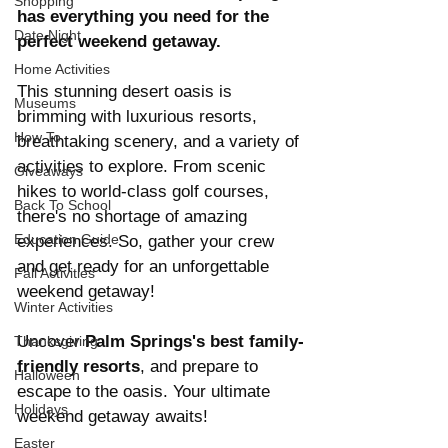
Shopping
has everything you need for the 
Date Night
perfect weekend getaway.
Home Activities
This stunning desert oasis is 
Museums
brimming with luxurious resorts, 
How To
breathtaking scenery, and a variety of 
activities to explore. From scenic 
Giveaways
hikes to world-class golf courses, 
Back To School
there's no shortage of amazing 
Education Guide
experiences. So, gather your crew 
and get ready for an unforgettable 
Fall Activities
weekend getaway! 
Winter Activities
Uncover 
Palm Springs's best family-
Thanksgiving
friendly resorts
, and prepare to 
Halloween
escape to the oasis. Your ultimate 
Holidays
weekend getaway awaits!
Easter