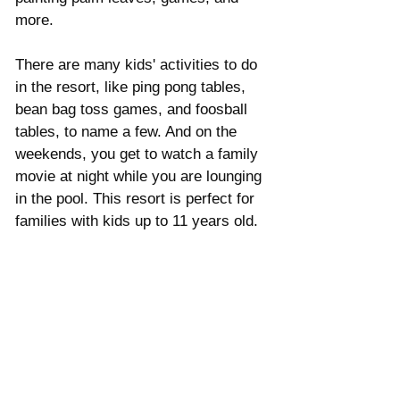
Γ
more. 
There are many kids' activities to do 
in the resort, like ping pong tables, 
bean bag toss games, and foosball 
tables, to name a few. And on the 
weekends, you get to watch a family 
movie at night while you are lounging 
in the pool. This resort is perfect for 
families with kids up to 11 years old. 