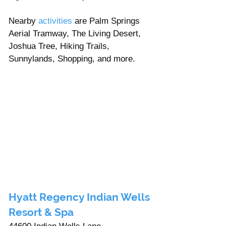
Nearby 
activities
 are Palm Springs 
Aerial Tramway, The Living Desert, 
Joshua Tree, Hiking Trails, 
Sunnylands, Shopping, and more. 
Hyatt Regency Indian Wells 
Resort & Spa 