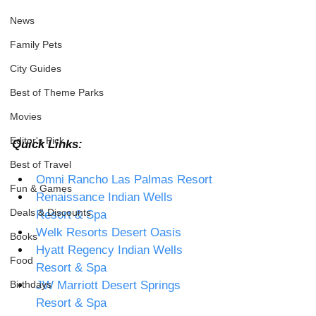
News
Family Pets
City Guides
Best of Theme Parks
Movies
Editor's Pick
Quick Links: 
Best of Travel
Omni Rancho Las Palmas Resort
Fun & Games
Renaissance Indian Wells 
Deals & Discounts
Resort & Spa 
Welk Resorts Desert Oasis 
Books
Hyatt Regency Indian Wells 
Food
Resort & Spa 
Birthdays
JW Marriott Desert Springs 
Resort & Spa