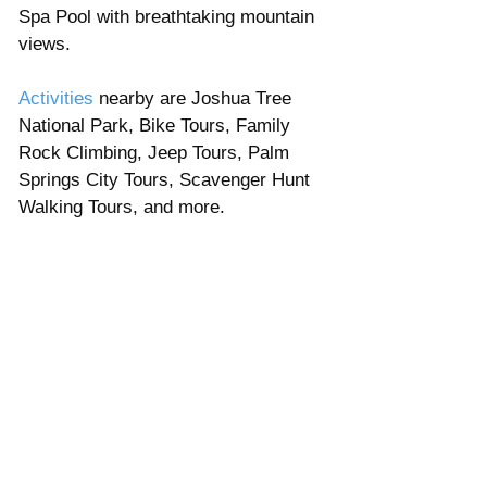
Spa Pool with breathtaking mountain 
views. 
Activities
 nearby are Joshua Tree 
National Park, Bike Tours, Family 
Rock Climbing, Jeep Tours, Palm 
Springs City Tours, Scavenger Hunt 
Walking Tours, and more. 