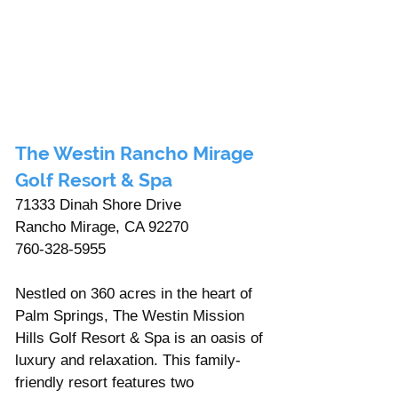
The Westin Rancho Mirage 
Golf Resort & Spa 
71333 Dinah Shore Drive 
Rancho Mirage, CA 92270
760-328-5955
Nestled on 360 acres in the heart of 
Palm Springs, The Westin Mission 
Hills Golf Resort & Spa is an oasis of 
luxury and relaxation. This family-
friendly resort features two 