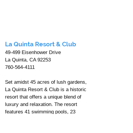
La Quinta Resort & Club
49-499 Eisenhower Drive 
La Quinta, CA 92253
760-564-4111
Set amidst 45 acres of lush gardens, 
La Quinta Resort & Club is a historic 
resort that offers a unique blend of 
luxury and relaxation. The resort 
features 41 swimming pools, 23 
tennis courts, and five golf courses, 
including the famous PGA West 