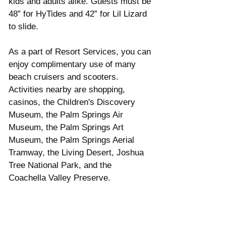
kids and adults alike. Guests must be 
48” for HyTides and 42” for Lil Lizard 
to slide.   
As a part of Resort Services, you can 
enjoy complimentary use of many 
beach cruisers and scooters. 
Activities nearby are shopping, 
casinos, the Children's Discovery 
Museum, the Palm Springs Air 
Museum, the Palm Springs Art 
Museum, the Palm Springs Aerial 
Tramway, the Living Desert, Joshua 
Tree National Park, and the 
Coachella Valley Preserve.   