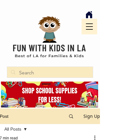
Sign Up
Post
All Posts
7 min read