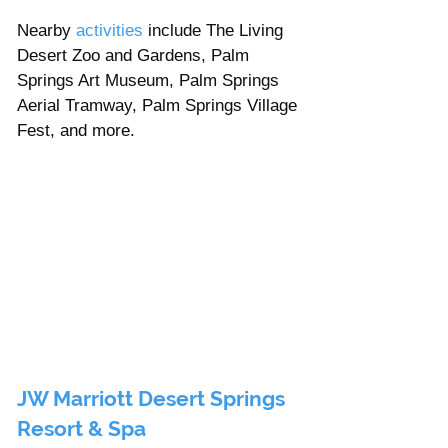
Nearby 
activities 
include The Living 
Desert Zoo and Gardens, Palm 
Springs Art Museum, Palm Springs 
Aerial Tramway, Palm Springs Village 
Fest, and more. 
JW Marriott Desert Springs 
Resort & Spa