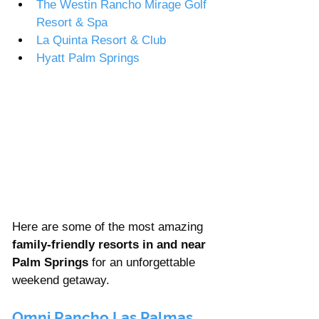
The Westin Rancho Mirage Golf 
Resort & Spa  
La Quinta Resort & Club
Hyatt Palm Springs  
Here are some of the most amazing 
family-friendly resorts in and near 
Palm Springs
 for an unforgettable 
weekend getaway. 
Omni Rancho Las Palmas 