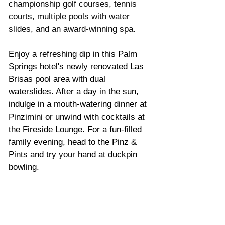
championship golf courses, tennis 
courts, multiple pools with water 
slides, and an award-winning spa. 
Enjoy a refreshing dip in this Palm 
Springs hotel's newly renovated Las 
Brisas pool area with dual 
waterslides. After a day in the sun, 
indulge in a mouth-watering dinner at 
Pinzimini or unwind with cocktails at 
the Fireside Lounge. For a fun-filled 
family evening, head to the Pinz & 
Pints and try 
your
 hand at duckpin 
bowling.