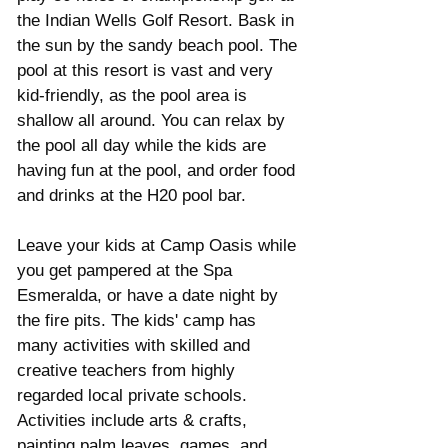
the Indian Wells Golf Resort. Bask in 
the sun by the sandy beach pool. The 
pool at this resort is vast and very 
kid-friendly, as the pool area is 
shallow all around. You can relax by 
the pool all day while the kids are 
having fun at the pool, and order food 
and drinks at the H20 pool bar. 
Leave your kids at Camp Oasis while 
you get pampered at the Spa 
Esmeralda, or have a date night by 
the fire pits. The kids' camp has 
many activities with skilled and 
creative teachers from highly 
regarded local private schools. 
Activities include arts & crafts, 
painting palm leaves, games, and 