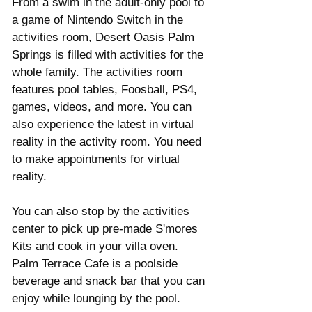
From a swim in the adult-only pool to 
a game of Nintendo Switch in the 
activities room, Desert Oasis Palm 
Springs is filled with activities for the 
whole family. The activities room 
features pool tables, Foosball, PS4, 
games, videos, and more. You can 
also experience the latest in virtual 
reality in the activity room. You need 
to make appointments for virtual 
reality. 
You can also stop by the activities 
center to pick up pre-made S'mores 
Kits and cook in your villa oven.  
Palm Terrace Cafe is a poolside 
beverage and snack bar that you can 
enjoy while lounging by the pool. 