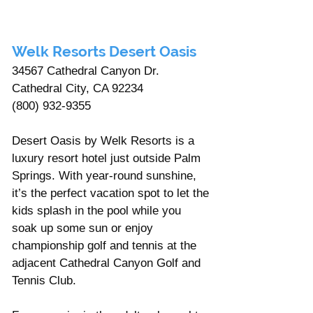
Welk Resorts Desert Oasis 
34567 Cathedral Canyon Dr. 
Cathedral City, CA 92234
(800) 932-9355
Desert Oasis by Welk Resorts is a 
luxury resort hotel just outside Palm 
Springs. With year-round sunshine, 
it’s the perfect vacation spot to let the 
kids splash in the pool while you 
soak up some sun or enjoy 
championship golf and tennis at the 
adjacent Cathedral Canyon Golf and 
Tennis Club. 