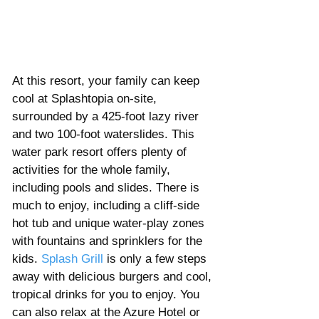
At this resort, your family can keep 
cool at Splashtopia on-site, 
surrounded by a 425-foot lazy river 
and two 100-foot waterslides. This 
water park resort offers plenty of 
activities for the whole family, 
including pools and slides. There is 
much to enjoy, including a cliff-side 
hot tub and unique water-play zones 
with fountains and sprinklers for the 
kids. 
Splash Grill
 is only a few steps 
away with delicious burgers and cool, 
tropical drinks for you to enjoy. You 
can also relax at the Azure Hotel or 