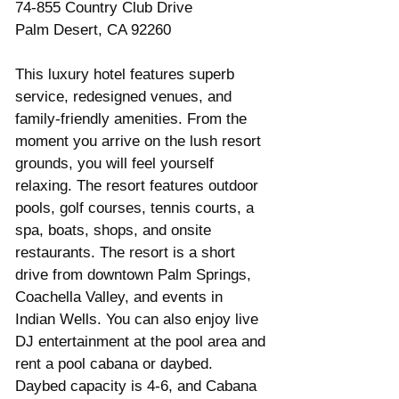
74-855 Country Club Drive
Palm Desert, CA 92260
This luxury hotel features superb 
service, redesigned venues, and 
family-friendly amenities. From the 
moment you arrive on the lush resort 
grounds, you will feel yourself 
relaxing. The resort features outdoor 
pools, golf courses, tennis courts, a 
spa, boats, shops, and onsite 
restaurants. The resort is a short 
drive from downtown Palm Springs, 
Coachella Valley, and events in 
Indian Wells. You can also enjoy live 
DJ entertainment at the pool area and 
rent a pool cabana or daybed. 
Daybed capacity is 4-6, and Cabana 