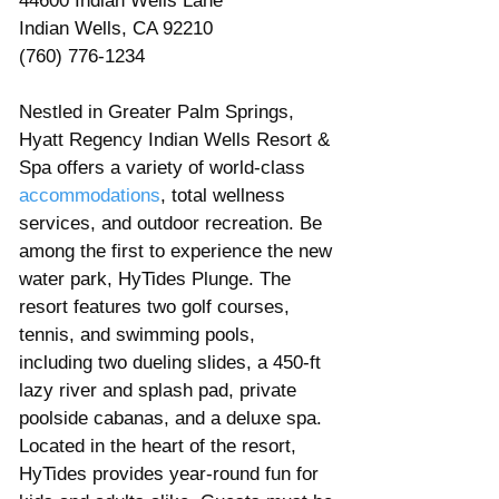
44600 Indian Wells Lane
Indian Wells, CA 92210
(760) 776-1234
Nestled in Greater Palm Springs, 
Hyatt Regency Indian Wells Resort & 
Spa offers a variety of world-class 
accommodations
, total wellness 
services, and outdoor recreation. Be 
among the first to experience the new 
water park, HyTides Plunge. The 
resort features two golf courses, 
tennis, and swimming pools, 
including two dueling slides, a 450-ft 
lazy river and splash pad, private 
poolside cabanas, and a deluxe spa. 
Located in the heart of the resort, 
HyTides provides year-round fun for 