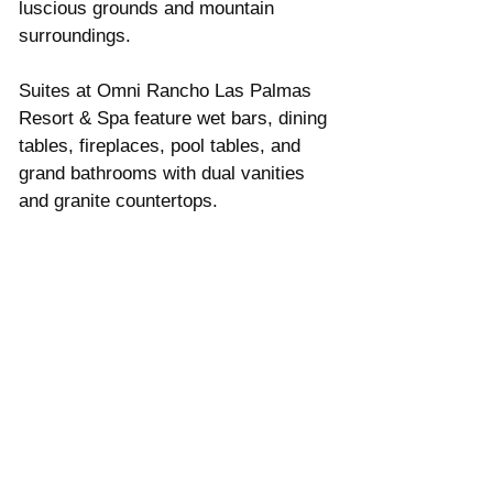
luscious grounds and mountain 
surroundings.  
Suites at Omni Rancho Las Palmas 
Resort & Spa feature wet bars, dining 
tables, fireplaces, pool tables, and 
grand bathrooms with dual vanities 
and granite countertops.