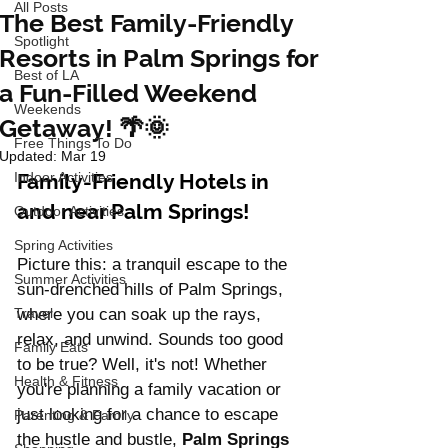
All Posts
The Best Family-Friendly
Spotlight
Resorts in Palm Springs for
Best of LA
a Fun-Filled Weekend
Weekends
Getaway! 🌴🌞
Free Things To Do
Updated:
Mar 19
Indoor Activities
Family-Friendly Hotels in 
and near Palm Springs!
Outdoor Activities
Spring Activities
Picture this: a tranquil escape to the 
Summer Activities
sun-drenched hills of Palm Springs, 
Travel
where you can soak up the rays, 
relax, and unwind. Sounds too good 
Family Eats
to be true? Well, it's not! Whether 
Health & Fitness
you're planning a family vacation or 
just looking for a chance to escape 
Parenting & Family
the hustle and bustle, 
Palm Springs 