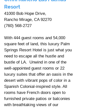
Resort
41000 Bob Hope Drive, 
Rancho Mirage, CA 92270
(760) 568-2727
With 444 guest rooms and 54,000 
square feet of land, this luxury Palm 
Springs Resort Hotel is just what you 
need to escape all the hustle and 
bustle of LA.  Unwind in one of the 
well-appointed guest rooms or 22 
luxury suites that offer an oasis in the 
desert with vibrant pops of color in a 
Spanish Colonial-inspired style. All 
rooms have French doors open to 
furnished private patios or balconies 
with breathtaking views of our 