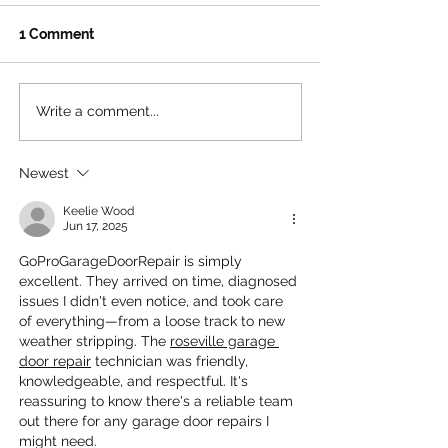
1 Comment
Write a comment...
The Ultimate Free
Beat the Heat: 
Summer Hangout for LA
Ultimate Summ
Teens
to Santa Monic
Newest
House
Keelie Wood
Jun 17, 2025
GoProGarageDoorRepair is simply 
excellent. They arrived on time, diagnosed 
issues I didn't even notice, and took care 
of everything—from a loose track to new 
weather stripping. The 
roseville garage 
door repair
 technician was friendly, 
knowledgeable, and respectful. It's 
reassuring to know there's a reliable team 
out there for any garage door repairs I 
might need.