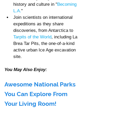
history and culture in "
Becoming 
L.A.
"
Join scientists on international 
expeditions as they share 
discoveries, from Antarctica to 
Tarpits of the World
, including La 
Brea Tar Pits, the one-of-a-kind 
active urban Ice Age excavation 
site.
You May Also Enjoy: 
Awesome National Parks 
You Can Explore From 
Your Living Room!