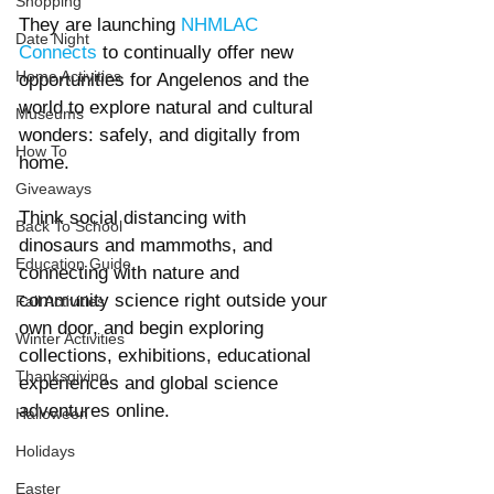
Shopping
They are launching 
NHMLAC 
Date Night
Connects
 to continually offer new 
Home Activities
opportunities for Angelenos and the 
world to explore natural and cultural 
Museums
wonders: safely, and digitally from 
How To
home.
Giveaways
Think social distancing with 
Back To School
dinosaurs and mammoths, and 
Education Guide
connecting with nature and 
community science right outside your 
Fall Activities
own door, and begin exploring 
Winter Activities
collections, exhibitions, educational 
Thanksgiving
experiences and global science 
adventures online.
Halloween
Holidays
Easter