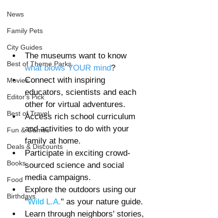
News
Family Pets
City Guides
The museums want to know 
Best of Theme Parks
what blows YOUR mind
?
Connect with inspiring 
Movies
educators, scientists and each 
Editor's Pick
other for virtual adventures.
Best of Travel
Access rich school curriculum 
and activities to do with your 
Fun & Games
family at home.
Deals & Discounts
Participate in exciting crowd-
Books
sourced science and social 
media campaigns.
Food
Explore the outdoors using our 
Birthdays
"
Wild L.A.
" as your nature guide.
Learn through neighbors' stories, 