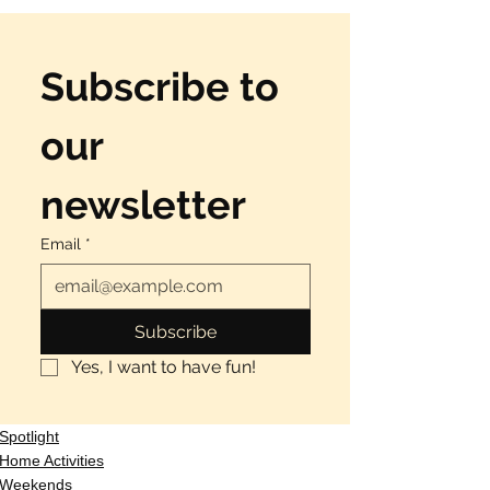
Subscribe to 
our 
newsletter
Email
*
Subscribe
Yes, I want to have fun!
Spotlight
Home Activities
Weekends