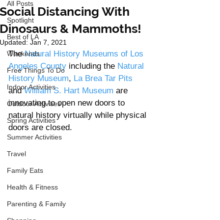
All Posts
Social Distancing With
Spotlight
Dinosaurs & Mammoths!
Best of LA
Updated:
Jan 7, 2021
The 
Natural History Museums of Los 
Weekends
Angeles County
 including the
 Natural 
Free Things To Do
History Museum
, 
La Brea Tar Pits
Indoor Activities
and 
William S. Hart Museum 
are 
innovating to open new doors to 
Outdoor Activities
natural history virtually while physical 
Spring Activities
doors are closed. 
Summer Activities
Travel
Family Eats
Health & Fitness
Parenting & Family