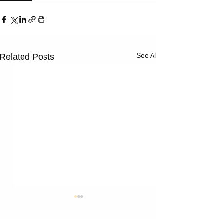
Γ
See All
Related Posts