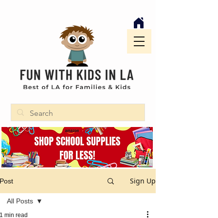
Sign Up
Post
All Posts
1 min read