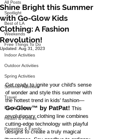
All Posts
Shine Bright this Summer
Spotlight
with Go-Glow Kids
Best of LA
Clothing: A Fashion
Weekends
Revolution!
Free Things To Do
Updated:
Aug 31, 2023
Indoor Activities
Outdoor Activities
Spring Activities
Get ready to ignite your child's sense 
Summer Activities
of wonder and style this summer with 
Travel
the hottest trend in kids' fashion—
Go-Glow™ by PatPat!
Family Eats
 This 
revolutionary clothing line combines 
Health & Fitness
cutting-edge technology with playful 
Parenting & Family
designs to create a truly magical 