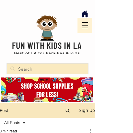
Sign Up
Post
All Posts
3 min read