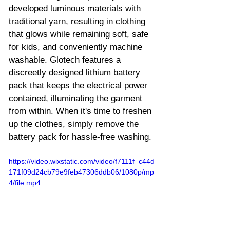
developed luminous materials with 
traditional yarn, resulting in clothing 
that glows while remaining soft, safe 
for kids, and conveniently machine 
washable. Glotech features a 
discreetly designed lithium battery 
pack that keeps the electrical power 
contained, illuminating the garment 
from within. When it's time to freshen 
up the clothes, simply remove the 
battery pack for hassle-free washing.
https://video.wixstatic.com/video/f7111f_c44d
171f09d24cb79e9feb47306ddb06/1080p/mp
4/file.mp4