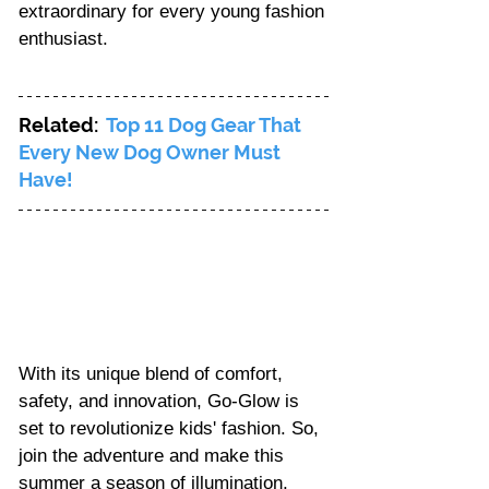
extraordinary for every young fashion 
enthusiast.
Related:  
Top 11 Dog Gear That 
Every New Dog Owner Must 
Have!
With its unique blend of comfort, 
safety, and innovation, Go-Glow is 
set to revolutionize kids' fashion. So, 
join the adventure and make this 
summer a season of illumination, 