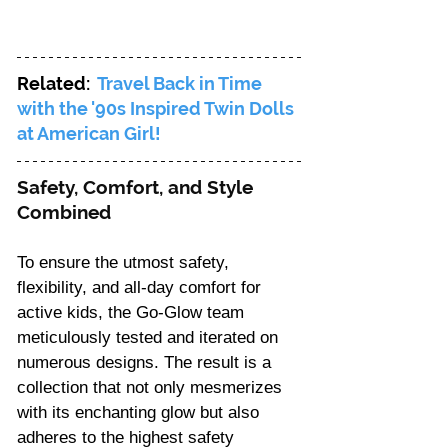
Γ
Related: 
Travel Back in Time 
with the '90s Inspired Twin Dolls 
at American Girl!
Safety, Comfort, and Style 
Combined 
To ensure the utmost safety, 
flexibility, and all-day comfort for 
active kids, the Go-Glow team 
meticulously tested and iterated on 
numerous designs. The result is a 
collection that not only mesmerizes 
with its enchanting glow but also 
adheres to the highest safety 