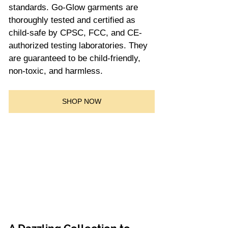
standards. Go-Glow garments are 
thoroughly tested and certified as 
child-safe by CPSC, FCC, and CE-
authorized testing laboratories. They 
are guaranteed to be child-friendly, 
non-toxic, and harmless.
SHOP NOW