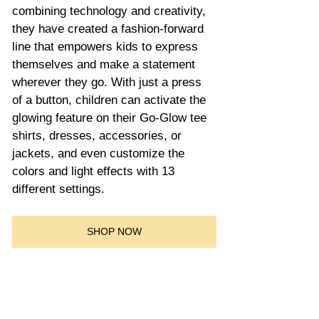
combining technology and creativity, 
they have created a fashion-forward 
line that empowers kids to express 
themselves and make a statement 
wherever they go. With just a press 
of a button, children can activate the 
glowing feature on their Go-Glow tee 
shirts, dresses, accessories, or 
jackets, and even customize the 
colors and light effects with 13 
different settings.
SHOP NOW