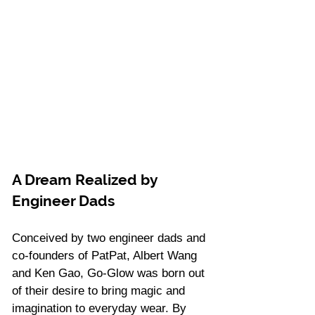
A Dream Realized by 
Engineer Dads 
Conceived by two engineer dads and 
co-founders of PatPat, Albert Wang 
and Ken Gao, Go-Glow was born out 
of their desire to bring magic and 
imagination to everyday wear. By 