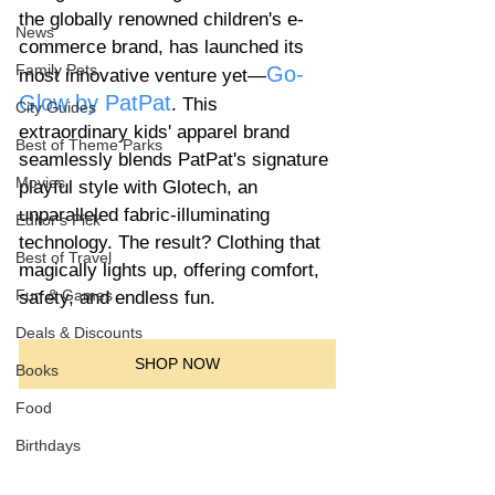
the globally renowned children's e-
News
commerce brand, has launched its 
Family Pets
Go-
most innovative venture yet—
Glow by PatPat
. This 
City Guides
extraordinary kids' apparel brand 
Best of Theme Parks
seamlessly blends PatPat's signature 
Movies
playful style with Glotech, an 
unparalleled fabric-illuminating 
Editor's Pick
technology. The result? Clothing that 
Best of Travel
magically lights up, offering comfort, 
Fun & Games
safety, and endless fun.
Deals & Discounts
SHOP NOW
Books
Food
Birthdays