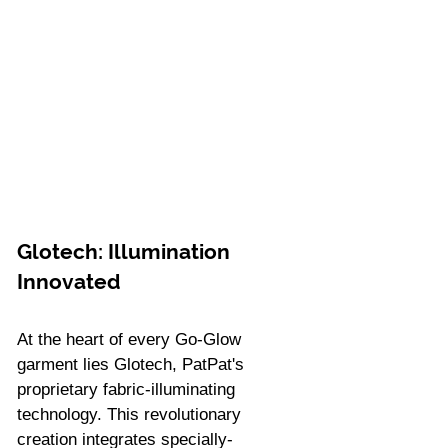
Glotech: Illumination 
Innovated
At the heart of every Go-Glow 
garment lies Glotech, PatPat's 
proprietary fabric-illuminating 
technology. This revolutionary 
creation integrates specially-