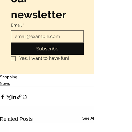
newsletter
Email
*
Subscribe
Yes, I want to have fun!
Shopping
News
See All
Related Posts