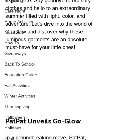
experience. Say goodbye to ordinary 
Shopping
clothes and hello to an extraordinary 
Date Night
summer filled with light, color, and 
Home Activities
adventure. Let's dive into the world of 
Go-Glow and discover why these 
Museums
luminous garments are an absolute 
How To
must-have for your little ones!
Giveaways
Back To School
Education Guide
Fall Activities
Winter Activities
Thanksgiving
Halloween
PatPat Unveils Go-Glow 
Holidays
In a groundbreaking move, PatPat, 
Easter