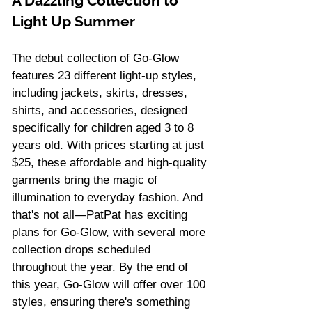
A Dazzling Collection to 
Light Up Summer 
The debut collection of Go-Glow 
features 23 different light-up styles, 
including jackets, skirts, dresses, 
shirts, and accessories, designed 
specifically for children aged 3 to 8 
years old. With prices starting at just 
$25, these affordable and high-quality 
garments bring the magic of 
illumination to everyday fashion. And 
that's not all—PatPat has exciting 
plans for Go-Glow, with several more 
collection drops scheduled 
throughout the year. By the end of 
this year, Go-Glow will offer over 100 
styles, ensuring there's something 