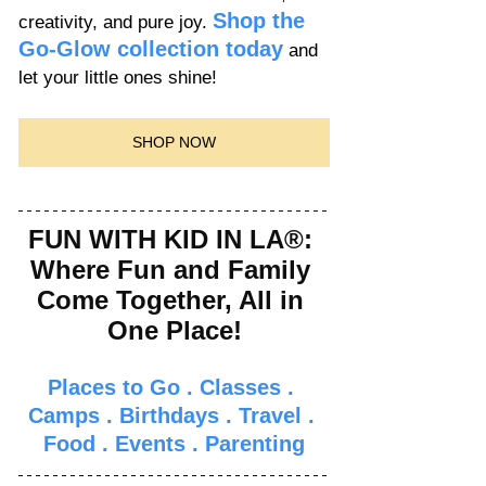
Shop the 
creativity, and pure joy. 
Go-Glow collection today
and 
let your little ones shine!
SHOP NOW
FUN WITH KID IN LA®: 
Where Fun and Family 
Come Together, All in 
One Place!
Places to Go
 . 
Classes
 . 
Camps
 . 
Birthdays
 . 
Travel
 . 
Food
 . 
Events
 . 
Parenti
ng