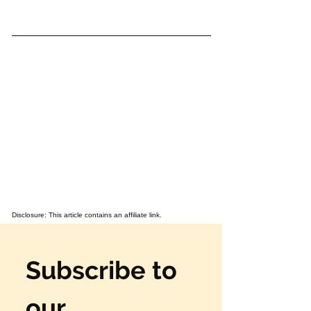
Disclosure: This article contains an affiliate link.
Subscribe to 
our 