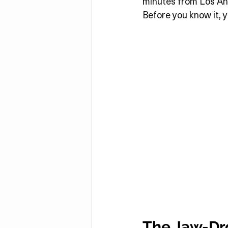
minutes from Los Ange
Before you know it, y
The Jaw-Dro