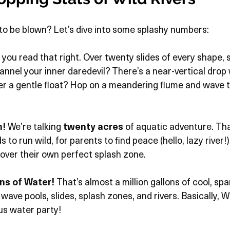
to be blown? Let’s dive into some splashy numbers:
, you read that right. Over twenty slides of every shape, si
hannel your inner daredevil? There’s a near-vertical drop 
er a gentle float? Hop on a meandering flume and wave t
n!
 We’re talking 
twenty acres
 of aquatic adventure. Th
s to run wild, for parents to find peace (hello, lazy river!)
over their own perfect splash zone.
ns of Water!
 That’s almost a million gallons of cool, spa
wave pools, slides, splash zones, and rivers. Basically, Wi
ous water party!