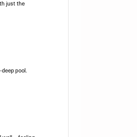
h just the 
-deep pool. 