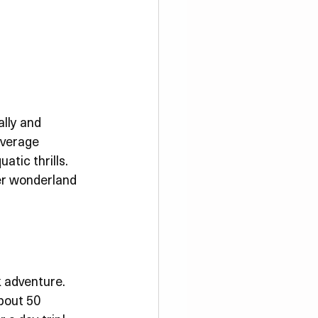
lly and 
average 
tic thrills. 
ter wonderland 
 adventure. 
about 50 