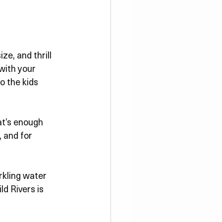
ze, and thrill 
with your 
o the kids 
at’s enough 
, and for 
rkling water 
ld Rivers is 