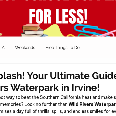
 LA
Weekends
Free Things To Do
ctivities
Spring Activities
Summer Activities
lash! Your Ultimate Guid
rs Waterpark in Irvine!
alth & Fitness
Parenting & Family
Shopping
ect way to beat the Southern California heat and make 
 memories? Look no further than 
Wild Rivers Waterpar
s
Museums
How To
Giveaways
ses a day full of thrills, spills, and endless smiles for e