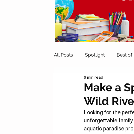
All Posts
Spotlight
Best of
6 min read
Indoor Activities
Outdoor A
Make a Sp
Wild Rive
Travel
Family Eats
He
Looking for the perf
unforgettable family
Date Night
Home Activitie
aquatic paradise promi