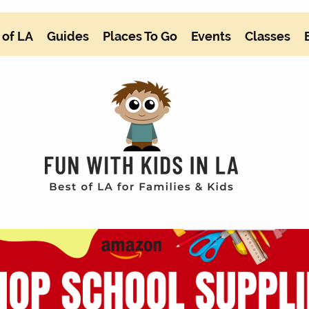
 of LA
Guides
Places To Go
Events
Classes