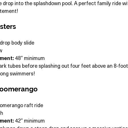
e drop into the splashdown pool. A perfect family ride wit
citement!
sters
drop body slide
w
ement:
 48” minimum
k tubes before splashing out four feet above an 8-foot
trong swimmers!
 Boomerango
oomerango raft ride
gh
ement:
 42” minimum 