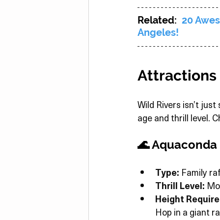
Related:  
20 Awes
Angeles!
Attractions
Wild Rivers isn’t just
age and thrill level.
🌊 Aquaconda
Type:
 Family raf
Thrill Level:
 Mo
Height Requir
Hop in a giant r