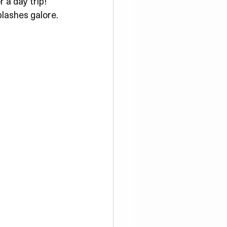
Γ
Γ
a day trip! 
plashes galore.