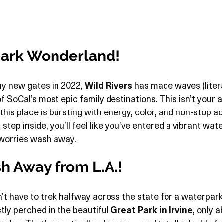
ark Wonderland!
ny new gates in 2022, 
Wild Rivers
 has made waves (litera
 of SoCal’s most epic family destinations. This isn’t your 
s place is bursting with energy, color, and non-stop aqua
tep inside, you’ll feel like you’ve entered a vibrant wa
 worries wash away.
sh Away from L.A.!
t have to trek halfway across the state for a waterpark
ctly perched in the beautiful 
Great Park in Irvine
, only 