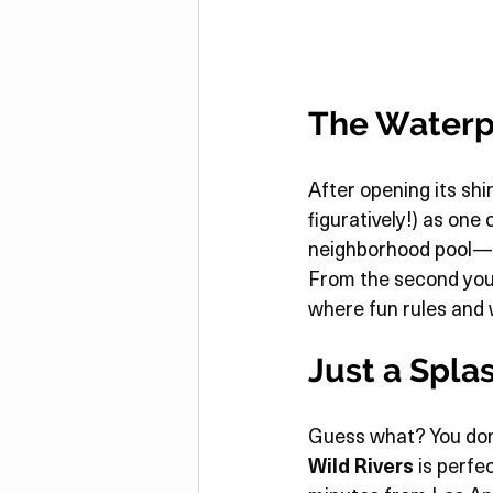
The Waterp
After opening its shi
figuratively!) as one
neighborhood pool—thi
From the second you s
where fun rules and
Just a Spla
Guess what? You don’
Wild Rivers
 is perfe