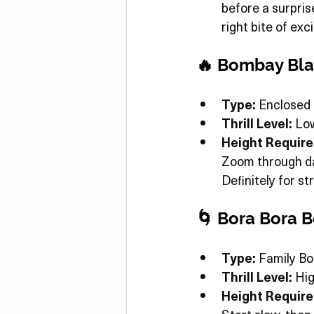
before a surpris
right bite of ex
🔥 Bombay Bla
Type:
 Enclosed 
Thrill Level:
 Lo
Height Requir
Zoom through dar
Definitely for s
🌀 Bora Bora
Type:
 Family B
Thrill Level:
 Hi
Height Requir