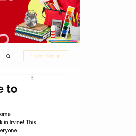
Log in / Sign up
e to
some 
k
 in Irvine! This 
veryone.