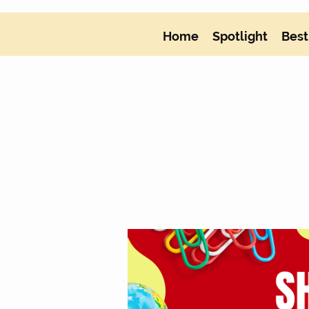
Home
Spotlight
Best