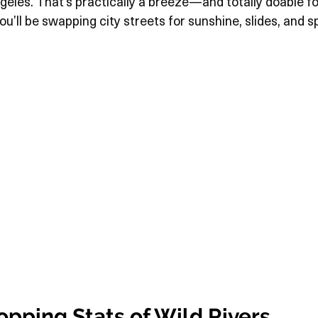
les. That’s practically a breeze—and totally doable for 
ou’ll be swapping city streets for sunshine, slides, and s
pping Stats of Wild Rivers