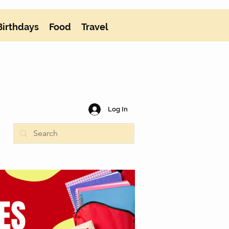
Birthdays
Food
Travel
Log In