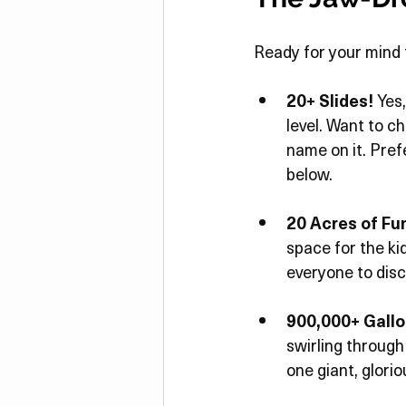
Ready for your mind 
20+ Slides!
 Yes
level. Want to c
name on it. Pref
below.
20 Acres of Fu
space for the kid
everyone to disc
900,000+ Gallo
swirling through 
one giant, glori