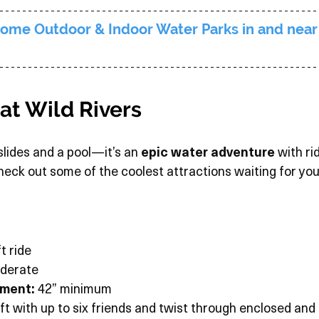
ome Outdoor & Indoor Water Parks in and near
 at Wild Rivers
 slides and a pool—it’s an 
epic water adventure
 with ri
 Check out some of the coolest attractions waiting for you
t ride
derate
ement:
 42” minimum
aft with up to six friends and twist through enclosed and