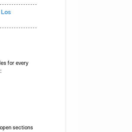
 Los 
des for every 
:
 open sections 