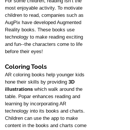
For some children, reading isn’t the 
most enjoyable activity. To motivate 
children to read, companies such as 
AugPix have developed Augmented 
Reality books. These books use 
technology to make reading exciting 
and fun--the characters come to life 
before their eyes!
Coloring Tools
AR coloring books help younger kids 
hone their skills by providing 
3D 
illustrations
 which walk around the 
table. Popar enhances reading and 
learning by incorporating AR 
technology into its books and charts. 
Children can use the app to make 
content in the books and charts come 