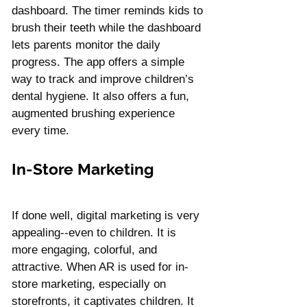
dashboard. The timer reminds kids to 
brush their teeth while the dashboard 
lets parents monitor the daily 
progress. The app offers a simple 
way to track and improve children’s 
dental hygiene. It also offers a fun, 
augmented brushing experience 
every time.
In-Store Marketing
If done well, digital marketing is very 
appealing--even to children. It is 
more engaging, colorful, and 
attractive. When AR is used for in-
store marketing, especially on 
storefronts, it captivates children. It 