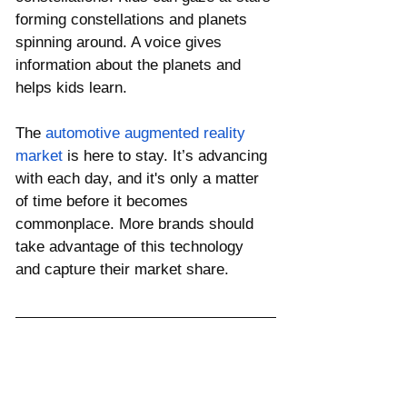
forming constellations and planets 
spinning around. A voice gives 
information about the planets and 
helps kids learn. 
The 
automotive augmented reality 
market
 is here to stay. It’s advancing 
with each day, and it's only a matter 
of time before it becomes 
commonplace. More brands should 
take advantage of this technology 
and capture their market share.