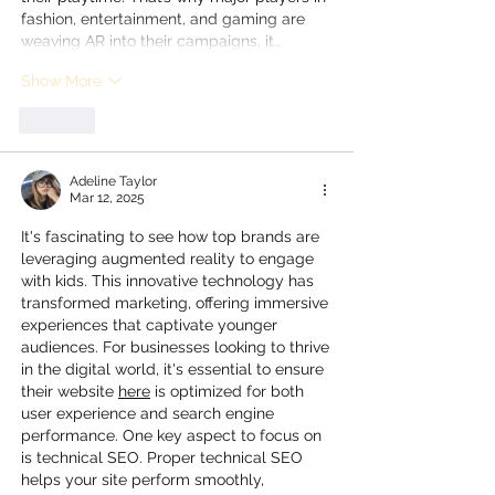
fashion, entertainment, and gaming are 
weaving AR into their campaigns, it…
Show More
Like
Adeline Taylor
Mar 12, 2025
It's fascinating to see how top brands are 
leveraging augmented reality to engage 
with kids. This innovative technology has 
transformed marketing, offering immersive 
experiences that captivate younger 
audiences. For businesses looking to thrive 
in the digital world, it's essential to ensure 
their website 
here
 is optimized for both 
user experience and search engine 
performance. One key aspect to focus on 
is technical SEO. Proper technical SEO 
helps your site perform smoothly, 