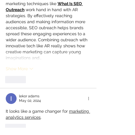
marketing techniques like 
What Is SEO 
Outreach
 work hand in hand with AR 
strategies. By effectively reaching 
audiences and making information more 
accessible, SEO outreach helps brands 
spread these engaging experiences to a 
wider audience. Combining outreach with 
innovative tech like AR really shows how 
creative marketing can capture young 
imaginations and…
Show More
Like
lekor adams
May 02, 2024
It looks like a game changer for 
marketing 
analytics services
.
Like