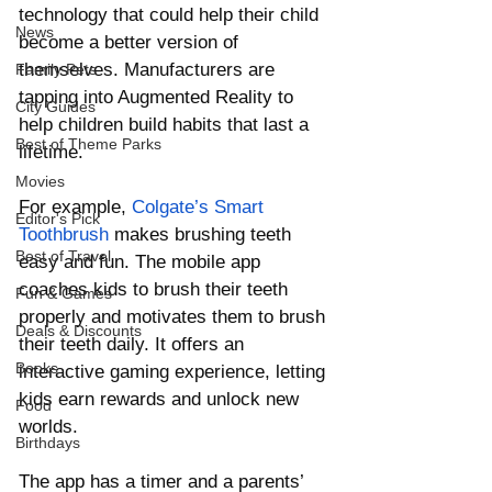
technology that could help their child 
News
become a better version of 
themselves. Manufacturers are 
Family Pets
tapping into Augmented Reality to 
City Guides
help children build habits that last a 
Best of Theme Parks
lifetime. 
Movies
For example, 
Colgate’s Smart 
Editor's Pick
Toothbrush
 makes brushing teeth 
Best of Travel
easy and fun. The mobile app 
coaches kids to brush their teeth 
Fun & Games
properly and motivates them to brush 
Deals & Discounts
their teeth daily. It offers an 
Books
interactive gaming experience, letting 
kids earn rewards and unlock new 
Food
worlds. 
Birthdays
The app has a timer and a parents’ 