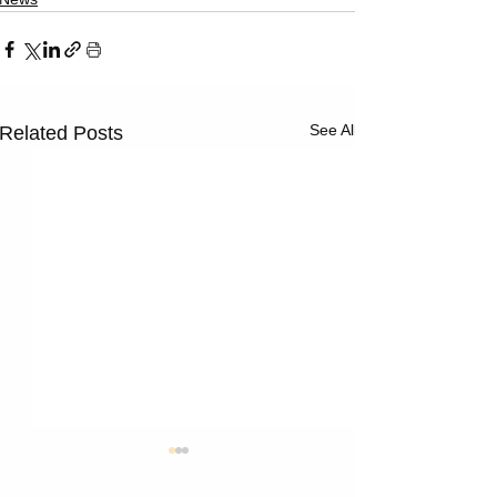
See All
Related Posts