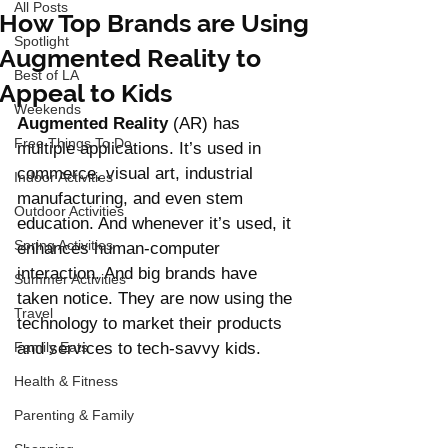
All Posts
How Top Brands are Using
Spotlight
Augmented Reality to
Best of LA
Appeal to Kids
Weekends
Augmented Reality
 (AR) has 
Free Things To Do
multiple applications. It’s used in 
commerce, visual art, industrial 
Indoor Activities
manufacturing, and even stem 
Outdoor Activities
education. And whenever it’s used, it 
Spring Activities
enhances human-computer 
interaction. And big brands have 
Summer Activities
taken notice. They are now using the 
Travel
technology to market their products 
Family Eats
and services to tech-savvy kids. 
Health & Fitness
Parenting & Family