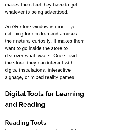
makes them feel they have to get 
whatever is being advertised.
An AR store window is more eye-
catching for children and arouses 
their natural curiosity. It makes them 
want to go inside the store to 
discover what awaits. Once inside 
the store, they can interact with 
digital installations, interactive 
signage, or mixed reality games!
Digital Tools for Learning 
and Reading
Reading Tools