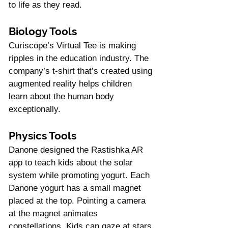
Γ
to life as they read. 
Biology Tools
Curiscope’s Virtual Tee is making 
ripples in the education industry. The 
company’s t-shirt that’s created using 
augmented reality helps children 
learn about the human body 
exceptionally. 
Physics Tools
Danone designed the Rastishka AR 
app to teach kids about the solar 
system while promoting yogurt. Each 
Danone yogurt has a small magnet 
placed at the top. Pointing a camera 
at the magnet animates 
constellations. Kids can gaze at stars 