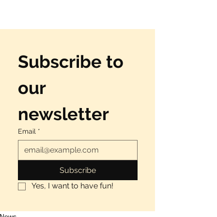
Subscribe to 
our 
newsletter
Email
*
Subscribe
Yes, I want to have fun!
News