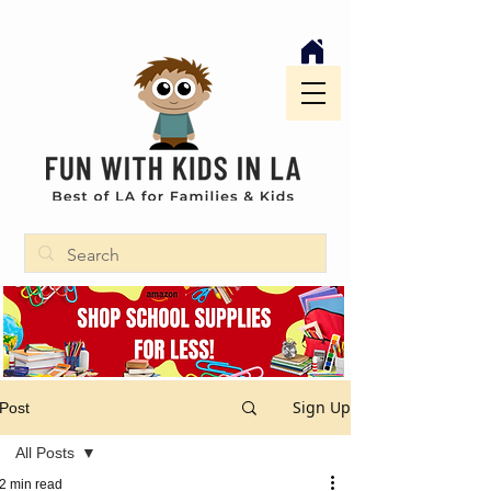
Sign Up
Post
All Posts
2 min read