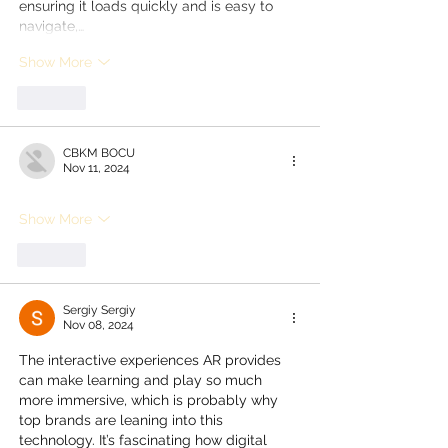
ensuring it loads quickly and is easy to 
navigate,…
Show More
Like
CBKM BOCU
Nov 11, 2024
Show More
Like
Sergiy Sergiy
Nov 08, 2024
The interactive experiences AR provides 
can make learning and play so much 
more immersive, which is probably why 
top brands are leaning into this 
technology. It’s fascinating how digital 