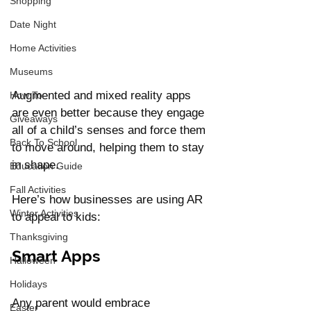
Shopping
Date Night
Home Activities
Museums
Augmented and mixed reality apps 
How To
are even better because they engage 
Giveaways
all of a child’s senses and force them 
Back To School
to move around, helping them to stay 
in shape. 
Education Guide
Fall Activities
Here’s how businesses are using AR 
Winter Activities
to appeal to kids: 
Thanksgiving
Smart Apps 
Halloween
Holidays
Any parent would embrace 
Easter