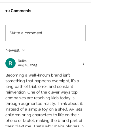
10 Comments
Write a comment...
Jeff Koons’s Split-
Pokémon GO To
Rocker Blossoms at
Unova is Comin
LACMA: A Whimsical
Angeles – Ever
Newest
Wonderland for Families
You Need to K
in LA!
Ruike
Aug 18, 2025
Becoming a well-known brand isn’t 
something that happens overnight, it’s a 
long path of trial, error, and constant 
reinvention. One of the clever ways top 
companies are reaching kids today is 
through augmented reality. Think about it: 
instead of a simple toy on a shelf, AR lets 
children bring characters to life on their 
phone or tablet, making the brand part of 
their playtime. That’s why major players in 