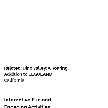
Related: 
D
ino Valley: A Roaring 
Addition to LEGOLAND 
California!
Interactive Fun and 
Engaging Activities