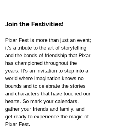
Join the Festivities!
Pixar Fest is more than just an event; 
it's a tribute to the art of storytelling 
and the bonds of friendship that Pixar 
has championed throughout the 
years. It's an invitation to step into a 
world where imagination knows no 
bounds and to celebrate the stories 
and characters that have touched our 
hearts. So mark your calendars, 
gather your friends and family, and 
get ready to experience the magic of 
Pixar Fest. 