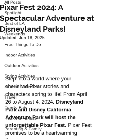
All Posts
Pixar Fest 2024: A
Spotlight
Spectacular Adventure at
Best of LA
Disneyland Parks!
Weekends
Updated:
Jun 18, 2025
Free Things To Do
Indoor Activities
Outdoor Activities
Spring Activities
Step into a world where your 
cherished Pixar stories and 
Summer Activities
characters spring to life! From April 
Travel
26 to August 4, 2024, 
Disneyland 
Family Eats
Park and Disney California 
Adventure Park will host the 
Health & Fitness
unforgettable Pixar Fest.
 Pixar Fest 
Parenting & Family
promises to be a heartwarming 