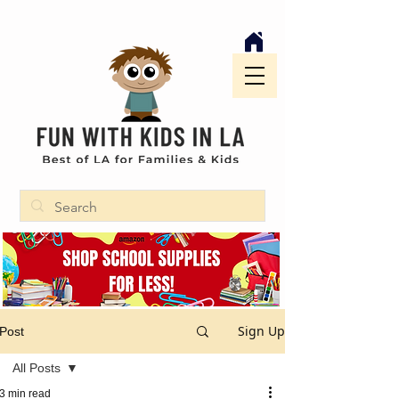
Sign Up
Post
All Posts
3 min read