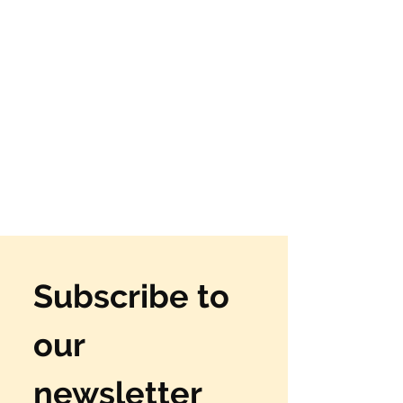
Subscribe to 
our 
newsletter