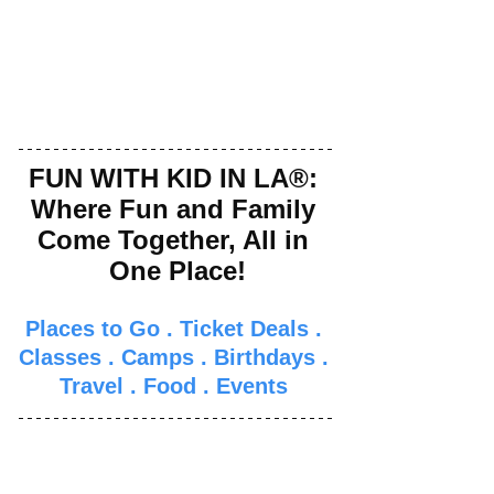
FUN WITH KID IN LA®: 
Where Fun and Family 
Come Together, All in 
One Place!
Places to Go
 . 
Ticket Deals
 . 
Classes
 . 
Camps
 . 
Birthdays
 . 
Travel
 . 
Food
 . 
Events