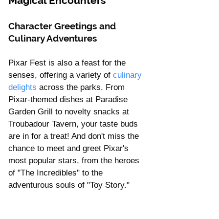
Magical Encounters
Character Greetings and 
Culinary Adventures
Pixar Fest is also a feast for the 
senses, offering a variety of
 culinary 
delights
 across the parks. From 
Pixar-themed dishes at Paradise 
Garden Grill to novelty snacks at 
Troubadour Tavern, your taste buds 
are in for a treat! And don't miss the 
chance to meet and greet Pixar's 
most popular stars, from the heroes 
of "The Incredibles" to the 
adventurous souls of "Toy Story."