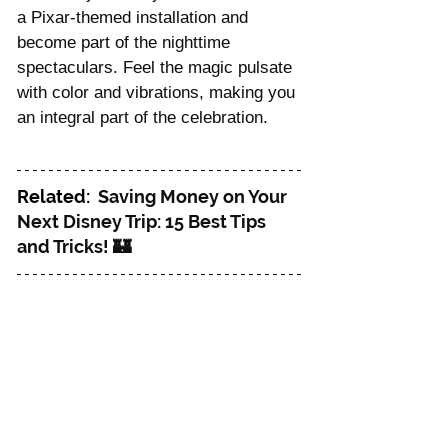
a Pixar-themed installation and 
become part of the nighttime 
spectaculars. Feel the magic pulsate 
with color and vibrations, making you 
an integral part of the celebration.
Related: 
 Saving Money on Your 
Next Disney Trip: 15 Best Tips 
and Tricks! 🏰