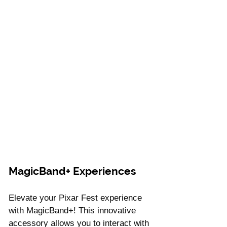
MagicBand+ Experiences
Elevate your Pixar Fest experience 
with MagicBand+! This innovative 
accessory allows you to interact with 