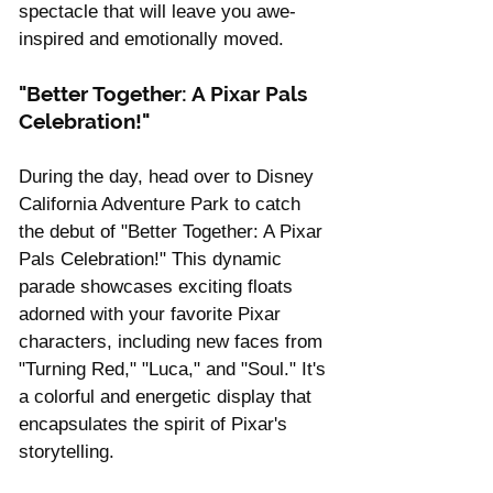
spectacle that will leave you awe-
inspired and emotionally moved.
"Better Together: A Pixar Pals 
Celebration!"
During the day, head over to Disney 
California Adventure Park to catch 
the debut of "Better Together: A Pixar 
Pals Celebration!" This dynamic 
parade showcases exciting floats 
adorned with your favorite Pixar 
characters, including new faces from 
"Turning Red," "Luca," and "Soul." It's 
a colorful and energetic display that 
encapsulates the spirit of Pixar's 
storytelling.