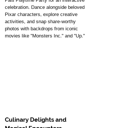
Γ
Pals Playtime Party for an interactive 
celebration. Dance alongside beloved 
Pixar characters, explore creative 
activities, and snap share-worthy 
photos with backdrops from iconic 
movies like "Monsters Inc." and "Up."
Culinary Delights and 