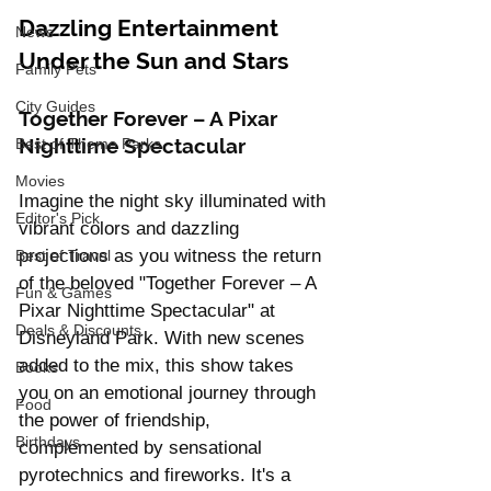
Dazzling Entertainment 
News
Under the Sun and Stars
Family Pets
City Guides
Together Forever – A Pixar 
Nighttime Spectacular
Best of Theme Parks
Movies
Imagine the night sky illuminated with 
Editor's Pick
vibrant colors and dazzling 
projections as you witness the return 
Best of Travel
of the beloved "Together Forever – A 
Fun & Games
Pixar Nighttime Spectacular" at 
Deals & Discounts
Disneyland Park. With new scenes 
added to the mix, this show takes 
Books
you on an emotional journey through 
Food
the power of friendship, 
Birthdays
complemented by sensational 
pyrotechnics and fireworks. It's a 