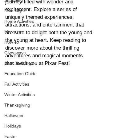
Shopping
journey filled with wonder and 
excitement. Explore a series of 
Date Night
uniquely themed experiences, 
Home Activities
attractions, and entertainment that 
Museums
are sure to delight both the young and 
the young at heart. 
Keep reading to 
How To
discover more about the thrilling 
Giveaways
adventures and magical moments 
that await you at Pixar Fest!
Back To School
Education Guide
Fall Activities
Winter Activities
Thanksgiving
Halloween
Holidays
Easter