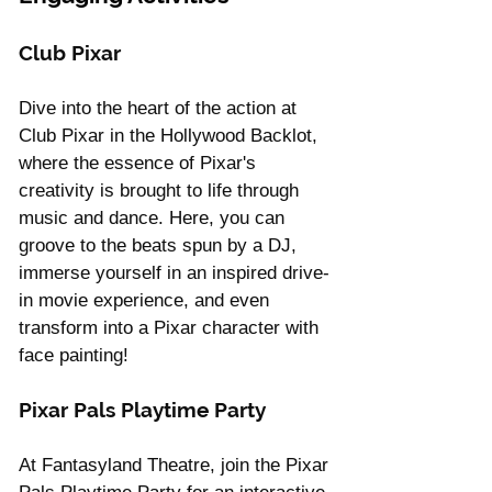
Club Pixar
Dive into the heart of the action at 
Club Pixar in the Hollywood Backlot, 
where the essence of Pixar's 
creativity is brought to life through 
music and dance. Here, you can 
groove to the beats spun by a DJ, 
immerse yourself in an inspired drive-
in movie experience, and even 
transform into a Pixar character with 
face painting!
Pixar Pals Playtime Party
At Fantasyland Theatre, join the Pixar 