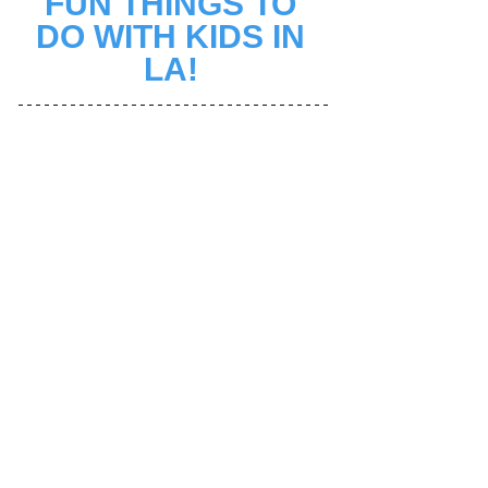
FUN THINGS TO 
DO WITH KIDS IN 
LA! 