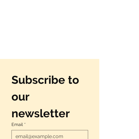
Subscribe to 
our 
newsletter
Email
*