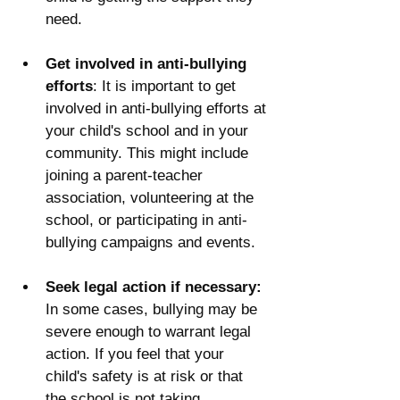
need.
Get involved in anti-bullying 
efforts
: It is important to get 
involved in anti-bullying efforts at 
your child's school and in your 
community. This might include 
joining a parent-teacher 
association, volunteering at the 
school, or participating in anti-
bullying campaigns and events.
Seek legal action if necessary:
In some cases, bullying may be 
severe enough to warrant legal 
action. If you feel that your 
child's safety is at risk or that 
the school is not taking 