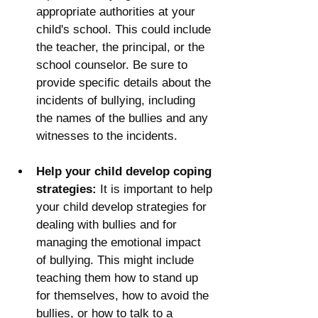
appropriate authorities at your 
child's school. This could include 
the teacher, the principal, or the 
school counselor. Be sure to 
provide specific details about the 
incidents of bullying, including 
the names of the bullies and any 
witnesses to the incidents.
Help your child develop coping 
strategies:
 It is important to help 
your child develop strategies for 
dealing with bullies and for 
managing the emotional impact 
of bullying. This might include 
teaching them how to stand up 
for themselves, how to avoid the 
bullies, or how to talk to a 