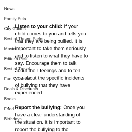
News
Family Pets
Listen to your child:
 If your 
City Guides
child comes to you and tells you 
Best of Theme Parks
that they are being bullied, it is 
important to take them seriously 
Movies
and to listen to what they have to 
Editor's Pick
say. Encourage them to talk 
Best of Travel
about their feelings and to tell 
you about the specific incidents 
Fun & Games
of bullying that they have 
Deals & Discounts
experienced.
Books
Report the bullying: 
Once you 
Food
have a clear understanding of 
Birthdays
the situation, it is important to 
report the bullying to the 