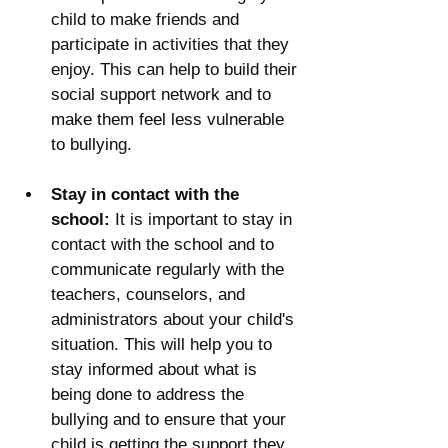
child to make friends and 
participate in activities that they 
enjoy. This can help to build their 
social support network and to 
make them feel less vulnerable 
to bullying.
Stay in contact with the 
school:
 It is important to stay in 
contact with the school and to 
communicate regularly with the 
teachers, counselors, and 
administrators about your child's 
situation. This will help you to 
stay informed about what is 
being done to address the 
bullying and to ensure that your 
child is getting the support they 