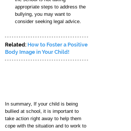
appropriate steps to address the 
bullying, you may want to 
consider seeking legal advice.
Related: 
How to Foster a Positive 
Body Image in Your Child!
In summary, If your child is being 
bullied at school, it is important to 
take action right away to help them 
cope with the situation and to work to 