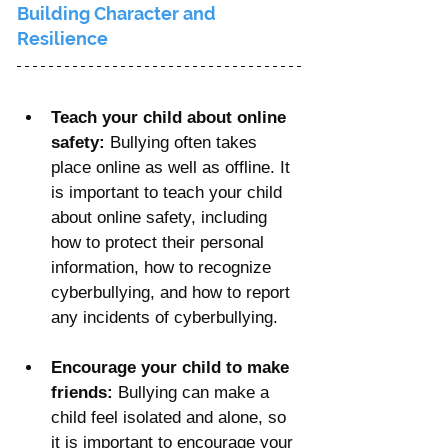
Γ
Building Character and 
Resilience
Teach your child about online 
safety: 
Bullying often takes 
place online as well as offline. It 
is important to teach your child 
about online safety, including 
how to protect their personal 
information, how to recognize 
cyberbullying, and how to report 
any incidents of cyberbullying.
Encourage your child to make 
friends:
 Bullying can make a 
child feel isolated and alone, so 
it is important to encourage your 