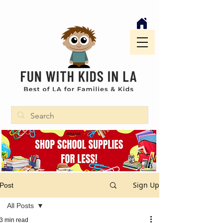
Sign Up
Post
All Posts
3 min read