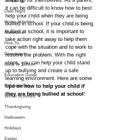
stand up for themselves. As a parent, 
Shopping
it can be difficult to know how to best 
Date Night
help your child when they are being 
Home Activities
bullied in school. 
If your child is being 
bullied at school, it is important to 
Museums
take action right away to help them 
How To
cope with the situation and to work to 
Giveaways
resolve the problem. 
With the right 
steps, you can help your child stand 
Back To School
up to bullying and create a safe 
Education Guide
learning environment. 
Here are some 
Fall Activities
tips on how to help your child if 
they are being bullied at school
! 
Winter Activities
Thanksgiving
Halloween
Holidays
Easter