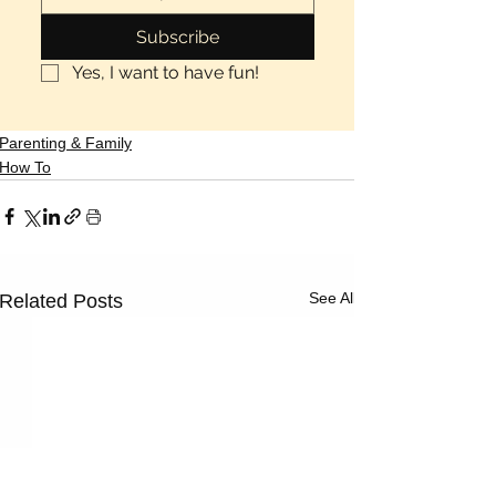
Subscribe
Yes, I want to have fun!
Parenting & Family
How To
See All
Related Posts