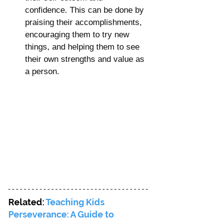
confidence. This can be done by 
praising their accomplishments, 
encouraging them to try new 
things, and helping them to see 
their own strengths and value as 
a person.
Related: 
Teaching Kids 
Perseverance: A Guide to 