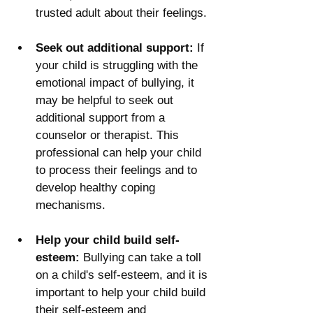
trusted adult about their feelings.
Seek out additional support:
 If 
your child is struggling with the 
emotional impact of bullying, it 
may be helpful to seek out 
additional support from a 
counselor or therapist. This 
professional can help your child 
to process their feelings and to 
develop healthy coping 
mechanisms.
Help your child build self-
esteem:
 Bullying can take a toll 
on a child's self-esteem, and it is 
important to help your child build 
their self-esteem and 