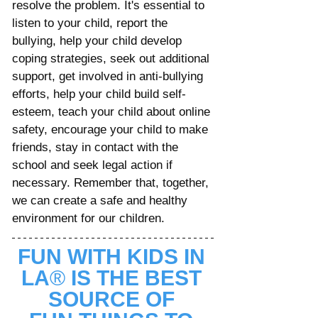
resolve the problem. It's essential to 
listen to your child, report the 
bullying, help your child develop 
coping strategies, seek out additional 
support, get involved in anti-bullying 
efforts, help your child build self-
esteem, teach your child about online 
safety, encourage your child to make 
friends, stay in contact with the 
school and seek legal action if 
necessary. Remember that, together, 
we can create a safe and healthy 
environment for our children.
FUN WITH KIDS IN 
LA
® 
IS THE BEST 
SOURCE OF 