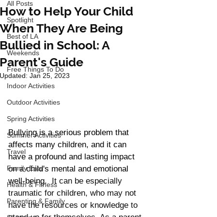
All Posts
How to Help Your Child
Spotlight
When They Are Being
Best of LA
Bullied in School: A
Weekends
Parent's Guide
Free Things To Do
Updated:
Jan 25, 2023
Indoor Activities
Outdoor Activities
Spring Activities
Bullying is a serious problem that 
Summer Activities
affects many children, and it can 
Travel
have a profound and lasting impact 
Family Eats
on a child's mental and emotional 
well-being. 
 It can be especially 
Health & Fitness
traumatic for children, who may not 
Parenting & Family
have the resources or knowledge to 