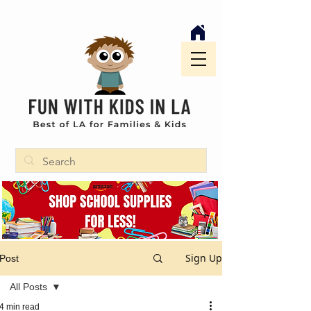
Sign Up
Post
All Posts
4 min read