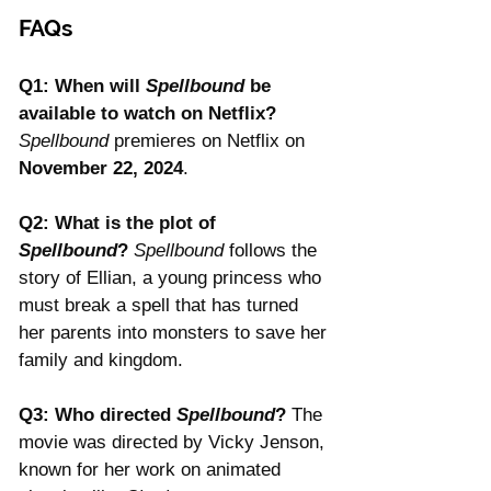
FAQs
Q1: When will 
Spellbound
 be 
available to watch on Netflix? 
Spellbound
 premieres on Netflix on 
November 22, 2024
.
Q2: What is the plot of 
Spellbound
? 
Spellbound
 follows the 
story of Ellian, a young princess who 
must break a spell that has turned 
her parents into monsters to save her 
family and kingdom.
Q3: Who directed 
Spellbound
? 
The 
movie was directed by Vicky Jenson, 
known for her work on animated 