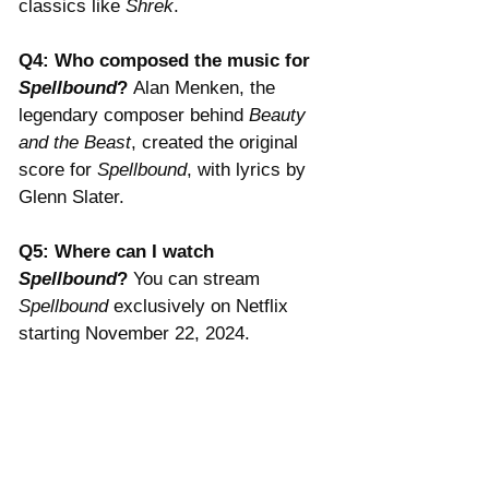
classics like 
Shrek
.
Q4: Who composed the music for 
Spellbound
? 
Alan Menken, the 
legendary composer behind 
Beauty 
and the Beast
, created the original 
score for 
Spellbound
, with lyrics by 
Glenn Slater.
Q5: Where can I watch 
Spellbound
? 
You can stream 
Spellbound
 exclusively on Netflix 
starting November 22, 2024.