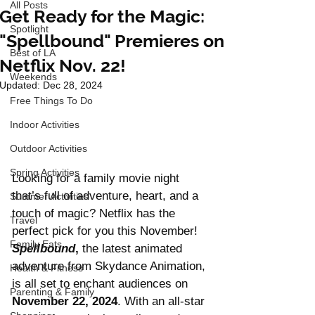
All Posts
Get Ready for the Magic:
Spotlight
"Spellbound" Premieres on
Best of LA
Netflix Nov. 22!
Weekends
Updated:
Dec 28, 2024
Free Things To Do
Indoor Activities
Outdoor Activities
Spring Activities
Looking for a family movie night 
that’s full of adventure, heart, and a 
Summer Activities
touch of magic? Netflix has the 
Travel
perfect pick for you this November! 
Family Eats
Spellbound
,
 the latest animated 
adventure from Skydance Animation, 
Health & Fitness
is all set to enchant audiences on 
Parenting & Family
November 22, 2024
. With an all-star 