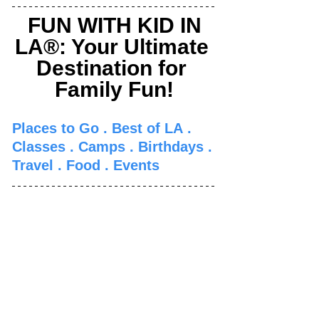
FUN WITH KID IN 
LA®: Your Ultimate 
Destination for 
Family Fun!
Places to Go 
. 
Best of LA
 . 
Classes
 . 
Camps
 . 
Birthdays
 . 
Travel
 . 
Food
 . 
Events