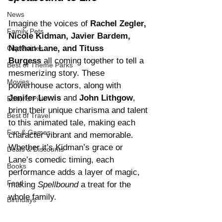
News
Imagine the voices of 
Rachel Zegler, 
Family Pets
Nicole Kidman, Javier Bardem, 
Nathan Lane, and Tituss 
City Guides
Burgess
 all coming together to tell a 
Best of Theme Parks
mesmerizing story. These 
Movies
powerhouse actors, along with 
Jenifer Lewis
 and 
John Lithgow
, 
Editor's Pick
bring their unique charisma and talent 
Best of Travel
to this animated tale, making each 
Fun & Games
character vibrant and memorable. 
Whether it’s Kidman’s grace or 
Deals & Discounts
Lane’s comedic timing, each 
Books
performance adds a layer of magic, 
Food
making 
Spellbound
 a treat for the 
whole family.
Birthdays