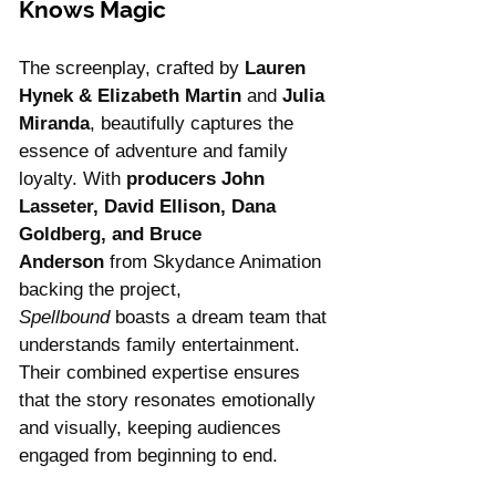
Knows Magic
The screenplay, crafted by 
Lauren 
Hynek & Elizabeth Martin
 and 
Julia 
Miranda
, beautifully captures the 
essence of adventure and family 
loyalty. With 
producers John 
Lasseter, David Ellison, Dana 
Goldberg, and Bruce 
Anderson
 from Skydance Animation 
backing the project, 
Spellbound
 boasts a dream team that 
understands family entertainment. 
Their combined expertise ensures 
that the story resonates emotionally 
and visually, keeping audiences 
engaged from beginning to end.