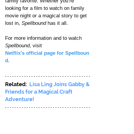
family favorite. Whether you’re 
looking for a film to watch on family 
movie night or a magical story to get 
lost in, 
Spellbound
 has it all.
For more information and to watch 
Spellbound
, visit 
Netflix's official page for Spellboun
d
.
Related: 
Lisa Ling Joins Gabby & 
Friends for a Magical Craft 
Adventure!