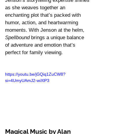
Jenson’s storytelling expertise shines 
as she weaves together an 
enchanting plot that’s packed with 
humor, action, and heartwarming 
moments. With Jenson at the helm, 
Spellbound
 brings a unique balance 
of adventure and emotion that’s 
perfect for family viewing.
https://youtu.be/jGQiq1ZuCW8?
si=4UmyUAmJ2-wiXlP3
Magical Music by Alan 