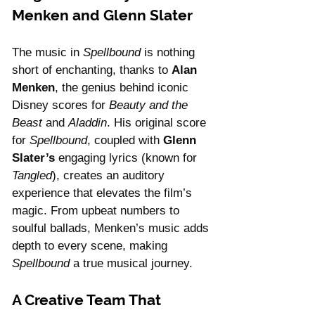
Menken and Glenn Slater
The music in 
Spellbound
 is nothing 
short of enchanting, thanks to 
Alan 
Menken
, the genius behind iconic 
Disney scores for 
Beauty and the 
Beast
 and 
Aladdin
. His original score 
for 
Spellbound
, coupled with 
Glenn 
Slater’s
 engaging lyrics (known for 
Tangled
), creates an auditory 
experience that elevates the film’s 
magic. From upbeat numbers to 
soulful ballads, Menken’s music adds 
depth to every scene, making 
Spellbound
 a true musical journey.
A Creative Team That 