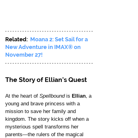
Related:  
Moana 2: Set Sail for a 
New Adventure in IMAX® on 
November 27!
The Story of Ellian’s Quest
At the heart of 
Spellbound
 is 
Ellian
, a 
young and brave princess with a 
mission to save her family and 
kingdom. The story kicks off when a 
mysterious spell transforms her 
parents—the rulers of the magical 