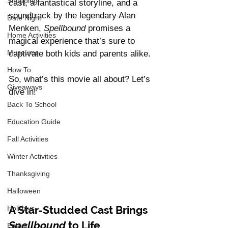
Shopping
cast, a fantastical storyline, and a 
soundtrack by the legendary Alan 
Date Night
Menken, 
Spellbound
 promises a 
Home Activities
magical experience that’s sure to 
Museums
captivate both kids and parents alike. 
How To
So, what’s this movie all about? Let’s 
Giveaways
dive in!
Back To School
Education Guide
Fall Activities
Winter Activities
Thanksgiving
Halloween
A Star-Studded Cast Brings 
Holidays
Spellbound
 to Life
Easter