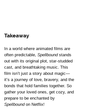
Takeaway 
In a world where animated films are 
often predictable, 
Spellbound
 stands 
out with its original plot, star-studded 
cast, and breathtaking music. This 
film isn’t just a story about magic—
it’s a journey of love, bravery, and the 
bonds that hold families together. So 
gather your loved ones, get cozy, and 
prepare to be enchanted by 
Spellbound
 on Netflix!