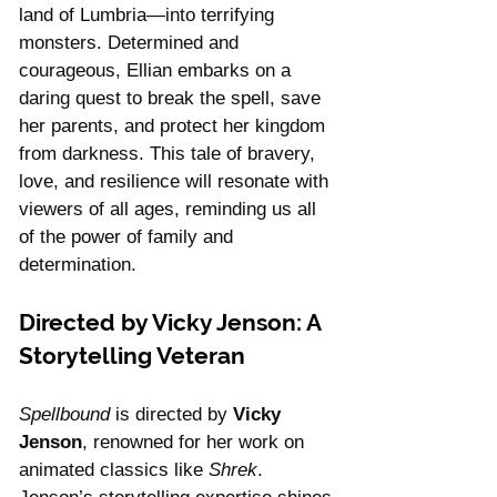
land of Lumbria—into terrifying 
monsters. Determined and 
courageous, Ellian embarks on a 
daring quest to break the spell, save 
her parents, and protect her kingdom 
from darkness. This tale of bravery, 
love, and resilience will resonate with 
viewers of all ages, reminding us all 
of the power of family and 
determination.
Directed by Vicky Jenson: A 
Storytelling Veteran
Spellbound
 is directed by 
Vicky 
Jenson
, renowned for her work on 
animated classics like 
Shrek
. 