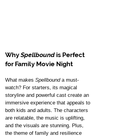
Why 
Spellbound
 is Perfect 
for Family Movie Night
What makes 
Spellbound
 a must-
watch? For starters, its magical 
storyline and powerful cast create an 
immersive experience that appeals to 
both kids and adults. The characters 
are relatable, the music is uplifting, 
and the visuals are stunning. Plus, 
the theme of family and resilience 