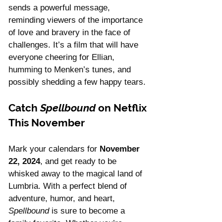
sends a powerful message, 
reminding viewers of the importance 
of love and bravery in the face of 
challenges. It’s a film that will have 
everyone cheering for Ellian, 
humming to Menken’s tunes, and 
possibly shedding a few happy tears.
Catch 
Spellbound
 on Netflix 
This November
Mark your calendars for 
November 
22, 2024
, and get ready to be 
whisked away to the magical land of 
Lumbria. With a perfect blend of 
adventure, humor, and heart, 
Spellbound
 is sure to become a 