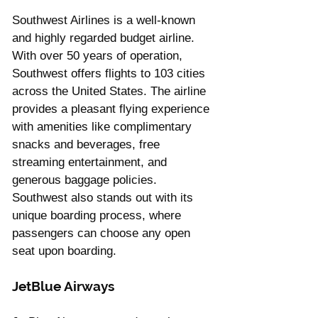
Southwest Airlines is a well-known 
and highly regarded budget airline. 
With over 50 years of operation, 
Southwest offers flights to 103 cities 
across the United States. The airline 
provides a pleasant flying experience 
with amenities like complimentary 
snacks and beverages, free 
streaming entertainment, and 
generous baggage policies. 
Southwest also stands out with its 
unique boarding process, where 
passengers can choose any open 
seat upon boarding.
JetBlue Airways 