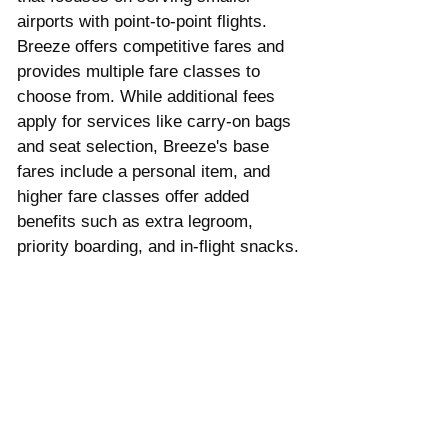
airports with point-to-point flights. 
Breeze offers competitive fares and 
provides multiple fare classes to 
choose from. While additional fees 
apply for services like carry-on bags 
and seat selection, Breeze's base 
fares include a personal item, and 
higher fare classes offer added 
benefits such as extra legroom, 
priority boarding, and in-flight snacks.