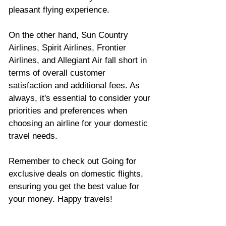
pleasant flying experience. 
On the other hand, Sun Country 
Airlines, Spirit Airlines, Frontier 
Airlines, and Allegiant Air fall short in 
terms of overall customer 
satisfaction and additional fees. As 
always, it's essential to consider your 
priorities and preferences when 
choosing an airline for your domestic 
travel needs.
Remember to check out Going for 
exclusive deals on domestic flights, 
ensuring you get the best value for 
your money. Happy travels!