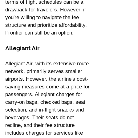
terms of flight schedules can be a 
drawback for travelers. However, if 
you're willing to navigate the fee 
structure and prioritize affordability, 
Frontier can still be an option.
Allegiant Air 
Allegiant Air, with its extensive route 
network, primarily serves smaller 
airports. However, the airline's cost-
saving measures come at a price for 
passengers. Allegiant charges for 
carry-on bags, checked bags, seat 
selection, and in-flight snacks and 
beverages. Their seats do not 
recline, and their fee structure 
includes charges for services like 