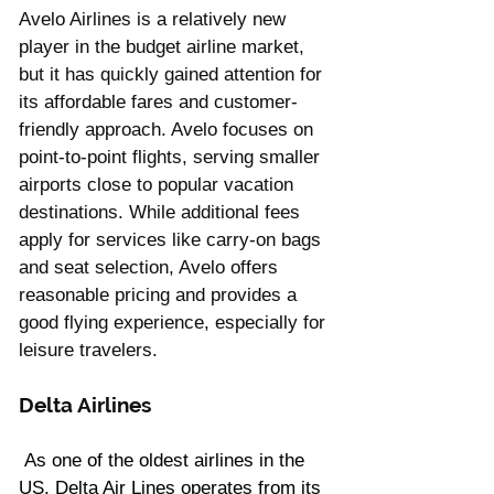
Avelo Airlines is a relatively new 
player in the budget airline market, 
but it has quickly gained attention for 
its affordable fares and customer-
friendly approach. Avelo focuses on 
point-to-point flights, serving smaller 
airports close to popular vacation 
destinations. While additional fees 
apply for services like carry-on bags 
and seat selection, Avelo offers 
reasonable pricing and provides a 
good flying experience, especially for 
leisure travelers.
Delta Airlines
 As one of the oldest airlines in the 
US, Delta Air Lines operates from its 