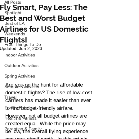
All Posts
Fly Smart, Pay Less: The
Spotlight
Best and Worst Budget
Best of LA
Airlines for US Domestic
Weekends
Flights!
Free Things To Do
Updated:
Jun 2, 2023
Indoor Activities
Outdoor Activities
Spring Activities
Are you on the hunt for affordable 
Summer Activities
domestic flights? The rise of low-cost 
Travel
carriers has made it easier than ever 
Family Eats
to find budget-friendly airfare. 
However, not all budget airlines are 
Health & Fitness
created equal. While the price may 
Parenting & Family
be low, the overall flying experience 