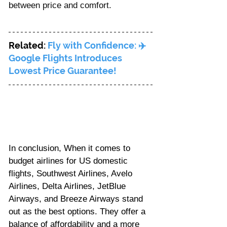
between price and comfort.
Related: 
Fly with Confidence: ✈️ 
Google Flights Introduces 
Lowest Price Guarantee!
In conclusion, When it comes to 
budget airlines for US domestic 
flights, Southwest Airlines, Avelo 
Airlines, Delta Airlines, JetBlue 
Airways, and Breeze Airways stand 
out as the best options. They offer a 
balance of affordability and a more 