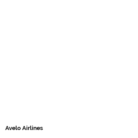
Avelo Airlines 