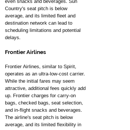
even snacks and beverages. Sun 
Country's seat pitch is below 
average, and its limited fleet and 
destination network can lead to 
scheduling limitations and potential 
delays.
Frontier Airlines
Frontier Airlines, similar to Spirit, 
operates as an ultra-low-cost carrier. 
While the initial fares may seem 
attractive, additional fees quickly add 
up. Frontier charges for carry-on 
bags, checked bags, seat selection, 
and in-flight snacks and beverages. 
The airline's seat pitch is below 
average, and its limited flexibility in 