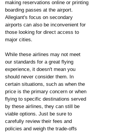
making reservations online or printing 
boarding passes at the airport. 
Allegiant's focus on secondary 
airports can also be inconvenient for 
those looking for direct access to 
major cities.
While these airlines may not meet 
our standards for a great flying 
experience, it doesn't mean you 
should never consider them. In 
certain situations, such as when the 
price is the primary concern or when 
flying to specific destinations served 
by these airlines, they can still be 
viable options. Just be sure to 
carefully review their fees and 
policies and weigh the trade-offs 