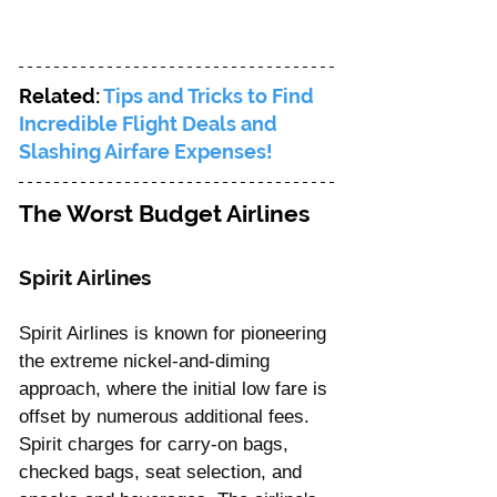
Related: 
Tips and Tricks to Find 
Incredible Flight Deals and 
Slashing Airfare Expenses!
The Worst Budget Airlines
Spirit Airlines 
Spirit Airlines is known for pioneering 
the extreme nickel-and-diming 
approach, where the initial low fare is 
offset by numerous additional fees. 
Spirit charges for carry-on bags, 
checked bags, seat selection, and 