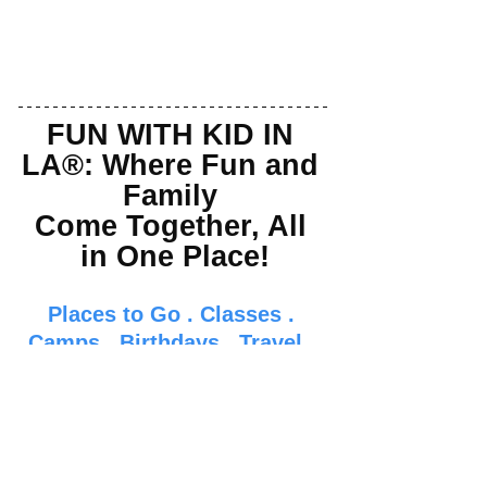
FUN WITH KID IN 
LA®: Where Fun and 
Family 
Come Together, All 
in One Place!
Places to Go
 . 
Classes
 . 
Camps
 . 
Birthdays
 . 
Travel
 . 
Food
 . 
Events
 . 
Parenti
ng