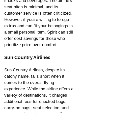
snacks and beverages. The airline's 
seat pitch is minimal, and its 
customer service is often criticized. 
However, if you're willing to forego 
extras and can fit your belongings in 
a small personal item, Spirit can still 
offer cost savings for those who 
prioritize price over comfort.
Sun Country Airlines 
Sun Country Airlines, despite its 
catchy name, falls short when it 
comes to the overall flying 
experience. While the airline offers a 
variety of destinations, it charges 
additional fees for checked bags, 
carry-on bags, seat selection, and 