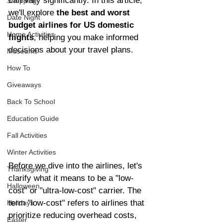
can vary significantly. In this article, 
Shopping
we'll explore 
the best and worst 
Date Night
budget airlines for US domestic 
Home Activities
flights
, helping you make informed 
decisions about your travel plans.
Museums
How To
Giveaways
Back To School
Education Guide
Fall Activities
Winter Activities
Before we dive into the airlines, let's 
Thanksgiving
clarify what it means to be a "low-
Halloween
cost" or "ultra-low-cost" carrier. The 
term "low-cost" refers to airlines that 
Holidays
prioritize reducing overhead costs, 
Easter