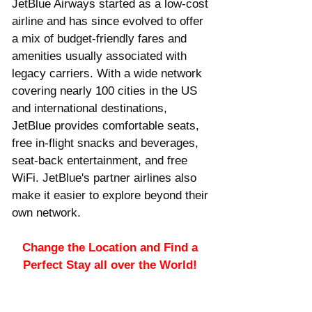
JetBlue Airways started as a low-cost 
airline and has since evolved to offer 
a mix of budget-friendly fares and 
amenities usually associated with 
legacy carriers. With a wide network 
covering nearly 100 cities in the US 
and international destinations, 
JetBlue provides comfortable seats, 
free in-flight snacks and beverages, 
seat-back entertainment, and free 
WiFi. JetBlue's partner airlines also 
make it easier to explore beyond their 
own network.
Change the Location and Find a 
Perfect Stay all over the World! 