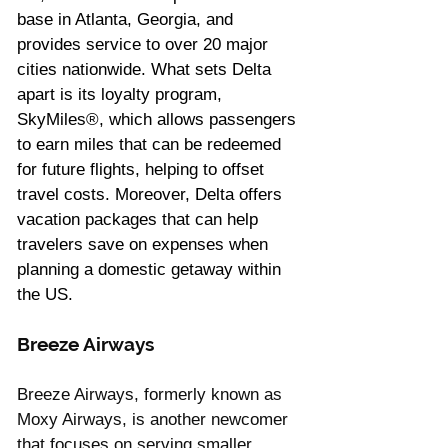
Γ
base in Atlanta, Georgia, and 
provides service to over 20 major 
cities nationwide. What sets Delta 
apart is its loyalty program, 
SkyMiles®, which allows passengers 
to earn miles that can be redeemed 
for future flights, helping to offset 
travel costs. Moreover, Delta offers 
vacation packages that can help 
travelers save on expenses when 
planning a domestic getaway within 
the US.
Breeze Airways 
Breeze Airways, formerly known as 
Moxy Airways, is another newcomer 
that focuses on serving smaller 