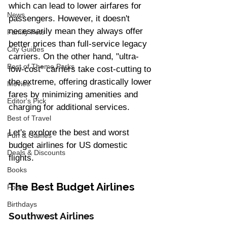
which can lead to lower airfares for 
News
passengers. However, it doesn't 
necessarily mean they always offer 
Family Pets
better prices than full-service legacy 
City Guides
carriers. On the other hand, "ultra-
Best of Theme Parks
low-cost" carriers take cost-cutting to 
the extreme, offering drastically lower 
Movies
fares by minimizing amenities and 
Editor's Pick
charging for additional services.  
Best of Travel
Let's explore the best and worst 
Fun & Games
budget airlines for US domestic 
Deals & Discounts
flights.
Books
The Best Budget Airlines
Food
Birthdays
Southwest Airlines 