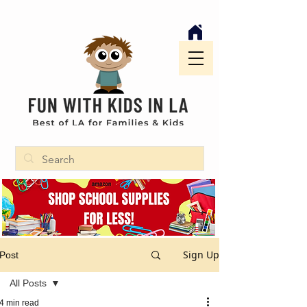
Sign Up
Post
All Posts
4 min read